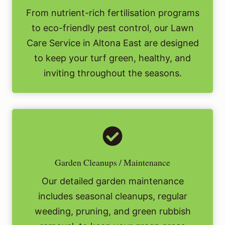
From nutrient-rich fertilisation programs
to eco-friendly pest control, our Lawn
Care Service in Altona East are designed
to keep your turf green, healthy, and
inviting throughout the seasons.
Garden Cleanups / Maintenance
Our detailed garden maintenance
includes seasonal cleanups, regular
weeding, pruning, and green rubbish