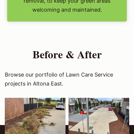
removal, to keep your green areas
welcoming and maintained.
Before & After
Browse our portfolio of Lawn Care Service
projects in Altona East.