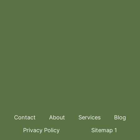
Contact
About
Services
Blog
Privacy Policy
Sitemap 1