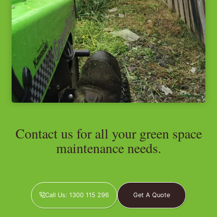
Contact us for all your green space
maintenance needs.
Call Us: 1300 115 296
Get A Quote