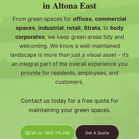
in Altona East
From green spaces for
offices
,
commercial
spaces
,
industrial
,
retail
,
Strata
, to
body
corporates
, we keep green areas tidy and
welcoming. We know a well-maintained
landscape is more than just a visual asset – it’s
an integral part of the overall experience you
provide for residents, employees, and
customers.
Contact us today for a free quote for
maintaining your green spaces.
Call Us: 1300 115 296
Get A Quote