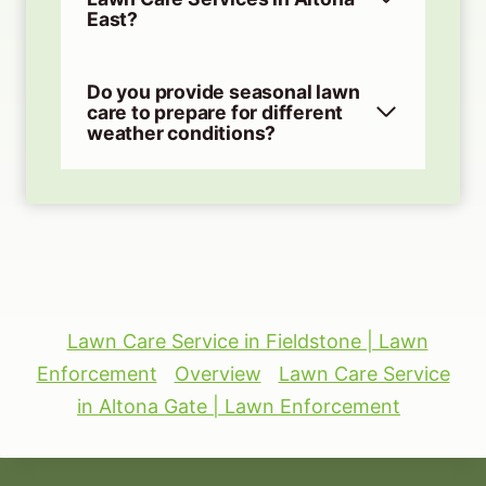
East?
Do you provide seasonal lawn
care to prepare for different
weather conditions?
Lawn Care Service in Fieldstone | Lawn
Enforcement
Overview
Lawn Care Service
in Altona Gate | Lawn Enforcement