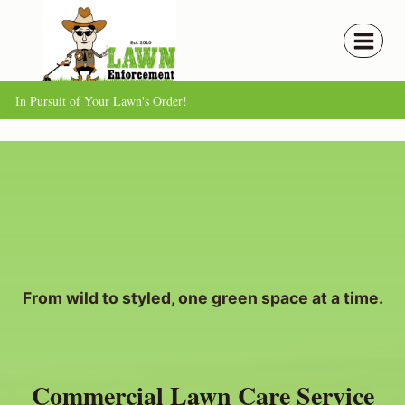
Skip
to
content
In Pursuit of Your Lawn's Order!
From wild to styled, one green space at a time.
Commercial Lawn Care Service