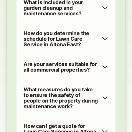
What is included in your
garden cleanup and
maintenance services?
How do you determine the
schedule for Lawn Care
Service in Altona East?
Are your services suitable for
all commercial properties?
What measures do you take
to ensure the safety of
people on the property during
maintenance work?
How can I get a quote for
Lawn Care Services in Altona