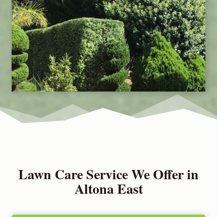
Lawn Care Service We Offer in
Altona East