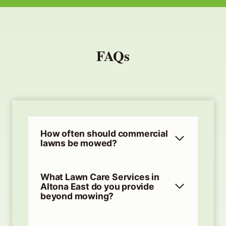
FAQs
How often should commercial
lawns be mowed?
What Lawn Care Services in
Altona East do you provide
beyond mowing?