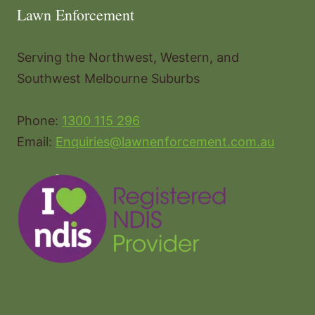
Lawn Enforcement
Serving the Northwest, Western, and
Southwest Melbourne Suburbs
Phone:
1300 115 296
Email:
Enquiries@lawnenforcement.com.au