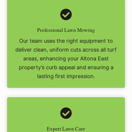
Professional Lawn Mowing
Our team uses the right equipment to
deliver clean, uniform cuts across all turf
areas, enhancing your Altona East
property’s curb appeal and ensuring a
lasting first impression.
Expert Lawn Care