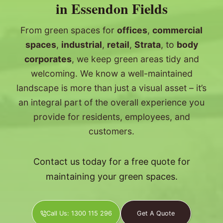
in Essendon Fields
From green spaces for
offices
,
commercial
spaces
,
industrial
,
retail
,
Strata
, to
body
corporates
, we keep green areas tidy and
welcoming. We know a well-maintained
landscape is more than just a visual asset – it’s
an integral part of the overall experience you
provide for residents, employees, and
customers.
Contact us today for a free quote for
maintaining your green spaces.
Call Us: 1300 115 296
Get A Quote