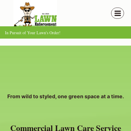
Skip
to
content
In Pursuit of Your Lawn's Order!
From wild to styled, one green space at a time.
Commercial Lawn Care Service