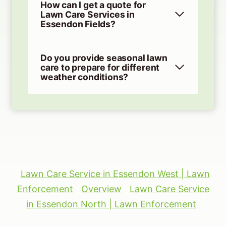
How can I get a quote for
Lawn Care Services in
Essendon Fields?
Do you provide seasonal lawn
care to prepare for different
weather conditions?
Lawn Care Service in Essendon West | Lawn
Enforcement
Overview
Lawn Care Service
in Essendon North | Lawn Enforcement