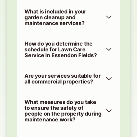
What is included in your
garden cleanup and
maintenance services?
How do you determine the
schedule for Lawn Care
Service in Essendon Fields?
Are your services suitable for
all commercial properties?
What measures do you take
to ensure the safety of
people on the property during
maintenance work?