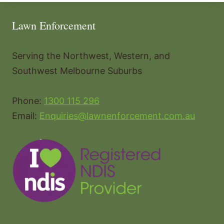
Lawn Enforcement
Serving the Northwest, Western, and
Southwest Melbourne Suburbs
Phone:
1300 115 296
Email:
Enquiries@lawnenforcement.com.au