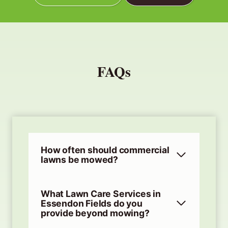
FAQs
How often should commercial
lawns be mowed?
What Lawn Care Services in
Essendon Fields do you
provide beyond mowing?