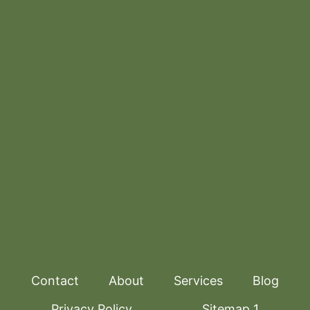
Contact
About
Services
Blog
Privacy Policy
Sitemap 1