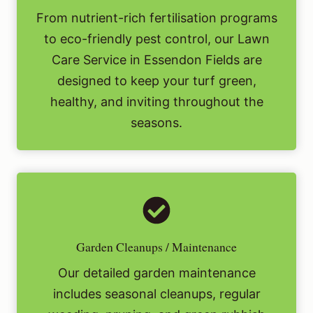
From nutrient-rich fertilisation programs
to eco-friendly pest control, our Lawn
Care Service in Essendon Fields are
designed to keep your turf green,
healthy, and inviting throughout the
seasons.
Garden Cleanups / Maintenance
Our detailed garden maintenance
includes seasonal cleanups, regular