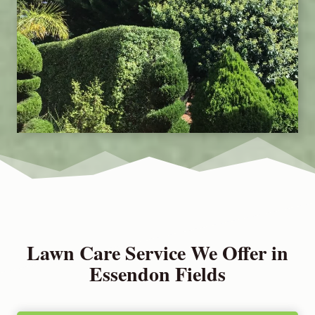
Lawn Care Service We Offer in
Essendon Fields