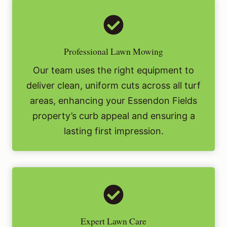
Professional Lawn Mowing
Our team uses the right equipment to
deliver clean, uniform cuts across all turf
areas, enhancing your Essendon Fields
property’s curb appeal and ensuring a
lasting first impression.
Expert Lawn Care