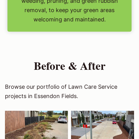
weeding, pruning, and green rubbish
removal, to keep your green areas
welcoming and maintained.
Before & After
Browse our portfolio of Lawn Care Service
projects in Essendon Fields.