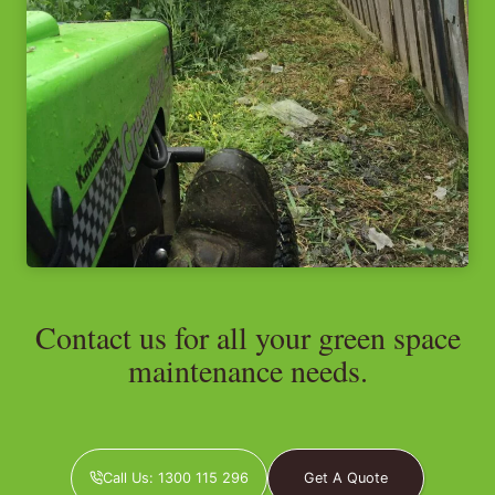
Contact us for all your green space
maintenance needs.
Call Us: 1300 115 296
Get A Quote