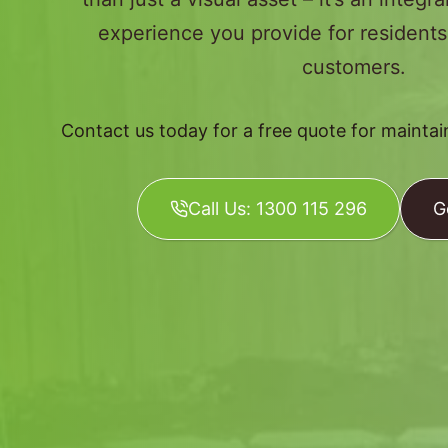
experience you provide for resident
customers.
Contact us today for a free quote for mainta
Call Us: 1300 115 296
G