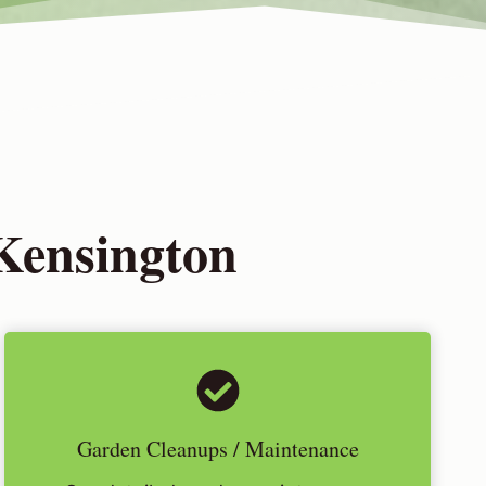
Kensington
Garden Cleanups / Maintenance