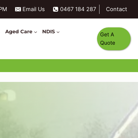
6PM
Email Us
0467 184 287
Contact
s
Aged Care
NDIS
Get A
Quote