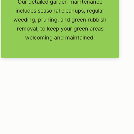
Our detailed garden maintenance
includes seasonal cleanups, regular
weeding, pruning, and green rubbish
removal, to keep your green areas
welcoming and maintained.