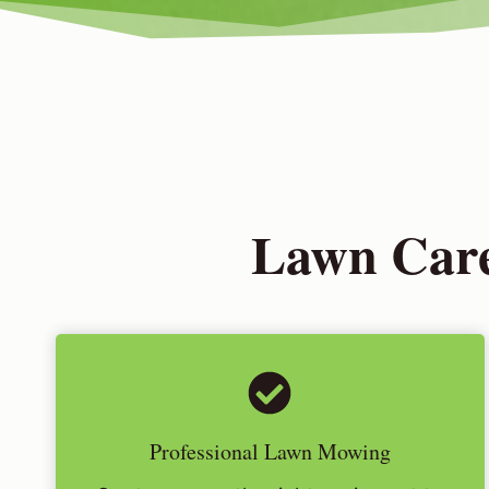
Lawn Care
Professional Lawn Mowing