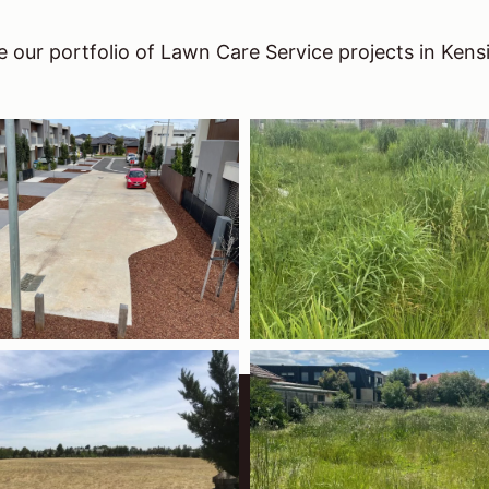
 our portfolio of Lawn Care Service projects in Kens