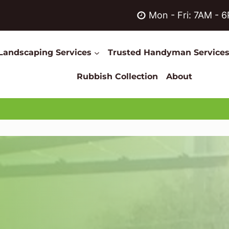
Mon - Fri: 7AM - 
Landscaping Services
Trusted Handyman Service
Rubbish Collection
About