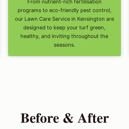
From nutrient-rich fertilisation
programs to eco-friendly pest control,
our Lawn Care Service in Kensington are
designed to keep your turf green,
healthy, and inviting throughout the
seasons.
Before & After