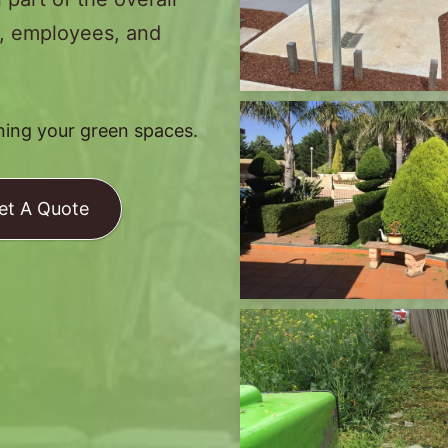
s, employees, and
ining your green spaces.
et A Quote