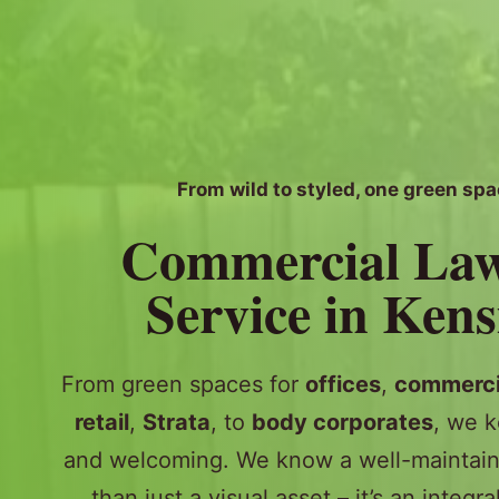
From wild to styled, one green spa
Commercial La
Service in Ken
From green spaces for
offices
,
commerci
retail
,
Strata
, to
body corporates
, we k
and welcoming. We know a well-maintain
than just a visual asset – it’s an integra