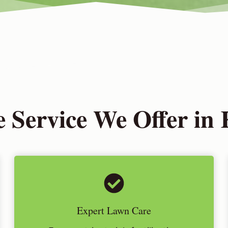
 Service We Offer in 
Expert Lawn Care