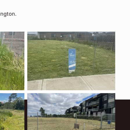
ington.