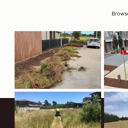
Browse