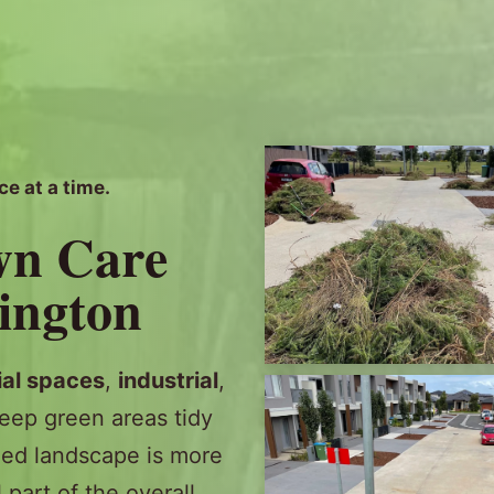
ce at a time.
wn Care
sington
al spaces
,
industrial
,
eep green areas tidy
ed landscape is more
l part of the overall