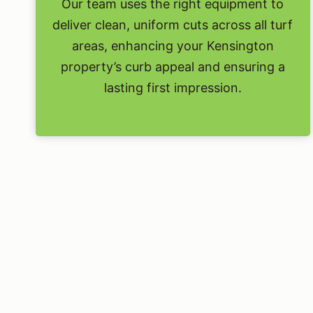
Our team uses the right equipment to
deliver clean, uniform cuts across all turf
areas, enhancing your Kensington
property’s curb appeal and ensuring a
lasting first impression.