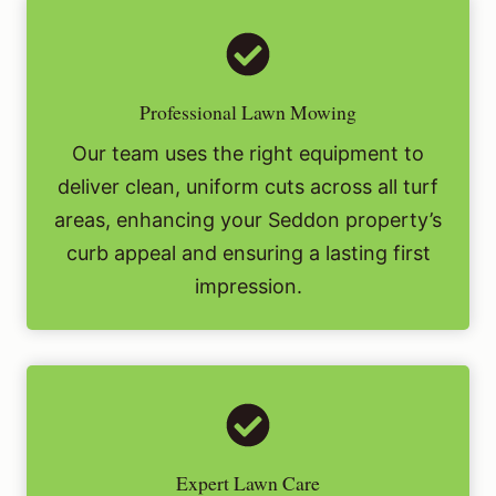
Professional Lawn Mowing
Our team uses the right equipment to
deliver clean, uniform cuts across all turf
areas, enhancing your Seddon property’s
curb appeal and ensuring a lasting first
impression.
Expert Lawn Care