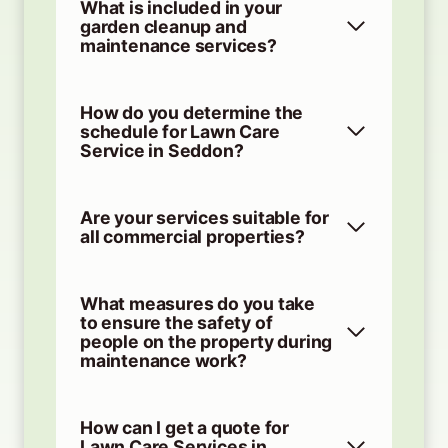
What is included in your
garden cleanup and
maintenance services?
How do you determine the
schedule for Lawn Care
Service in Seddon?
Are your services suitable for
all commercial properties?
What measures do you take
to ensure the safety of
people on the property during
maintenance work?
How can I get a quote for
Lawn Care Services in