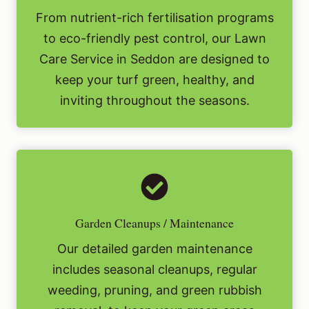
From nutrient-rich fertilisation programs
to eco-friendly pest control, our Lawn
Care Service in Seddon are designed to
keep your turf green, healthy, and
inviting throughout the seasons.
Garden Cleanups / Maintenance
Our detailed garden maintenance
includes seasonal cleanups, regular
weeding, pruning, and green rubbish