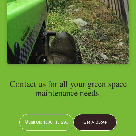
Contact us for all your green space
maintenance needs.
Call Us: 1300 115 296
Get A Quote