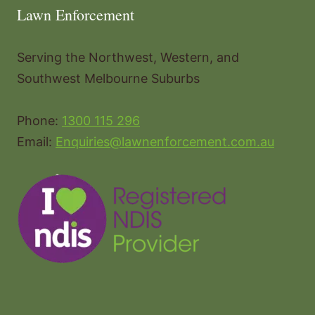
Lawn Enforcement
Serving the Northwest, Western, and
Southwest Melbourne Suburbs
Phone:
1300 115 296
Email:
Enquiries@lawnenforcement.com.au