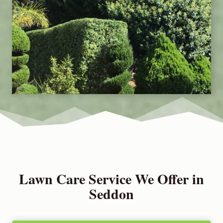
Lawn Care Service We Offer in
Seddon