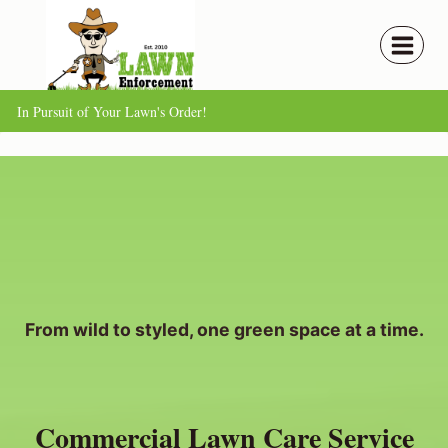
Skip
to
content
In Pursuit of Your Lawn's Order!
From wild to styled, one green space at a time.
Commercial Lawn Care Service