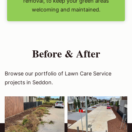
removal, to keep your green areas
welcoming and maintained.
Before & After
Browse our portfolio of Lawn Care Service
projects in Seddon.