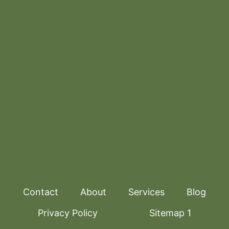
Contact
About
Services
Blog
Privacy Policy
Sitemap 1