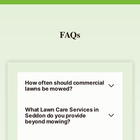
FAQs
How often should commercial
lawns be mowed?
What Lawn Care Services in
Seddon do you provide
beyond mowing?