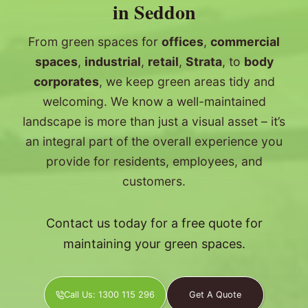
in Seddon
From green spaces for
offices
,
commercial
spaces
,
industrial
,
retail
,
Strata
, to
body
corporates
, we keep green areas tidy and
welcoming. We know a well-maintained
landscape is more than just a visual asset – it’s
an integral part of the overall experience you
provide for residents, employees, and
customers.
Contact us today for a free quote for
maintaining your green spaces.
Call Us: 1300 115 296
Get A Quote