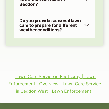
Seddon?
Do you provide seasonal lawn
care to prepare for different
weather conditions?
Lawn Care Service in Footscray | Lawn
Enforcement
Overview
Lawn Care Service
in Seddon West | Lawn Enforcement