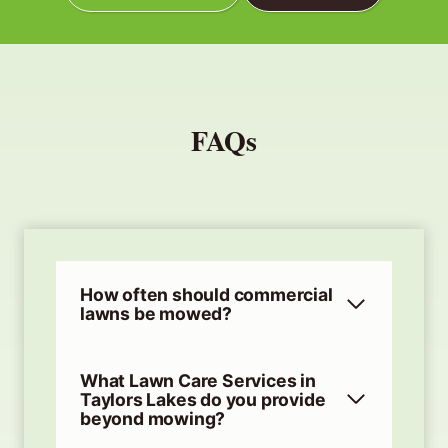
FAQs
How often should commercial
lawns be mowed?
What Lawn Care Services in
Taylors Lakes do you provide
beyond mowing?