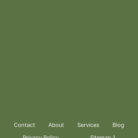
Contact
About
Services
Blog
Privacy Policy
Sitemap 1