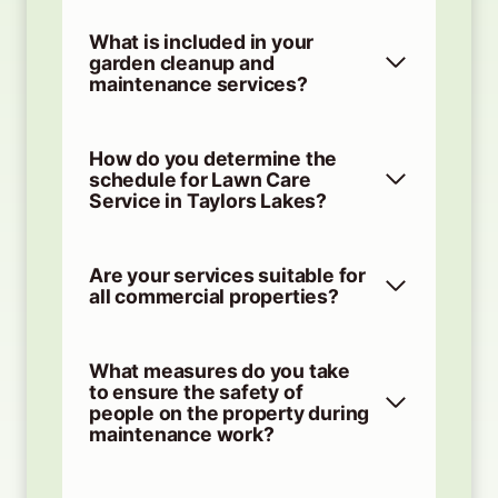
What is included in your
garden cleanup and
maintenance services?
How do you determine the
schedule for Lawn Care
Service in Taylors Lakes?
Are your services suitable for
all commercial properties?
What measures do you take
to ensure the safety of
people on the property during
maintenance work?