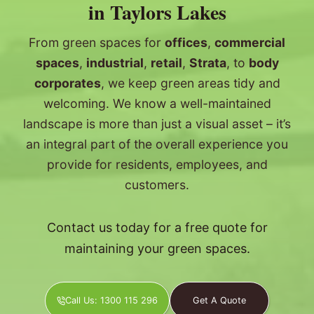
in Taylors Lakes
From green spaces for
offices
,
commercial
spaces
,
industrial
,
retail
,
Strata
, to
body
corporates
, we keep green areas tidy and
welcoming. We know a well-maintained
landscape is more than just a visual asset – it’s
an integral part of the overall experience you
provide for residents, employees, and
customers.
Contact us today for a free quote for
maintaining your green spaces.
Call Us: 1300 115 296
Get A Quote