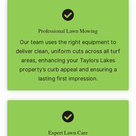
Professional Lawn Mowing
Our team uses the right equipment to
deliver clean, uniform cuts across all turf
areas, enhancing your Taylors Lakes
property’s curb appeal and ensuring a
lasting first impression.
Expert Lawn Care