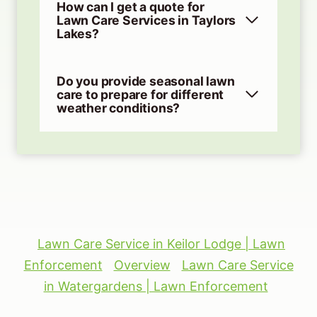
How can I get a quote for
Lawn Care Services in Taylors
Lakes?
Do you provide seasonal lawn
care to prepare for different
weather conditions?
Lawn Care Service in Keilor Lodge | Lawn
Enforcement
Overview
Lawn Care Service
in Watergardens | Lawn Enforcement