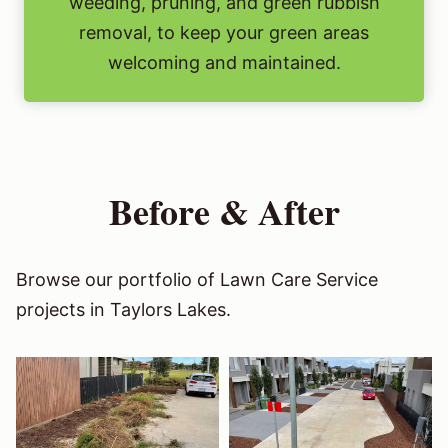
weeding, pruning, and green rubbish
removal, to keep your green areas
welcoming and maintained.
Before & After
Browse our portfolio of Lawn Care Service
projects in Taylors Lakes.