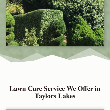
Lawn Care Service We Offer in
Taylors Lakes