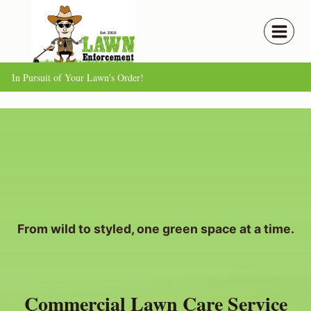
Skip
to
content
In Pursuit of Your Lawn's Order!
From wild to styled, one green space at a time.
Commercial Lawn Care Service