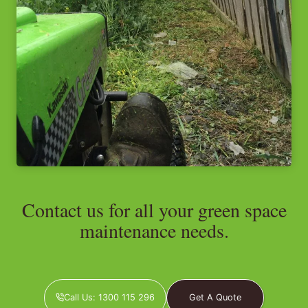
Contact us for all your green space
maintenance needs.
Call Us: 1300 115 296
Get A Quote