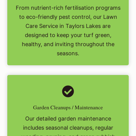
From nutrient-rich fertilisation programs
to eco-friendly pest control, our Lawn
Care Service in Taylors Lakes are
designed to keep your turf green,
healthy, and inviting throughout the
seasons.
Garden Cleanups / Maintenance
Our detailed garden maintenance
includes seasonal cleanups, regular