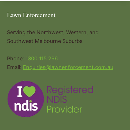
Lawn Enforcement
Serving the Northwest, Western, and
Southwest Melbourne Suburbs
Phone:
1300 115 296
Email:
Enquiries@lawnenforcement.com.au