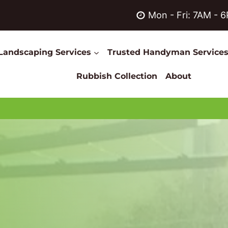
Mon - Fri: 7AM - 
Landscaping Services
Trusted Handyman Service
Rubbish Collection
About