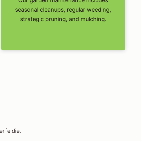
Our garden maintenance includes
seasonal cleanups, regular weeding,
strategic pruning, and mulching.
rfeldie.