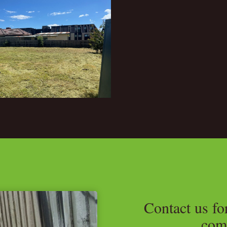
Contact us fo
com