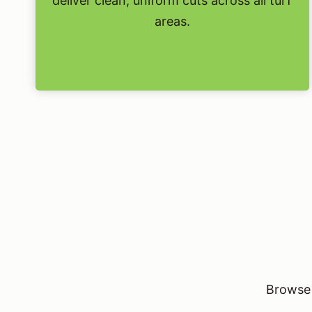
deliver clean, uniform cuts across all turf
areas.
Browse 