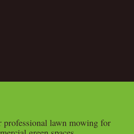
r professional lawn mowing for
mercial green spaces.