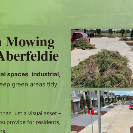
n Mowing
Aberfeldie
al spaces
,
industrial
,
eep green areas tidy
an just a visual asset –
you provide for residents,
rs.