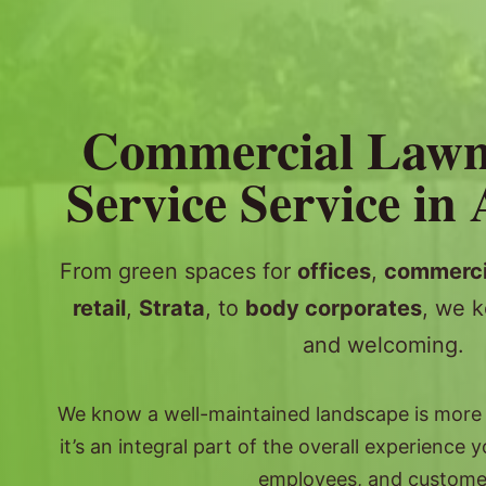
Commercial Law
Service Service in 
From green spaces for
offices
,
commerci
retail
,
Strata
, to
body corporates
, we k
and welcoming.
We know a well-maintained landscape is more th
it’s an integral part of the overall experience 
employees, and custome