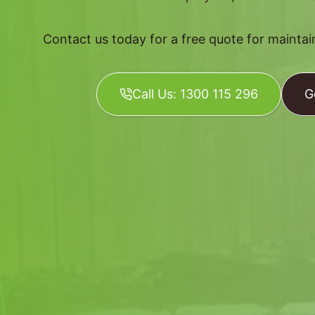
Contact us today for a free quote for mainta
Call Us: 1300 115 296
G