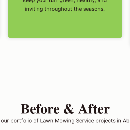
keep your turf green, healthy, and
inviting throughout the seasons.
Before & After
our portfolio of Lawn Mowing Service projects in Abe