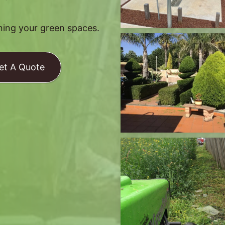
ining your green spaces.
et A Quote