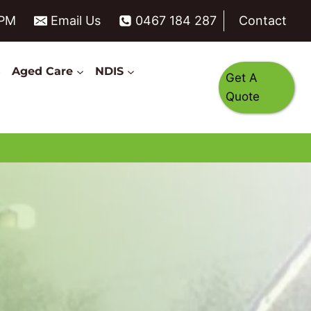
6PM
Email Us
0467 184 287
Contact
s
Aged Care
NDIS
Get A
Quote