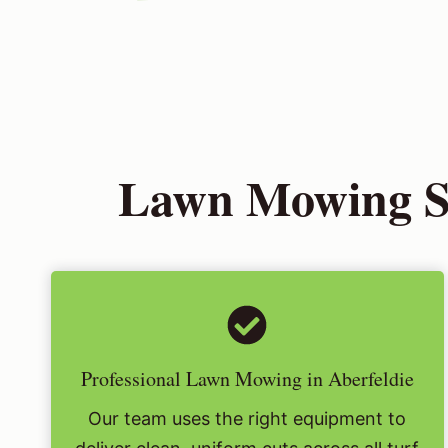
Lawn Mowing Ser
Professional Lawn Mowing in Aberfeldie
Our team uses the right equipment to