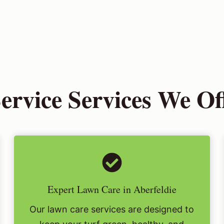
vice Services We Off
Expert Lawn Care in Aberfeldie
Our lawn care services are designed to