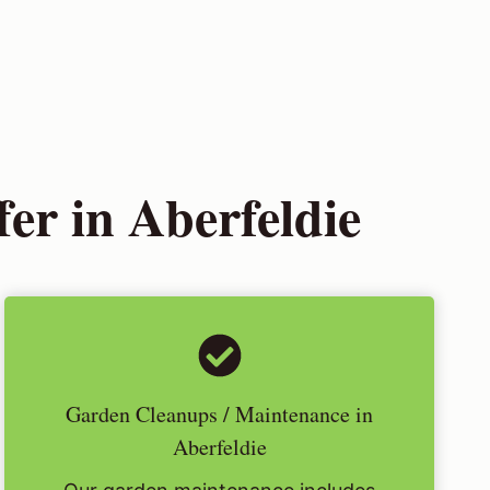
er in Aberfeldie
Garden Cleanups / Maintenance in
Aberfeldie