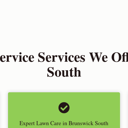
rvice Services We Off
South
Expert Lawn Care in Brunswick South