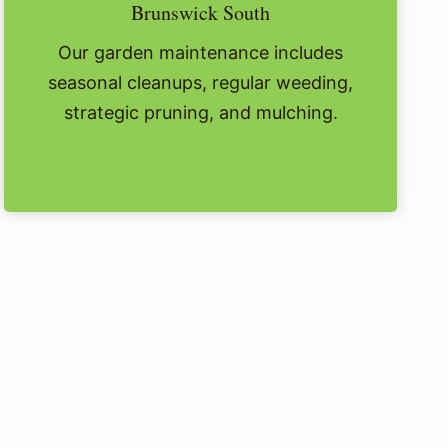
Brunswick South
Our garden maintenance includes
seasonal cleanups, regular weeding,
strategic pruning, and mulching.