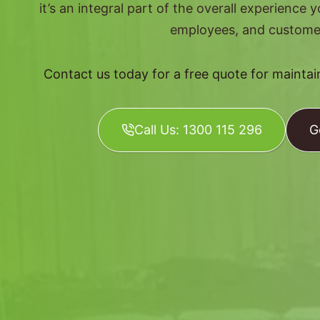
it’s an integral part of the overall experience 
employees, and custome
Contact us today for a free quote for mainta
Call Us: 1300 115 296
G