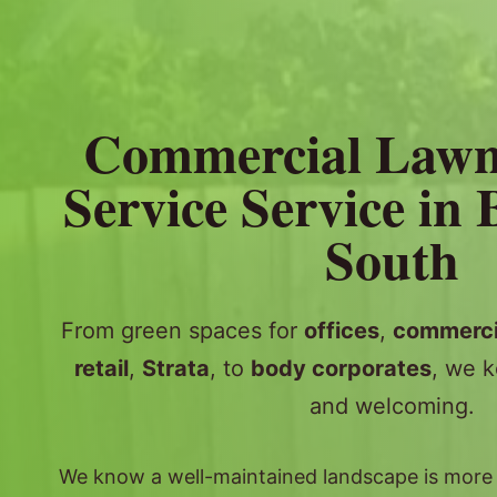
Commercial Law
Service Service in
South
From green spaces for
offices
,
commerci
retail
,
Strata
, to
body corporates
, we k
and welcoming.
We know a well-maintained landscape is more th