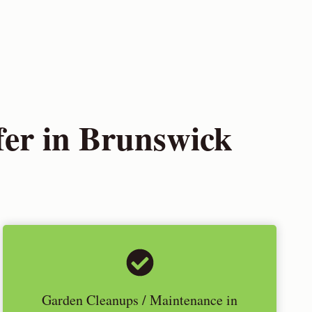
er in Brunswick
Garden Cleanups / Maintenance in