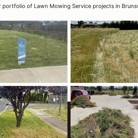
 portfolio of Lawn Mowing Service projects in Bruns