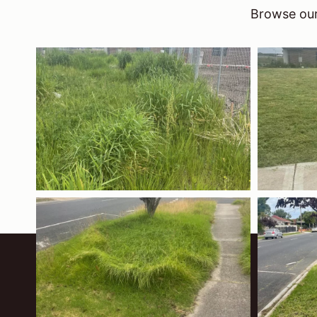
Browse our