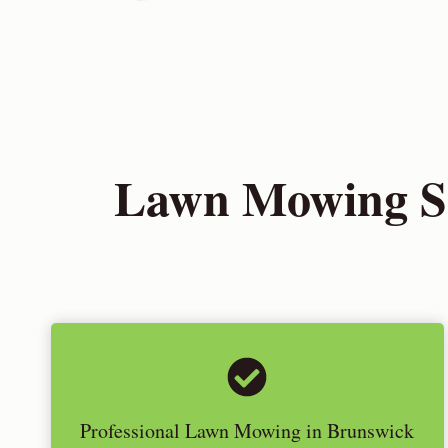
Lawn Mowing Se
Professional Lawn Mowing in Brunswick