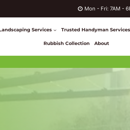
Mon - Fri: 7AM - 
Landscaping Services
Trusted Handyman Service
Rubbish Collection
About