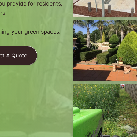
you provide for residents,
rs.
ining your green spaces.
et A Quote