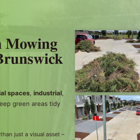
n Mowing
 Brunswick
al spaces
,
industrial
,
eep green areas tidy
an just a visual asset –