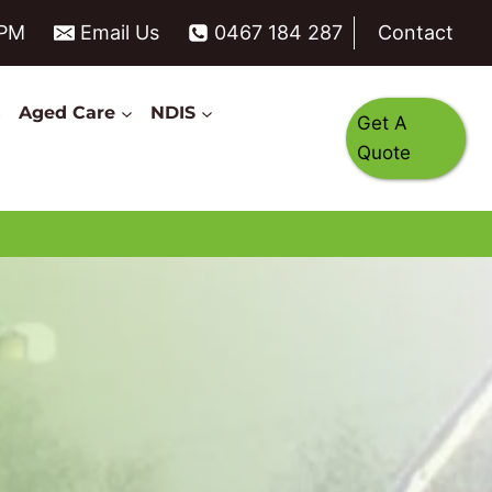
6PM
Email Us
0467 184 287
Contact
s
Aged Care
NDIS
Get A
Quote