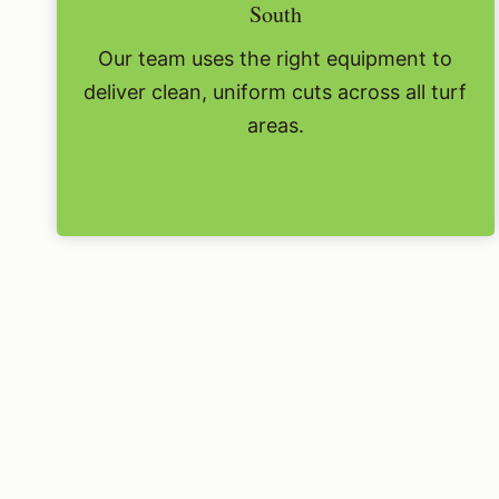
South
Our team uses the right equipment to
deliver clean, uniform cuts across all turf
areas.