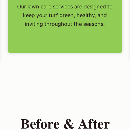
Our lawn care services are designed to
keep your turf green, healthy, and
inviting throughout the seasons.
Before & After