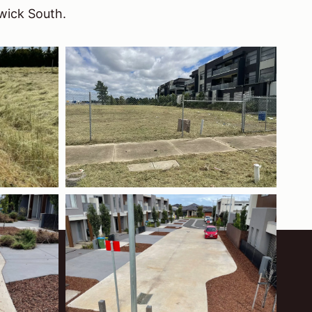
wick South.