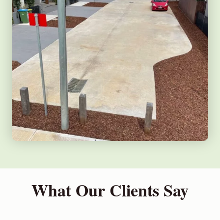
What Our Clients Say