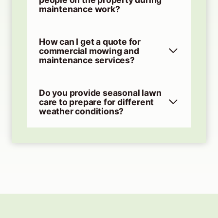
maintenance work?
How can I get a quote for
commercial mowing and
maintenance services?
Do you provide seasonal lawn
care to prepare for different
weather conditions?