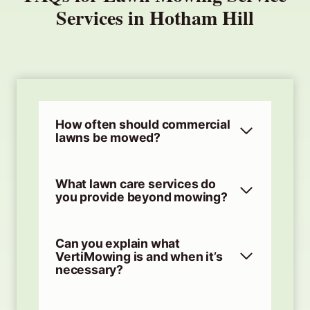
Services in Hotham Hill
How often should commercial
lawns be mowed?
What lawn care services do
you provide beyond mowing?
Can you explain what
VertiMowing is and when it’s
necessary?