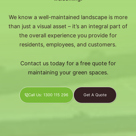
We know a well-maintained landscape is more
than just a visual asset – it’s an integral part of
the overall experience you provide for
residents, employees, and customers.
Contact us today for a free quote for
maintaining your green spaces.
Call Us: 1300 115 296
Get A Quote