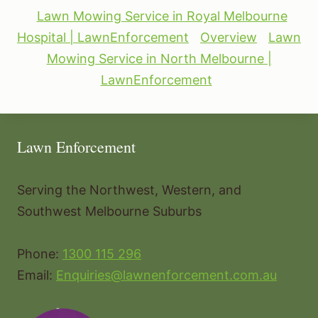
Lawn Mowing Service in Royal Melbourne
Hospital | LawnEnforcement
Overview
Lawn
Mowing Service in North Melbourne |
LawnEnforcement
Lawn Enforcement
Serving the Northwest, Western, and
Southwest Melbourne Suburbs
Phone:
1300 115 296
Email:
Enquiries@lawnenforcement.com.au