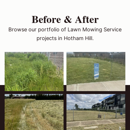
Before & After
Browse our portfolio of Lawn Mowing Service
projects in Hotham Hill.