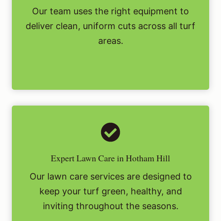
Our team uses the right equipment to
deliver clean, uniform cuts across all turf
areas.
Expert Lawn Care in Hotham Hill
Our lawn care services are designed to
keep your turf green, healthy, and
inviting throughout the seasons.