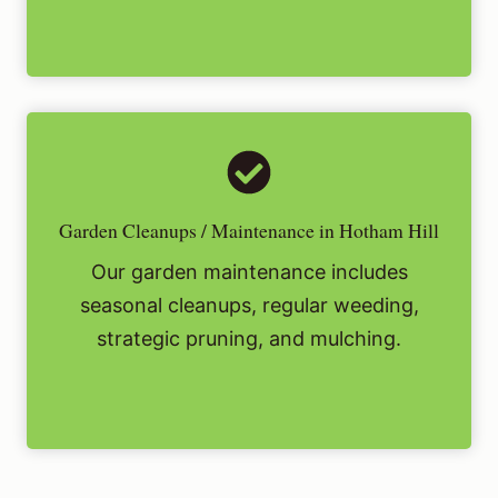
Garden Cleanups / Maintenance in Hotham Hill
Our garden maintenance includes
seasonal cleanups, regular weeding,
strategic pruning, and mulching.