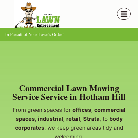
Skip
to
content
In Pursuit of Your Lawn's Order!
Commercial Lawn Mowing
Service Service in Hotham Hill
From green spaces for
offices
,
commercial
spaces
,
industrial
,
retail
,
Strata
, to
body
corporates
, we keep green areas tidy and
welcoming.