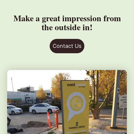
Make a great impression from
the outside in!
Contact Us