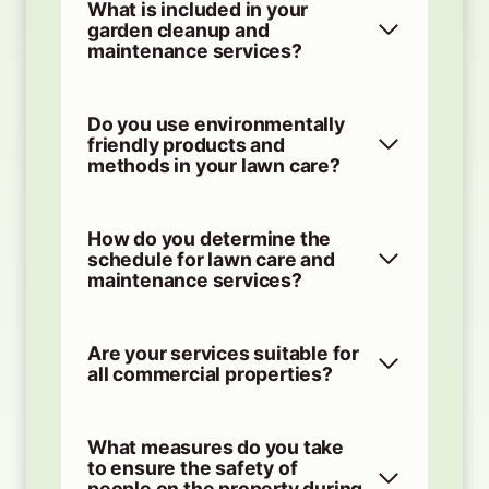
What is included in your
garden cleanup and
maintenance services?
Do you use environmentally
friendly products and
methods in your lawn care?
How do you determine the
schedule for lawn care and
maintenance services?
Are your services suitable for
all commercial properties?
What measures do you take
to ensure the safety of
people on the property during