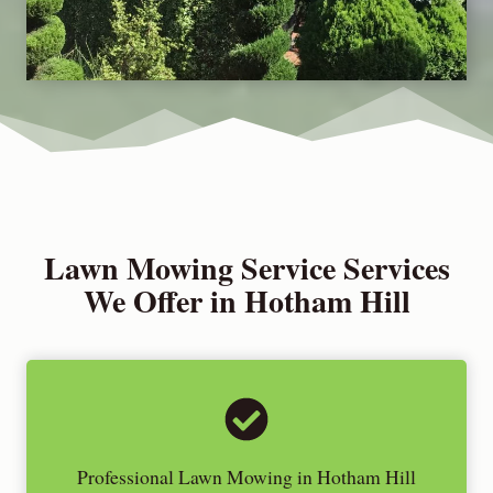
Lawn Mowing Service Services
We Offer in Hotham Hill
Professional Lawn Mowing in Hotham Hill