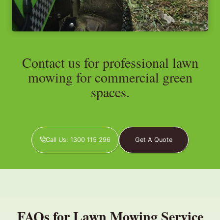
Contact us for professional lawn
mowing for commercial green
spaces.
Call Us: 1300 115 296
Get A Quote
FAQs for Lawn Mowing Service