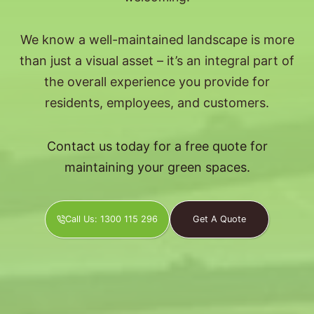
We know a well-maintained landscape is more
than just a visual asset – it’s an integral part of
the overall experience you provide for
residents, employees, and customers.
Contact us today for a free quote for
maintaining your green spaces.
Call Us: 1300 115 296
Get A Quote