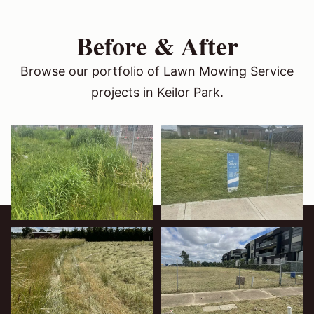
Before & After
Browse our portfolio of Lawn Mowing Service
projects in Keilor Park.