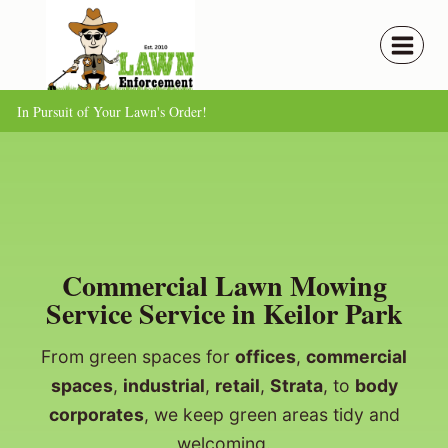
Skip
to
content
In Pursuit of Your Lawn's Order!
Commercial Lawn Mowing
Service Service in Keilor Park
From green spaces for
offices
,
commercial
spaces
,
industrial
,
retail
,
Strata
, to
body
corporates
, we keep green areas tidy and
welcoming.