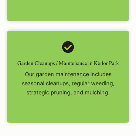
Garden Cleanups / Maintenance in Keilor Park
Our garden maintenance includes
seasonal cleanups, regular weeding,
strategic pruning, and mulching.