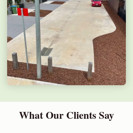
What Our Clients Say