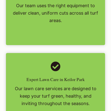
Our team uses the right equipment to
deliver clean, uniform cuts across all turf
areas.
Expert Lawn Care in Keilor Park
Our lawn care services are designed to
keep your turf green, healthy, and
inviting throughout the seasons.