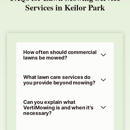
Services in Keilor Park
How often should commercial
lawns be mowed?
What lawn care services do
you provide beyond mowing?
Can you explain what
VertiMowing is and when it’s
necessary?