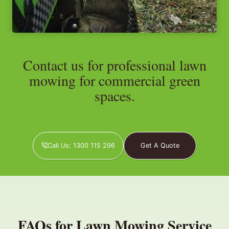
Contact us for professional lawn
mowing for commercial green
spaces.
Call Us: 1300 115 296
Get A Quote
FAQs for Lawn Mowing Service