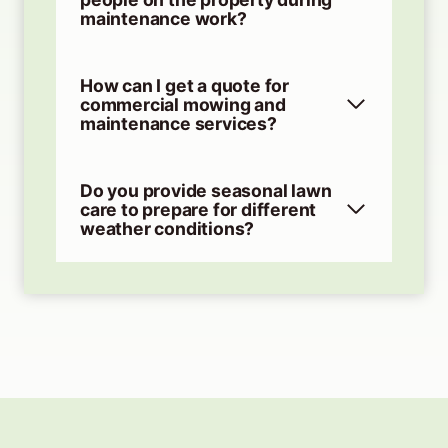
maintenance work?
How can I get a quote for
commercial mowing and
maintenance services?
Do you provide seasonal lawn
care to prepare for different
weather conditions?