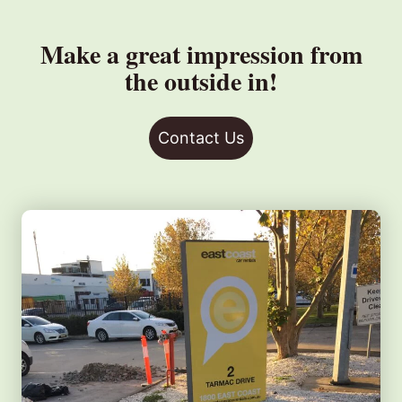
Make a great impression from
the outside in!
Contact Us