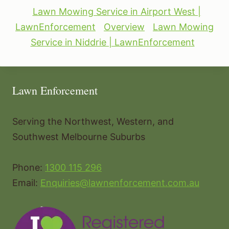
Lawn Mowing Service in Airport West |
LawnEnforcement
Overview
Lawn Mowing
Service in Niddrie | LawnEnforcement
Lawn Enforcement
Serving the Northwest, Western, and
Southwest Melbourne Suburbs
Phone:
1300 115 296
Email:
Enquiries@lawnenforcement.com.au