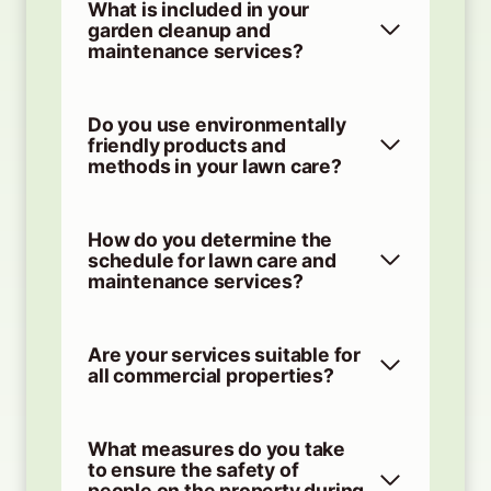
What is included in your
garden cleanup and
maintenance services?
Do you use environmentally
friendly products and
methods in your lawn care?
How do you determine the
schedule for lawn care and
maintenance services?
Are your services suitable for
all commercial properties?
What measures do you take
to ensure the safety of
people on the property during