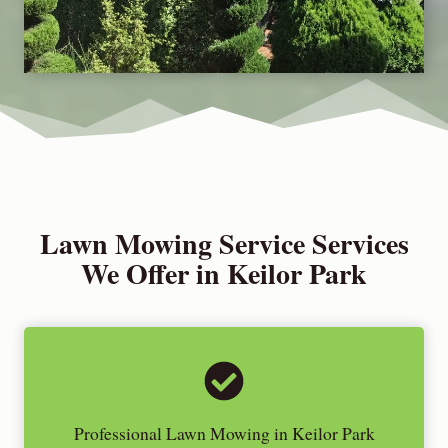
Lawn Mowing Service Services
We Offer in Keilor Park
Professional Lawn Mowing in Keilor Park