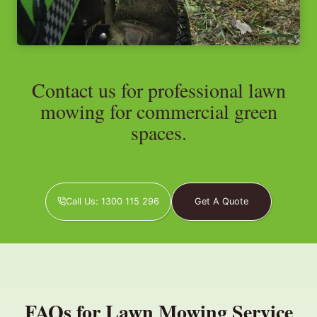
Contact us for professional lawn
mowing for commercial green
spaces.
Call Us: 1300 115 296
Get A Quote
FAQs for Lawn Mowing Service