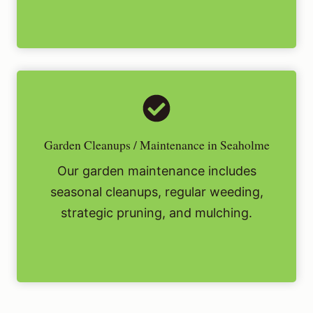
Garden Cleanups / Maintenance in Seaholme
Our garden maintenance includes
seasonal cleanups, regular weeding,
strategic pruning, and mulching.