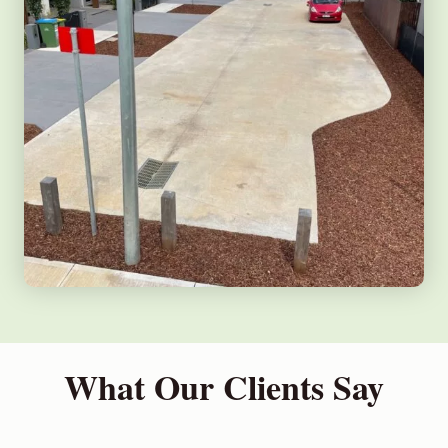
What Our Clients Say