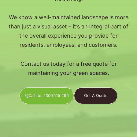
We know a well-maintained landscape is more
than just a visual asset – it’s an integral part of
the overall experience you provide for
residents, employees, and customers.
Contact us today for a free quote for
maintaining your green spaces.
Call Us: 1300 115 296
Get A Quote