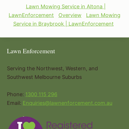
Lawn Mowing Service in Altona |
LawnEnforcement
Overview
Lawn Mowing
Service in Braybrook | LawnEnforcement
Lawn Enforcement
Serving the Northwest, Western, and
Southwest Melbourne Suburbs
Phone:
1300 115 296
Email:
Enquiries@lawnenforcement.com.au