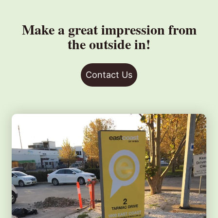
Make a great impression from
the outside in!
Contact Us