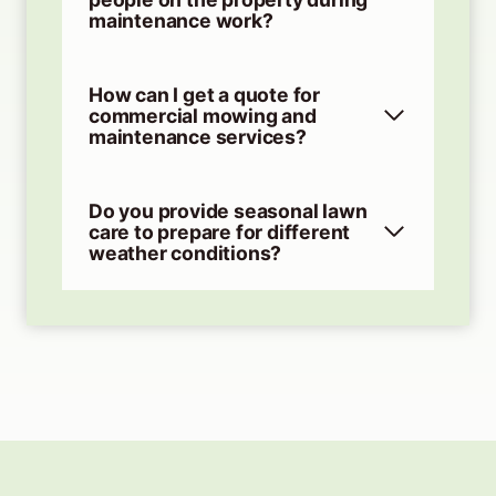
maintenance work?
How can I get a quote for
commercial mowing and
maintenance services?
Do you provide seasonal lawn
care to prepare for different
weather conditions?