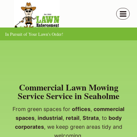
Skip
to
content
In Pursuit of Your Lawn's Order!
Commercial Lawn Mowing
Service Service in Seaholme
From green spaces for
offices
,
commercial
spaces
,
industrial
,
retail
,
Strata
, to
body
corporates
, we keep green areas tidy and
welcoming.