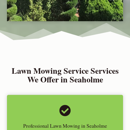
Lawn Mowing Service Services
We Offer in Seaholme
Professional Lawn Mowing in Seaholme