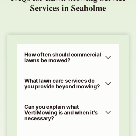
Services in Seaholme
How often should commercial
lawns be mowed?
What lawn care services do
you provide beyond mowing?
Can you explain what
VertiMowing is and when it’s
necessary?