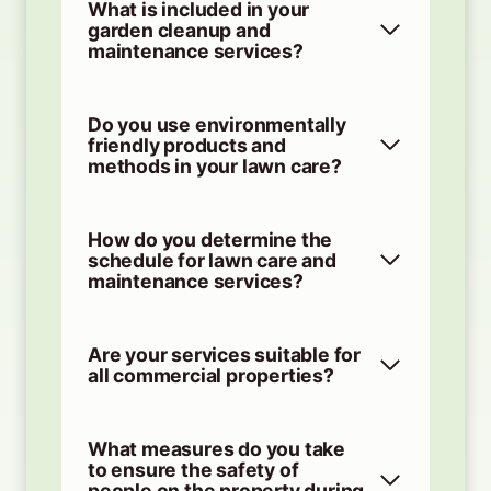
What is included in your
garden cleanup and
maintenance services?
Do you use environmentally
friendly products and
methods in your lawn care?
How do you determine the
schedule for lawn care and
maintenance services?
Are your services suitable for
all commercial properties?
What measures do you take
to ensure the safety of
people on the property during