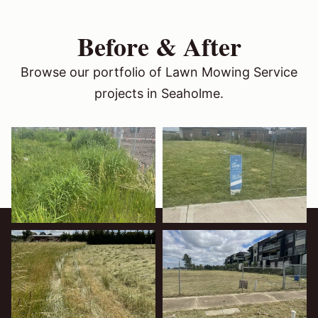
Before & After
Browse our portfolio of Lawn Mowing Service
projects in Seaholme.