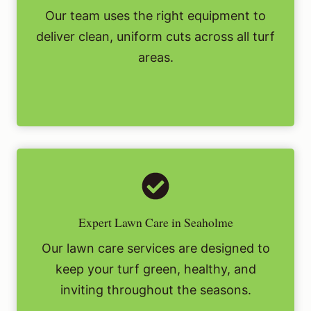
Our team uses the right equipment to
deliver clean, uniform cuts across all turf
areas.
Expert Lawn Care in Seaholme
Our lawn care services are designed to
keep your turf green, healthy, and
inviting throughout the seasons.