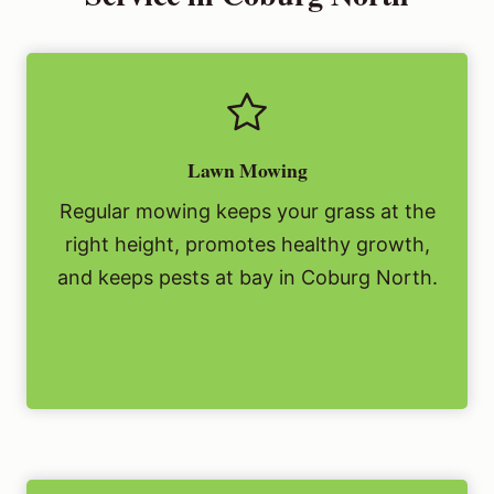
Lawn Mowing
Regular mowing keeps your grass at the
right height, promotes healthy growth,
and keeps pests at bay in Coburg North.