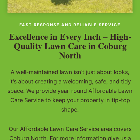
FAST RESPONSE AND RELIABLE SERVICE
Excellence in Every Inch – High-
Quality Lawn Care in Coburg
North
A well-maintained lawn isn’t just about looks,
it’s about creating a welcoming, safe, and tidy
space. We provide year-round Affordable Lawn
Care Service to keep your property in tip-top
shape.
Our Affordable Lawn Care Service area covers
Coburg North. For more information give us a