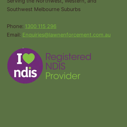
Serving the Northwest, Western, and
Southwest Melbourne Suburbs
Phone:
1300 115 296
Email:
Enquiries@lawnenforcement.com.au