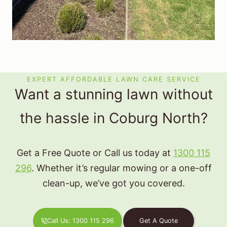
EXPERT AFFORDABLE LAWN CARE SERVICE
Want a stunning lawn without
the hassle in Coburg North?
Get a Free Quote or Call us today at
1300 115
296
. Whether it’s regular mowing or a one-off
clean-up, we’ve got you covered.
Call Us: 1300 115 296
Get A Quote