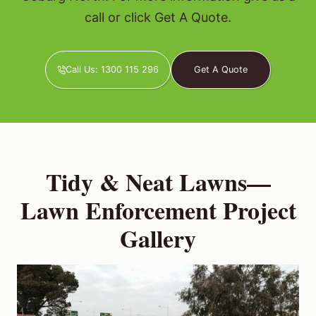
call or click Get A Quote.
Call Us: 1300 115 296
Get A Quote
Tidy & Neat Lawns—
Lawn Enforcement Project
Gallery