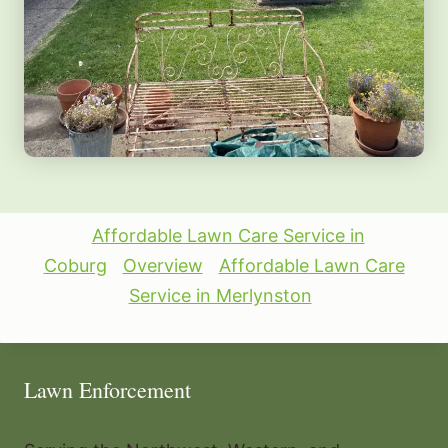
Affordable Lawn Care Service in
Coburg
Overview
Affordable Lawn Care
Service in Merlynston
Lawn Enforcement