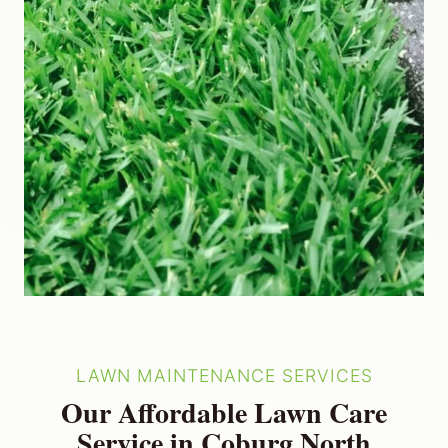
LAWN MAINTENANCE SERVICES
Our Affordable Lawn Care
Service in Coburg North