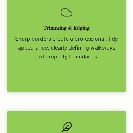
Trimming & Edging
Sharp borders create a professional, tidy
appearance, clearly defining walkways
and property boundaries.