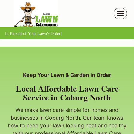
Skip
to
content
In Pursuit of Your Lawn's Order!
Keep Your Lawn & Garden in Order
Local Affordable Lawn Care
Service in Coburg North
We make lawn care simple for homes and
businesses in Coburg North. Our team knows
how to keep your lawn looking neat and healthy
with our professional Affordable Lawn Care