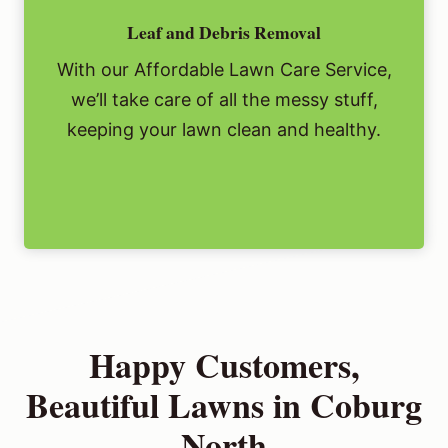
Leaf and Debris Removal
With our Affordable Lawn Care Service,
we’ll take care of all the messy stuff,
keeping your lawn clean and healthy.
Happy Customers,
Beautiful Lawns in Coburg
North