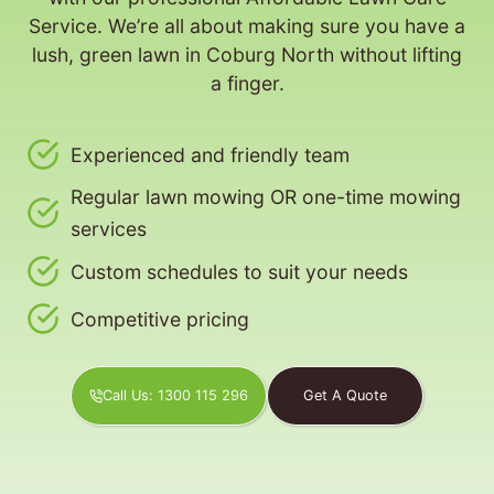
Service. We’re all about making sure you have a
lush, green lawn in Coburg North without lifting
a finger.
Experienced and friendly team
Regular lawn mowing OR one-time mowing
services
Custom schedules to suit your needs
Competitive pricing
Call Us: 1300 115 296
Get A Quote