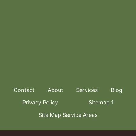
Contact
About
Services
Blog
Privacy Policy
Sitemap 1
Site Map Service Areas