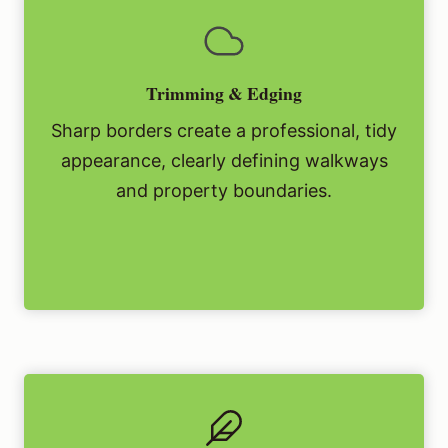
Trimming & Edging
Sharp borders create a professional, tidy
appearance, clearly defining walkways
and property boundaries.