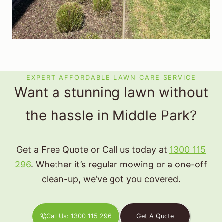
EXPERT AFFORDABLE LAWN CARE SERVICE
Want a stunning lawn without
the hassle in Middle Park?
Get a Free Quote or Call us today at
1300 115
296
. Whether it’s regular mowing or a one-off
clean-up, we’ve got you covered.
Call Us: 1300 115 296
Get A Quote