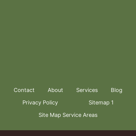
Contact
About
Services
Blog
Privacy Policy
Sitemap 1
Site Map Service Areas