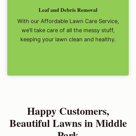
Leaf and Debris Removal
With our Affordable Lawn Care Service,
we’ll take care of all the messy stuff,
keeping your lawn clean and healthy.
Happy Customers,
Beautiful Lawns in Middle
Park