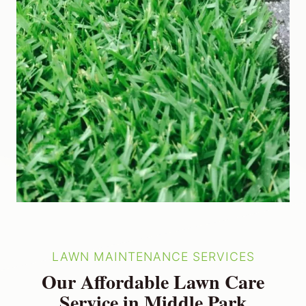
LAWN MAINTENANCE SERVICES
Our Affordable Lawn Care
Service in Middle Park