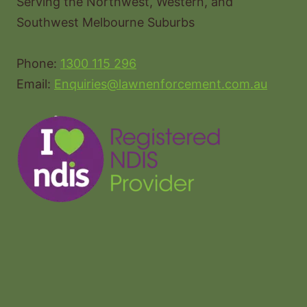
Serving the Northwest, Western, and
Southwest Melbourne Suburbs
Phone:
1300 115 296
Email:
Enquiries@lawnenforcement.com.au