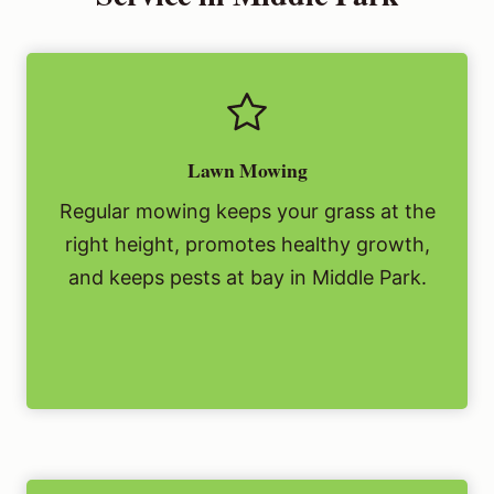
Lawn Mowing
Regular mowing keeps your grass at the
right height, promotes healthy growth,
and keeps pests at bay in Middle Park.