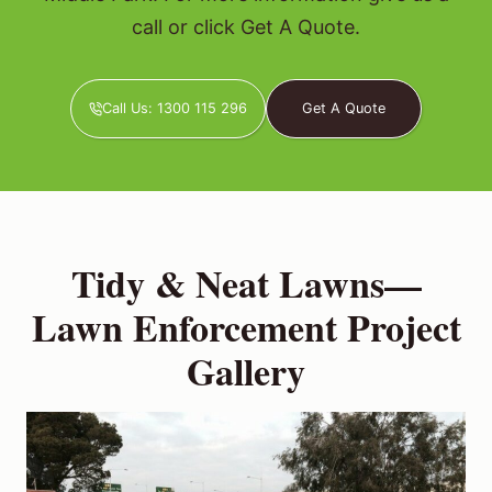
call or click Get A Quote.
Call Us: 1300 115 296
Get A Quote
Tidy & Neat Lawns—
Lawn Enforcement Project
Gallery