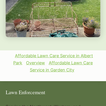
Affordable Lawn Care Service in Albert
Park
Overview
Affordable Lawn Care
Service in Garden City
Lawn Enforcement