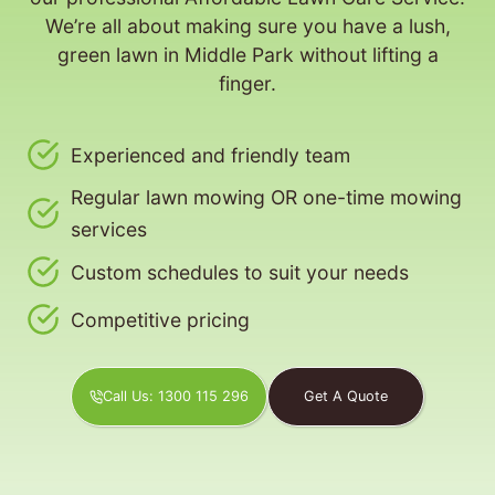
We’re all about making sure you have a lush,
green lawn in Middle Park without lifting a
finger.
Experienced and friendly team
Regular lawn mowing OR one-time mowing
services
Custom schedules to suit your needs
Competitive pricing
Call Us: 1300 115 296
Get A Quote