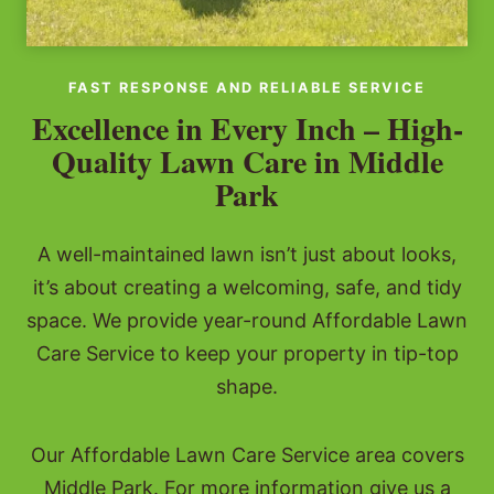
FAST RESPONSE AND RELIABLE SERVICE
Excellence in Every Inch – High-
Quality Lawn Care in Middle
Park
A well-maintained lawn isn’t just about looks,
it’s about creating a welcoming, safe, and tidy
space. We provide year-round Affordable Lawn
Care Service to keep your property in tip-top
shape.
Our Affordable Lawn Care Service area covers
Middle Park. For more information give us a