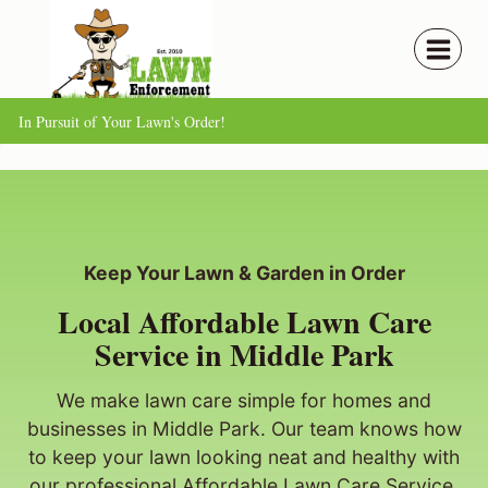
Skip
to
content
In Pursuit of Your Lawn's Order!
Keep Your Lawn & Garden in Order
Local Affordable Lawn Care
Service in Middle Park
We make lawn care simple for homes and
businesses in Middle Park. Our team knows how
to keep your lawn looking neat and healthy with
our professional Affordable Lawn Care Service.