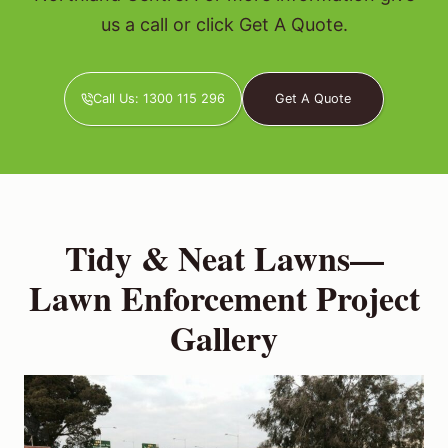
us a call or click Get A Quote.
Call Us: 1300 115 296
Get A Quote
Tidy & Neat Lawns—
Lawn Enforcement Project
Gallery