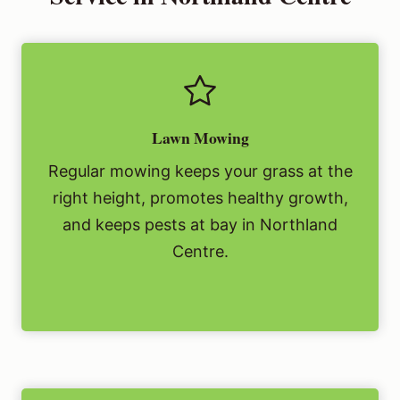
Lawn Mowing
Regular mowing keeps your grass at the
right height, promotes healthy growth,
and keeps pests at bay in Northland
Centre.