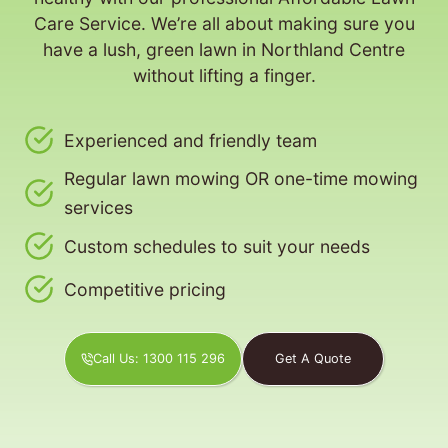
Care Service. We’re all about making sure you
have a lush, green lawn in Northland Centre
without lifting a finger.
Experienced and friendly team
Regular lawn mowing OR one-time mowing
services
Custom schedules to suit your needs
Competitive pricing
Call Us: 1300 115 296
Get A Quote