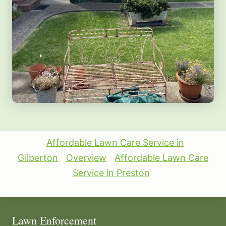
Affordable Lawn Care Service in
Gilberton
Overview
Affordable Lawn Care
Service in Preston
Lawn Enforcement