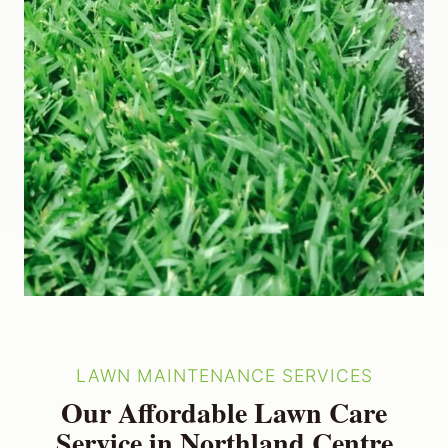
LAWN MAINTENANCE SERVICES
Our Affordable Lawn Care
Service in Northland Centre