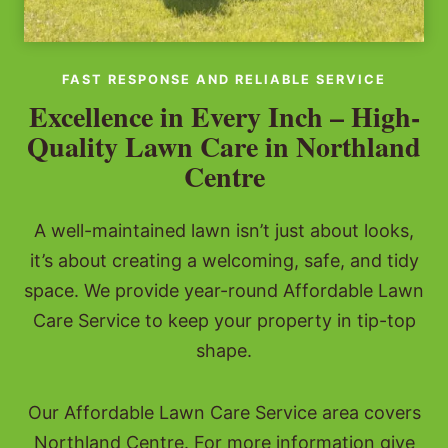
FAST RESPONSE AND RELIABLE SERVICE
Excellence in Every Inch – High-
Quality Lawn Care in Northland
Centre
A well-maintained lawn isn’t just about looks,
it’s about creating a welcoming, safe, and tidy
space. We provide year-round Affordable Lawn
Care Service to keep your property in tip-top
shape.
Our Affordable Lawn Care Service area covers
Northland Centre. For more information give