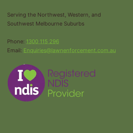
Serving the Northwest, Western, and
Southwest Melbourne Suburbs
Phone:
1300 115 296
Email:
Enquiries@lawnenforcement.com.au