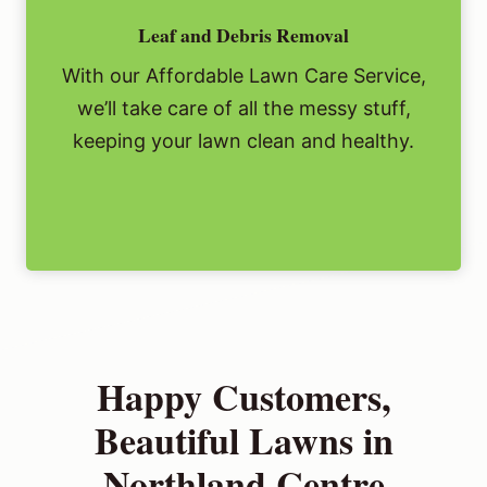
Leaf and Debris Removal
With our Affordable Lawn Care Service,
we’ll take care of all the messy stuff,
keeping your lawn clean and healthy.
Happy Customers,
Beautiful Lawns in
Northland Centre