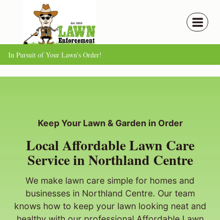
Skip
to
content
In Pursuit of Your Lawn's Order!
Keep Your Lawn & Garden in Order
Local Affordable Lawn Care
Service in Northland Centre
We make lawn care simple for homes and
businesses in Northland Centre. Our team
knows how to keep your lawn looking neat and
healthy with our professional Affordable Lawn