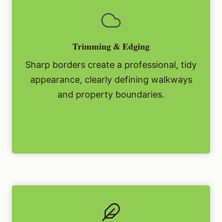
Trimming & Edging
Sharp borders create a professional, tidy
appearance, clearly defining walkways
and property boundaries.