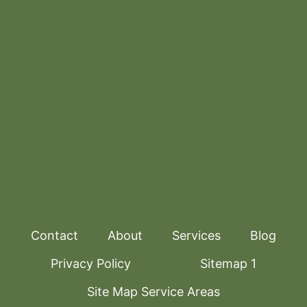
Contact
About
Services
Blog
Privacy Policy
Sitemap 1
Site Map Service Areas