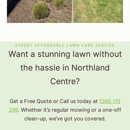
EXPERT AFFORDABLE LAWN CARE SERVICE
Want a stunning lawn without
the hassle in Northland
Centre?
Get a Free Quote or Call us today at
1300 115
296
. Whether it’s regular mowing or a one-off
clean-up, we’ve got you covered.