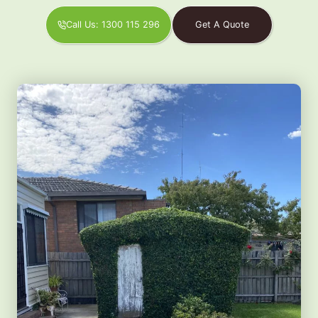
Call Us: 1300 115 296
Get A Quote