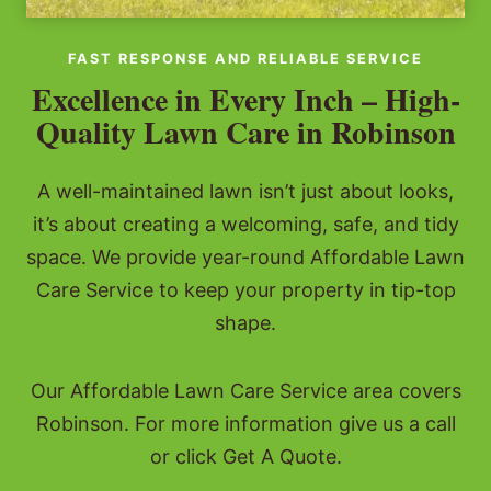
FAST RESPONSE AND RELIABLE SERVICE
Excellence in Every Inch – High-
Quality Lawn Care in Robinson
A well-maintained lawn isn’t just about looks,
it’s about creating a welcoming, safe, and tidy
space. We provide year-round Affordable Lawn
Care Service to keep your property in tip-top
shape.
Our Affordable Lawn Care Service area covers
Robinson. For more information give us a call
or click Get A Quote.