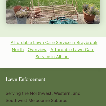
Affordable Lawn Care Service in Braybrook
North
Overview
Affordable Lawn Care
Service in Albion
Lawn Enforcement
Serving the Northwest, Western, and
Southwest Melbourne Suburbs