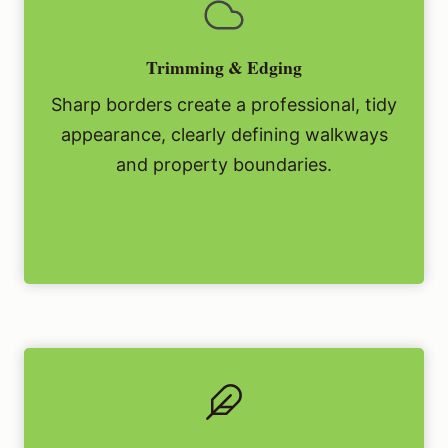
Trimming & Edging
Sharp borders create a professional, tidy
appearance, clearly defining walkways
and property boundaries.