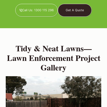
Call Us: 1300 115 296
Get A Quote
Tidy & Neat Lawns—
Lawn Enforcement Project
Gallery