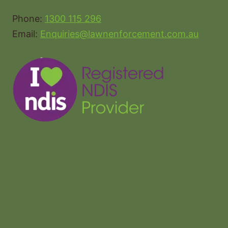
Phone:
1300 115 296
Email:
Enquiries@lawnenforcement.com.au