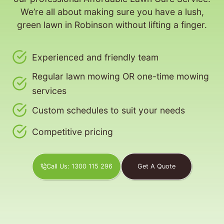
We’re all about making sure you have a lush,
green lawn in Robinson without lifting a finger.
Experienced and friendly team
Regular lawn mowing OR one-time mowing
services
Custom schedules to suit your needs
Competitive pricing
Call Us: 1300 115 296
Get A Quote