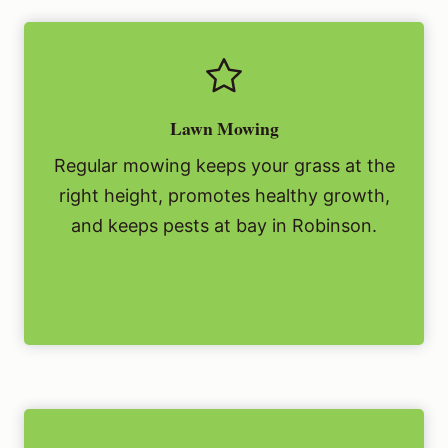
Lawn Mowing
Regular mowing keeps your grass at the
right height, promotes healthy growth,
and keeps pests at bay in Robinson.