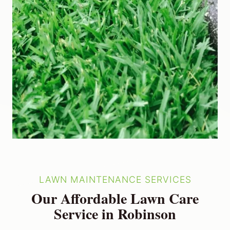
LAWN MAINTENANCE SERVICES
Our Affordable Lawn Care
Service in Robinson