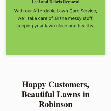
Leaf and Debris Removal
With our Affordable Lawn Care Service,
we’ll take care of all the messy stuff,
keeping your lawn clean and healthy.
Happy Customers,
Beautiful Lawns in
Robinson