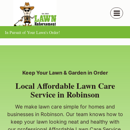
Skip
to
content
In Pursuit of Your Lawn's Order!
Keep Your Lawn & Garden in Order
Local Affordable Lawn Care
Service in Robinson
We make lawn care simple for homes and
businesses in Robinson. Our team knows how to
keep your lawn looking neat and healthy with
our professional Affordable Lawn Care Service.