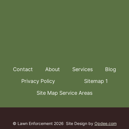
Contact
About
Services
Blog
Privacy Policy
Sitemap 1
Site Map Service Areas
© Lawn Enforcement 2026
Site Design by
Opdee.com