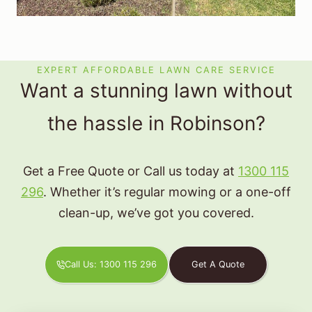
EXPERT AFFORDABLE LAWN CARE SERVICE
Want a stunning lawn without
the hassle in Robinson?
Get a Free Quote or Call us today at
1300 115
296
. Whether it’s regular mowing or a one-off
clean-up, we’ve got you covered.
Call Us: 1300 115 296
Get A Quote