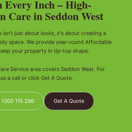
n Every Inch – High-
n Care in Seddon West
isn’t just about looks, it’s about creating a
tidy space. We provide year-round Affordable
eep your property in tip-top shape.
are Service area covers Seddon West. For
s a call or click Get A Quote.
: 1300 115 296
Get A Quote