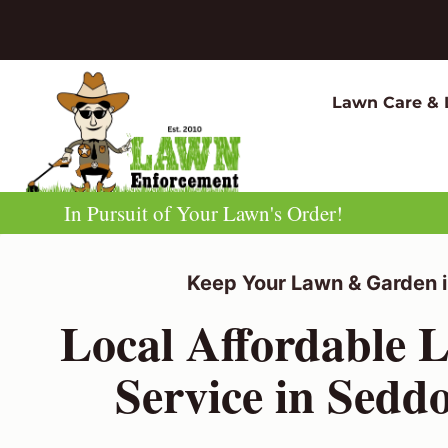
Skip
to
content
Lawn Care & 
In Pursuit of Your Lawn's Order!
Keep Your Lawn & Garden i
Local Affordable 
Service in Sedd