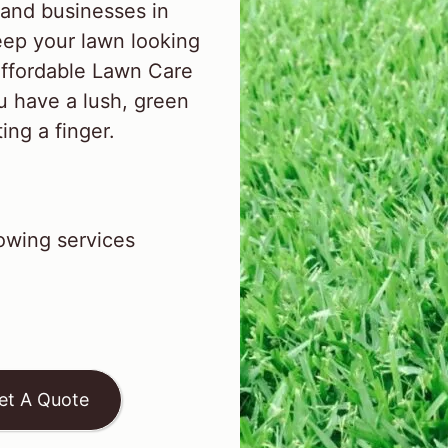
and businesses in
ep your lawn looking
Affordable Lawn Care
u have a lush, green
ing a finger.
wing services
et A Quote