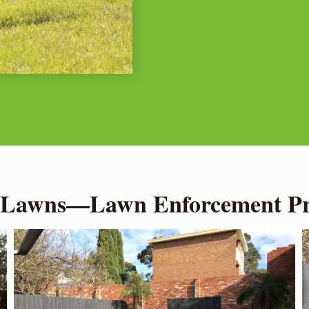
 Lawns—Lawn Enforcement Pro