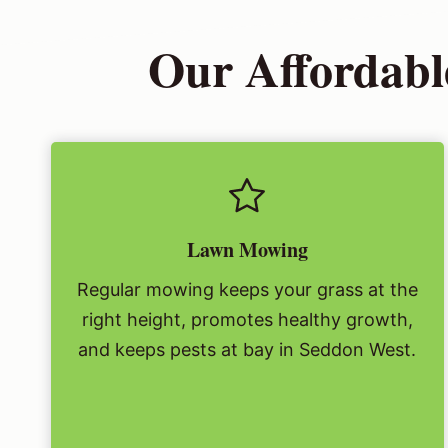
Our Affordabl
Lawn Mowing
Regular mowing keeps your grass at the
right height, promotes healthy growth,
and keeps pests at bay in Seddon West.