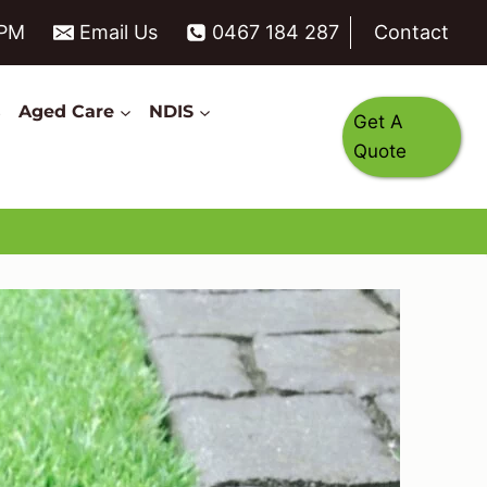
6PM
Email Us
0467 184 287
Contact
s
Aged Care
NDIS
Get A
Quote