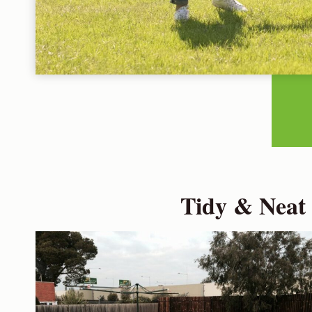
Tidy & Neat