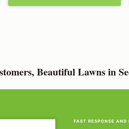
tomers, Beautiful Lawns in S
FAST RESPONSE AND 