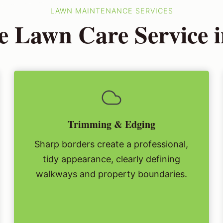
LAWN MAINTENANCE SERVICES
e Lawn Care Service 
Trimming & Edging
Sharp borders create a professional,
tidy appearance, clearly defining
walkways and property boundaries.