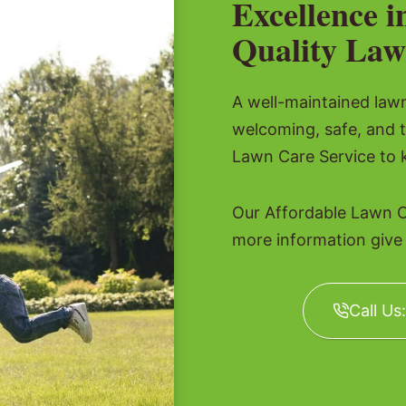
Excellence i
Quality Law
A well-maintained lawn 
welcoming, safe, and 
Lawn Care Service to k
Our Affordable Lawn C
more information give u
Call Us