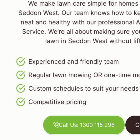
We make lawn care simple for homes 
Seddon West. Our team knows how to ke
neat and healthy with our professional 
Service. We’re all about making sure yo
lawn in Seddon West without lift
Experienced and friendly team
Regular lawn mowing OR one-time mo
Custom schedules to suit your needs
Competitive pricing
Call Us: 1300 115 296
G