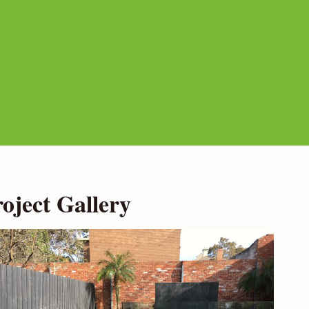
ject Gallery