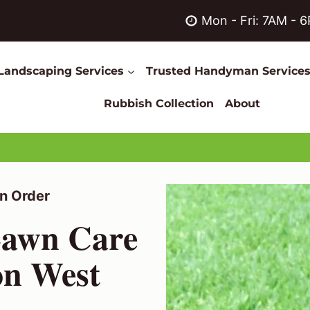
Mon - Fri: 7AM - 
Landscaping Services
Trusted Handyman Service
Rubbish Collection
About
n Order
Lawn Care
on West