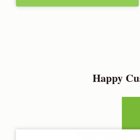
Happy Cus