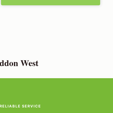
eddon West
RELIABLE SERVICE