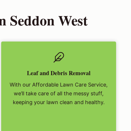
in Seddon West
Leaf and Debris Removal
With our Affordable Lawn Care Service,
we’ll take care of all the messy stuff,
keeping your lawn clean and healthy.