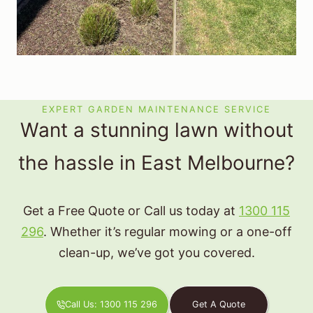
EXPERT GARDEN MAINTENANCE SERVICE
Want a stunning lawn without
the hassle in East Melbourne?
Get a Free Quote or Call us today at
1300 115
296
. Whether it’s regular mowing or a one-off
clean-up, we’ve got you covered.
Call Us: 1300 115 296
Get A Quote