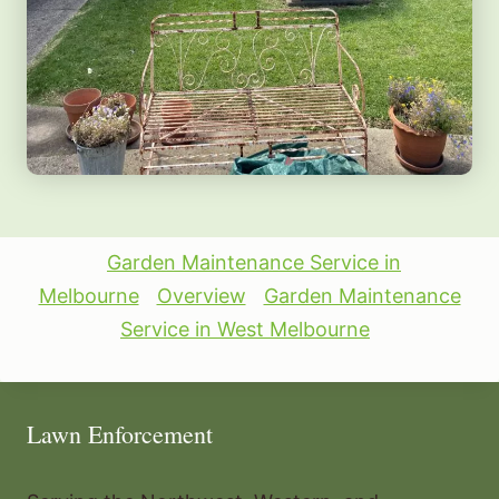
Garden Maintenance Service in
Melbourne
Overview
Garden Maintenance
Service in West Melbourne
Lawn Enforcement