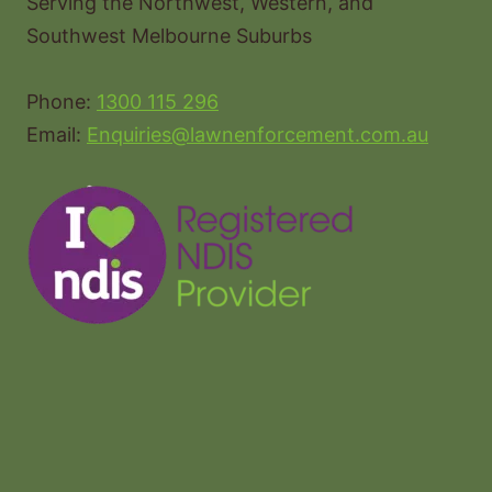
Serving the Northwest, Western, and
Southwest Melbourne Suburbs
Phone:
1300 115 296
Email:
Enquiries@lawnenforcement.com.au