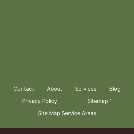
Contact
About
Services
Blog
Privacy Policy
Sitemap 1
Site Map Service Areas