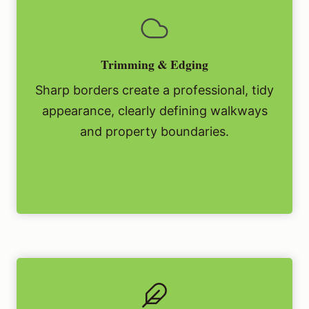
Trimming & Edging
Sharp borders create a professional, tidy
appearance, clearly defining walkways
and property boundaries.