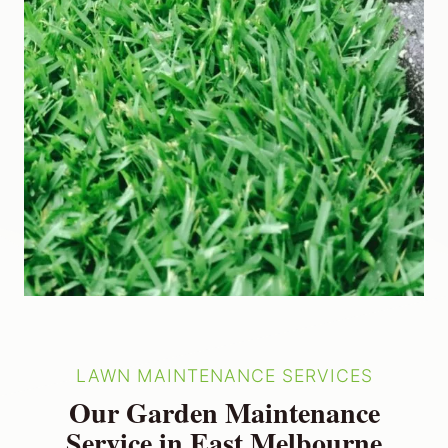
LAWN MAINTENANCE SERVICES
Our Garden Maintenance
Service in East Melbourne