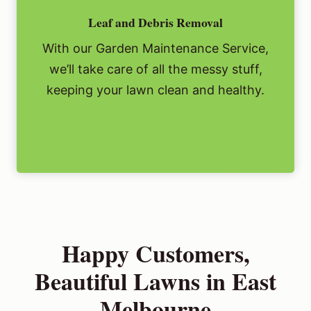
Leaf and Debris Removal
With our Garden Maintenance Service,
we’ll take care of all the messy stuff,
keeping your lawn clean and healthy.
Happy Customers,
Beautiful Lawns in East
Melbourne