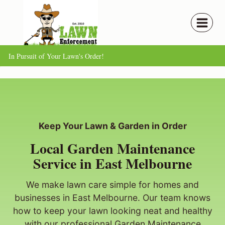
Skip
to
content
In Pursuit of Your Lawn's Order!
Keep Your Lawn & Garden in Order
Local Garden Maintenance
Service in East Melbourne
We make lawn care simple for homes and
businesses in East Melbourne. Our team knows
how to keep your lawn looking neat and healthy
with our professional Garden Maintenance