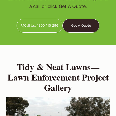
a call or click Get A Quote.
Call Us: 1300 115 296
Get A Quote
Tidy & Neat Lawns—
Lawn Enforcement Project
Gallery