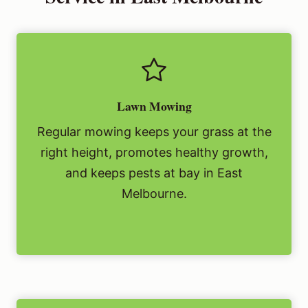
Lawn Mowing
Regular mowing keeps your grass at the
right height, promotes healthy growth,
and keeps pests at bay in East
Melbourne.