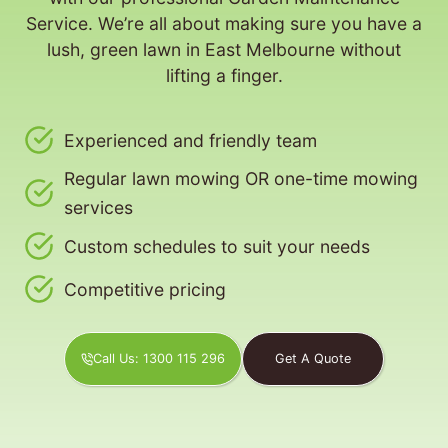
Service. We’re all about making sure you have a
lush, green lawn in East Melbourne without
lifting a finger.
Experienced and friendly team
Regular lawn mowing OR one-time mowing
services
Custom schedules to suit your needs
Competitive pricing
Call Us: 1300 115 296
Get A Quote