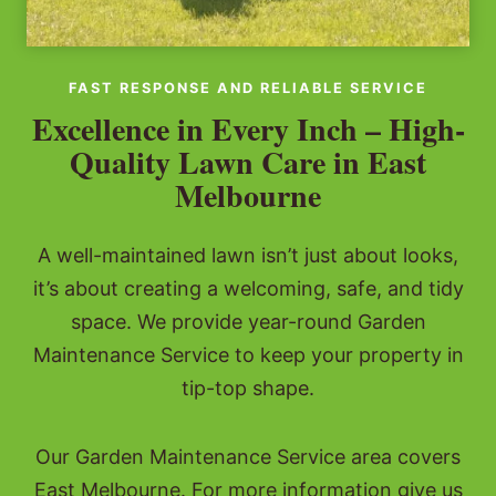
FAST RESPONSE AND RELIABLE SERVICE
Excellence in Every Inch – High-
Quality Lawn Care in East
Melbourne
A well-maintained lawn isn’t just about looks,
it’s about creating a welcoming, safe, and tidy
space. We provide year-round Garden
Maintenance Service to keep your property in
tip-top shape.
Our Garden Maintenance Service area covers
East Melbourne. For more information give us