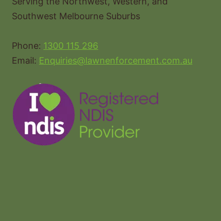
Serving the Northwest, Western, and
Southwest Melbourne Suburbs
Phone:
1300 115 296
Email:
Enquiries@lawnenforcement.com.au