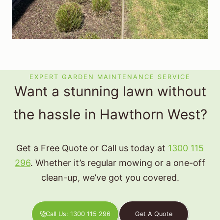
EXPERT GARDEN MAINTENANCE SERVICE
Want a stunning lawn without
the hassle in Hawthorn West?
Get a Free Quote or Call us today at
1300 115
296
. Whether it’s regular mowing or a one-off
clean-up, we’ve got you covered.
Call Us: 1300 115 296
Get A Quote