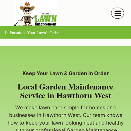
Skip
to
content
In Pursuit of Your Lawn's Order!
Keep Your Lawn & Garden in Order
Local Garden Maintenance
Service in Hawthorn West
We make lawn care simple for homes and
businesses in Hawthorn West. Our team knows
how to keep your lawn looking neat and healthy
with our professional Garden Maintenance