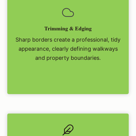
Trimming & Edging
Sharp borders create a professional, tidy
appearance, clearly defining walkways
and property boundaries.