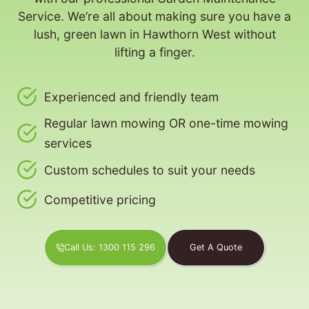
Service. We’re all about making sure you have a
lush, green lawn in Hawthorn West without
lifting a finger.
Experienced and friendly team
Regular lawn mowing OR one-time mowing
services
Custom schedules to suit your needs
Competitive pricing
Call Us: 1300 115 296
Get A Quote