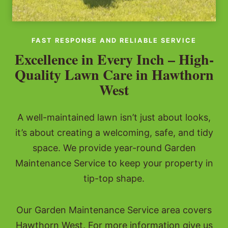
FAST RESPONSE AND RELIABLE SERVICE
Excellence in Every Inch – High-
Quality Lawn Care in Hawthorn
West
A well-maintained lawn isn’t just about looks,
it’s about creating a welcoming, safe, and tidy
space. We provide year-round Garden
Maintenance Service to keep your property in
tip-top shape.
Our Garden Maintenance Service area covers
Hawthorn West. For more information give us