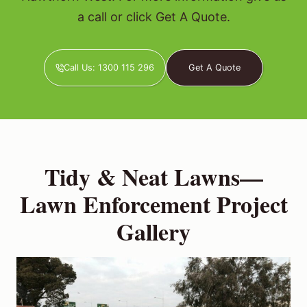
a call or click Get A Quote.
Call Us: 1300 115 296
Get A Quote
Tidy & Neat Lawns—
Lawn Enforcement Project
Gallery