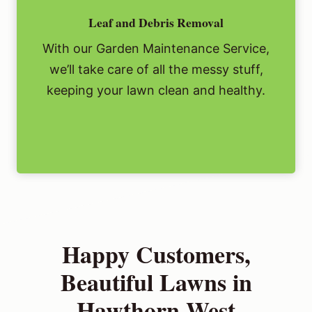
Leaf and Debris Removal
With our Garden Maintenance Service,
we’ll take care of all the messy stuff,
keeping your lawn clean and healthy.
Happy Customers,
Beautiful Lawns in
Hawthorn West