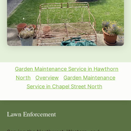
Garden Maintenance Service in Hawthorn
North
Overview
Garden Maintenance
Service in Chapel Street North
Lawn Enforcement