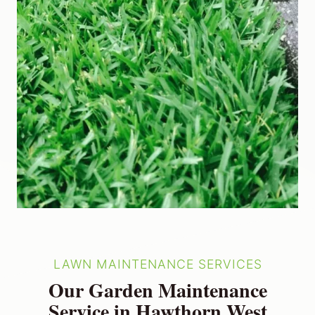
LAWN MAINTENANCE SERVICES
Our Garden Maintenance
Service in Hawthorn West