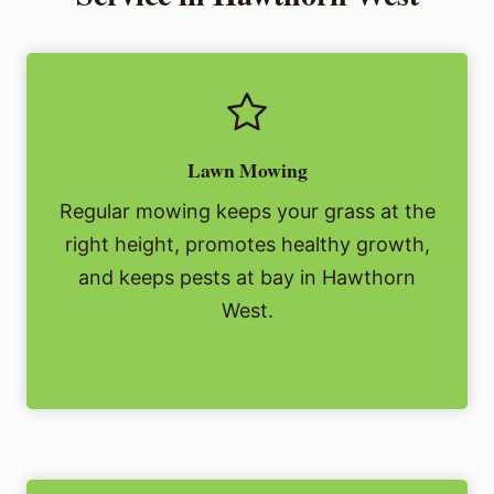
Lawn Mowing
Regular mowing keeps your grass at the
right height, promotes healthy growth,
and keeps pests at bay in Hawthorn
West.