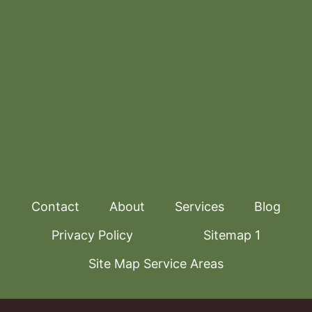
Contact
About
Services
Blog
Privacy Policy
Sitemap 1
Site Map Service Areas