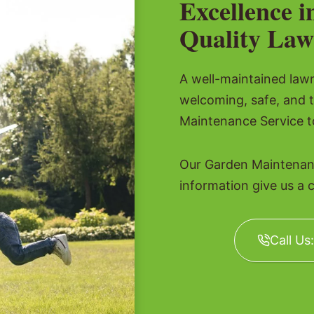
Excellence i
Quality Law
A well-maintained lawn 
welcoming, safe, and 
Maintenance Service to
Our Garden Maintenanc
information give us a c
Call Us