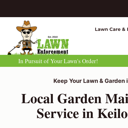
Skip
to
content
Lawn Care & 
In Pursuit of Your Lawn's Order!
Keep Your Lawn & Garden i
Local Garden Mai
Service in Keil