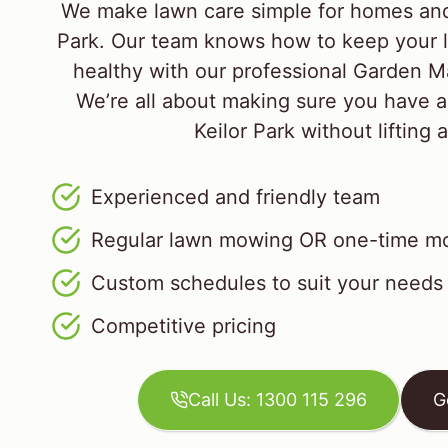
We make lawn care simple for homes and 
Park. Our team knows how to keep your 
healthy with our professional Garden M
We’re all about making sure you have a
Keilor Park without lifting a
Experienced and friendly team
Regular lawn mowing OR one-time mo
Custom schedules to suit your needs
Competitive pricing
Call Us: 1300 115 296
G