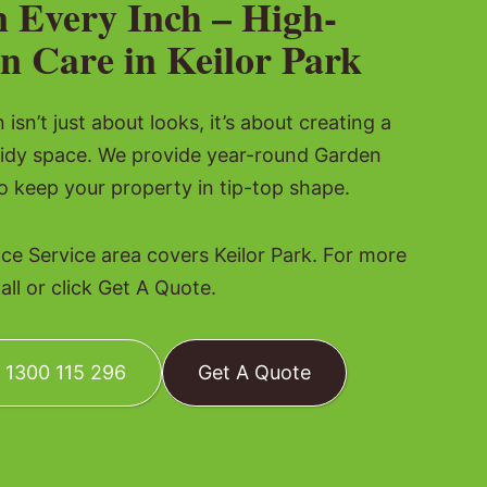
n Every Inch – High-
n Care in Keilor Park
isn’t just about looks, it’s about creating a
tidy space. We provide year-round Garden
 keep your property in tip-top shape.
e Service area covers Keilor Park. For more
all or click Get A Quote.
: 1300 115 296
Get A Quote