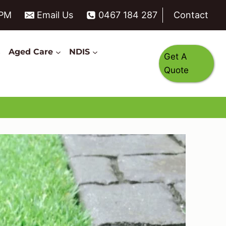
6PM
Email Us
0467 184 287
Contact
s
Aged Care
NDIS
Get A
Quote