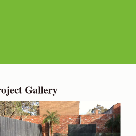
ject Gallery