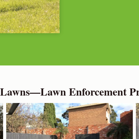
 Lawns—Lawn Enforcement Pro