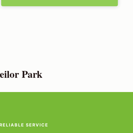
eilor Park
RELIABLE SERVICE