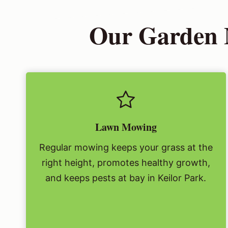
Our Garden M
Lawn Mowing
Regular mowing keeps your grass at the
right height, promotes healthy growth,
and keeps pests at bay in Keilor Park.