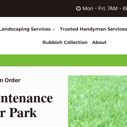
Mon - Fri: 7AM - 
Landscaping Services
Trusted Handyman Service
Rubbish Collection
About
n Order
ntenance
or Park