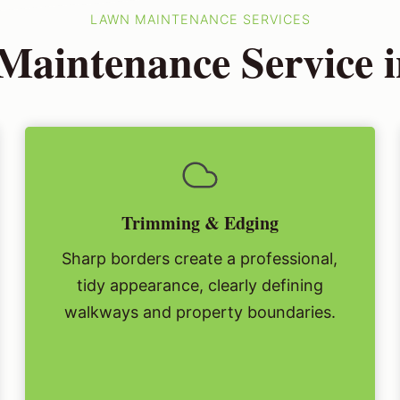
LAWN MAINTENANCE SERVICES
aintenance Service i
Trimming & Edging
Sharp borders create a professional,
tidy appearance, clearly defining
walkways and property boundaries.