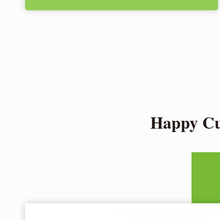
Happy Cus