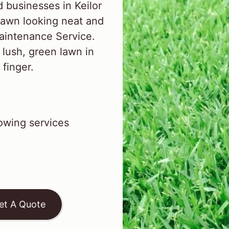
businesses in Keilor
lawn looking neat and
aintenance Service.
 lush, green lawn in
 finger.
wing services
et A Quote