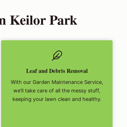
n Keilor Park
Leaf and Debris Removal
With our Garden Maintenance Service,
we’ll take care of all the messy stuff,
keeping your lawn clean and healthy.