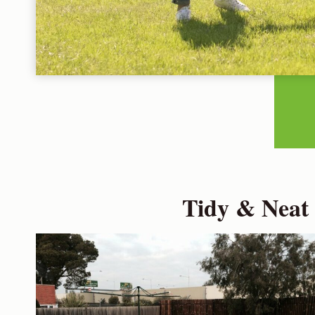
Tidy & Neat