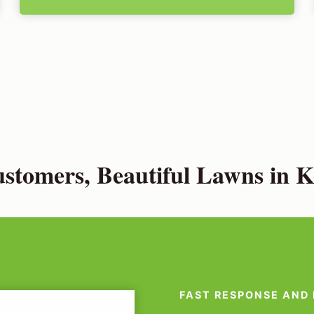
tomers, Beautiful Lawns in K
FAST RESPONSE AND 