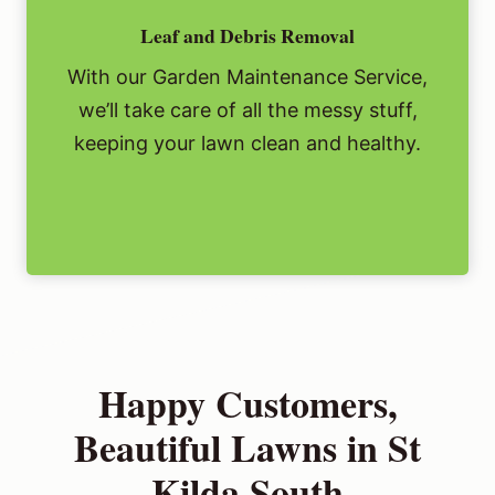
Leaf and Debris Removal
With our Garden Maintenance Service,
we’ll take care of all the messy stuff,
keeping your lawn clean and healthy.
Happy Customers,
Beautiful Lawns in St
Kilda South