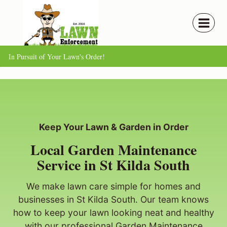
Skip
to
content
In Pursuit of Your Lawn's Order!
Keep Your Lawn & Garden in Order
Local Garden Maintenance
Service in St Kilda South
We make lawn care simple for homes and
businesses in St Kilda South. Our team knows
how to keep your lawn looking neat and healthy
with our professional Garden Maintenance