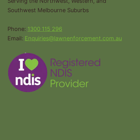
Serving the Northwest, Western, and
Southwest Melbourne Suburbs
Phone:
1300 115 296
Email:
Enquiries@lawnenforcement.com.au