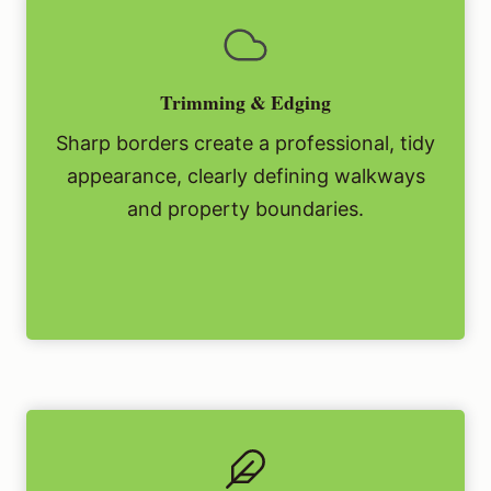
Trimming & Edging
Sharp borders create a professional, tidy
appearance, clearly defining walkways
and property boundaries.