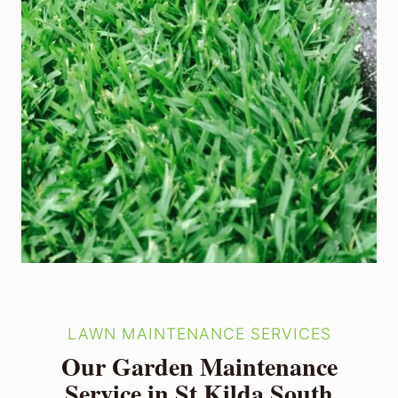
LAWN MAINTENANCE SERVICES
Our Garden Maintenance
Service in St Kilda South