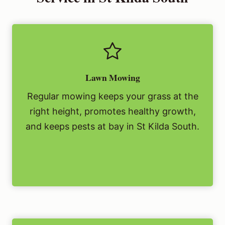
Lawn Mowing
Regular mowing keeps your grass at the
right height, promotes healthy growth,
and keeps pests at bay in St Kilda South.