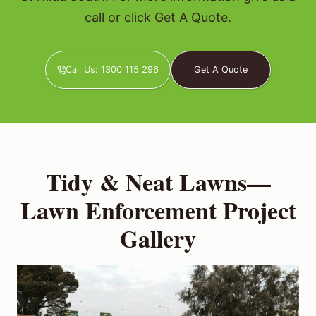
call or click Get A Quote.
Call Us: 1300 115 296
Get A Quote
Tidy & Neat Lawns—
Lawn Enforcement Project
Gallery