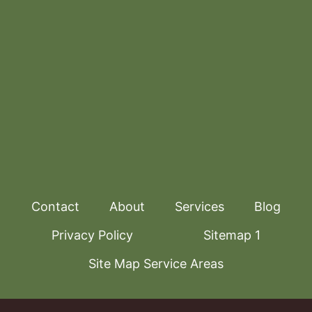
Contact
About
Services
Blog
Privacy Policy
Sitemap 1
Site Map Service Areas