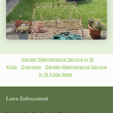
Garden Maintenance Service in St
Kilda
Overview
Garden Maintenance Service
in St Kilda West
Lawn Enforcement