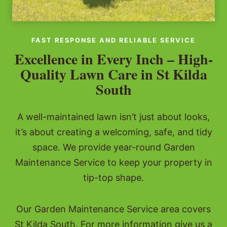
FAST RESPONSE AND RELIABLE SERVICE
Excellence in Every Inch – High-
Quality Lawn Care in St Kilda
South
A well-maintained lawn isn’t just about looks,
it’s about creating a welcoming, safe, and tidy
space. We provide year-round Garden
Maintenance Service to keep your property in
tip-top shape.
Our Garden Maintenance Service area covers
St Kilda South. For more information give us a