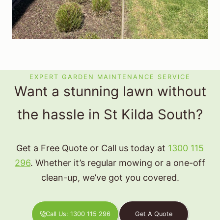
EXPERT GARDEN MAINTENANCE SERVICE
Want a stunning lawn without
the hassle in St Kilda South?
Get a Free Quote or Call us today at
1300 115
296
. Whether it’s regular mowing or a one-off
clean-up, we’ve got you covered.
Call Us: 1300 115 296
Get A Quote