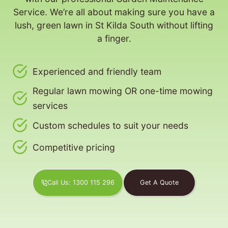
Service. We’re all about making sure you have a
lush, green lawn in St Kilda South without lifting
a finger.
Experienced and friendly team
Regular lawn mowing OR one-time mowing
services
Custom schedules to suit your needs
Competitive pricing
Call Us: 1300 115 296
Get A Quote