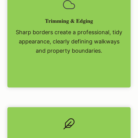
Trimming & Edging
Sharp borders create a professional, tidy
appearance, clearly defining walkways
and property boundaries.