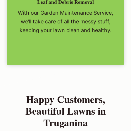
Leaf and Debris Removal
With our Garden Maintenance Service,
we’ll take care of all the messy stuff,
keeping your lawn clean and healthy.
Happy Customers,
Beautiful Lawns in
Truganina