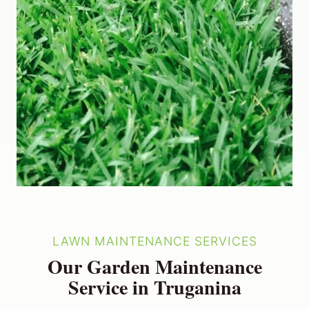
LAWN MAINTENANCE SERVICES
Our Garden Maintenance
Service in Truganina