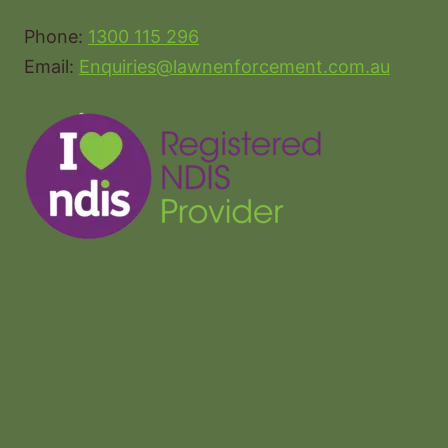
Phone:
1300 115 296
Email:
Enquiries@lawnenforcement.com.au