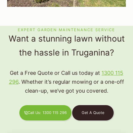
EXPERT GARDEN MAINTENANCE SERVICE
Want a stunning lawn without
the hassle in Truganina?
Get a Free Quote or Call us today at
1300 115
296
. Whether it’s regular mowing or a one-off
clean-up, we’ve got you covered.
Call Us: 1300 115 296
Get A Quote