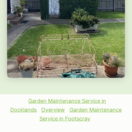
Garden Maintenance Service in
Docklands
Overview
Garden Maintenance
Service in Footscray