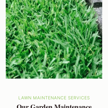
LAWN MAINTENANCE SERVICES
Our Garden Maintenance