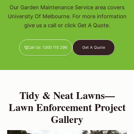
Our Garden Maintenance Service area covers
University Of Melbourne. For more information
give us a call or click Get A Quote.
Call Us: 1300 115 296
Get A Quote
Tidy & Neat Lawns—
Lawn Enforcement Project
Gallery