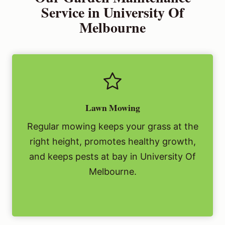
Service in University Of
Melbourne
Lawn Mowing
Regular mowing keeps your grass at the
right height, promotes healthy growth,
and keeps pests at bay in University Of
Melbourne.