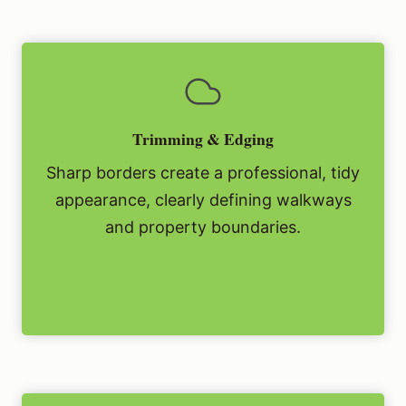
Trimming & Edging
Sharp borders create a professional, tidy
appearance, clearly defining walkways
and property boundaries.