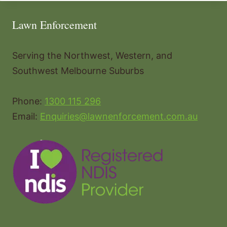
Lawn Enforcement
Serving the Northwest, Western, and
Southwest Melbourne Suburbs
Phone:
1300 115 296
Email:
Enquiries@lawnenforcement.com.au