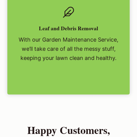
Leaf and Debris Removal
With our Garden Maintenance Service,
we’ll take care of all the messy stuff,
keeping your lawn clean and healthy.
Happy Customers,