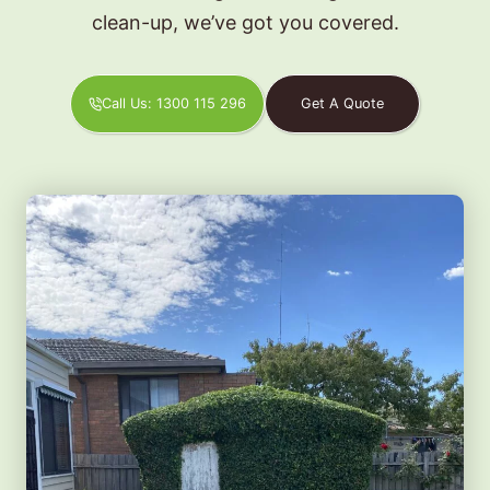
clean-up, we’ve got you covered.
Call Us: 1300 115 296
Get A Quote