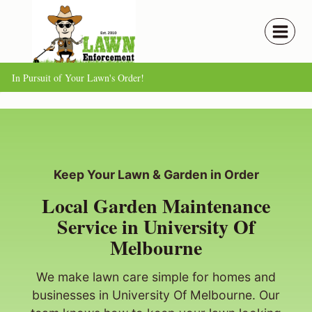
Skip
to
content
In Pursuit of Your Lawn's Order!
Keep Your Lawn & Garden in Order
Local Garden Maintenance
Service in University Of
Melbourne
We make lawn care simple for homes and
businesses in University Of Melbourne. Our