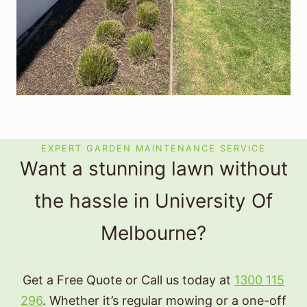
EXPERT GARDEN MAINTENANCE SERVICE
Want a stunning lawn without
the hassle in University Of
Melbourne?
Get a Free Quote or Call us today at
1300 115
296
. Whether it’s regular mowing or a one-off