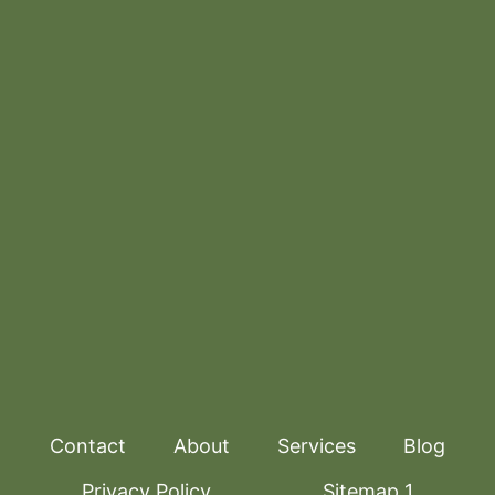
Contact
About
Services
Blog
Privacy Policy
Sitemap 1