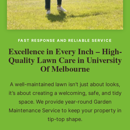
FAST RESPONSE AND RELIABLE SERVICE
Excellence in Every Inch – High-
Quality Lawn Care in University
Of Melbourne
A well-maintained lawn isn’t just about looks,
it’s about creating a welcoming, safe, and tidy
space. We provide year-round Garden
Maintenance Service to keep your property in
tip-top shape.