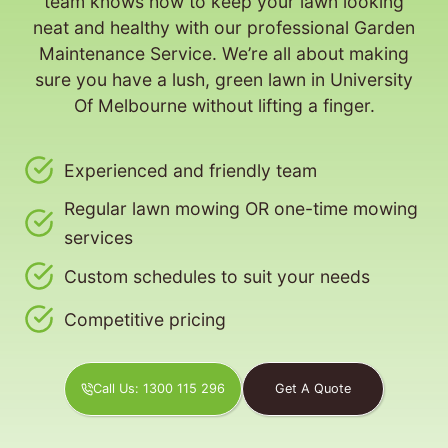
team knows how to keep your lawn looking
neat and healthy with our professional Garden
Maintenance Service. We’re all about making
sure you have a lush, green lawn in University
Of Melbourne without lifting a finger.
Experienced and friendly team
Regular lawn mowing OR one-time mowing
services
Custom schedules to suit your needs
Competitive pricing
Call Us: 1300 115 296
Get A Quote