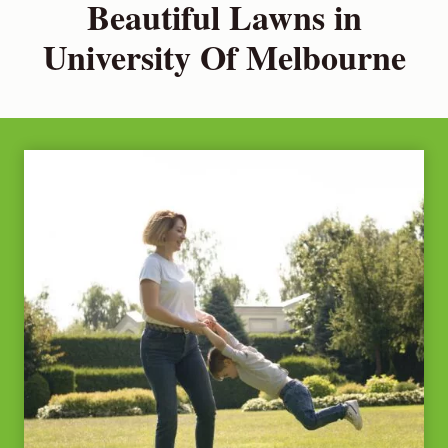
Beautiful Lawns in
University Of Melbourne