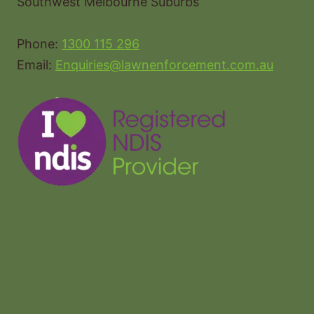
Southwest Melbourne Suburbs
Phone:
1300 115 296
Email:
Enquiries@lawnenforcement.com.au