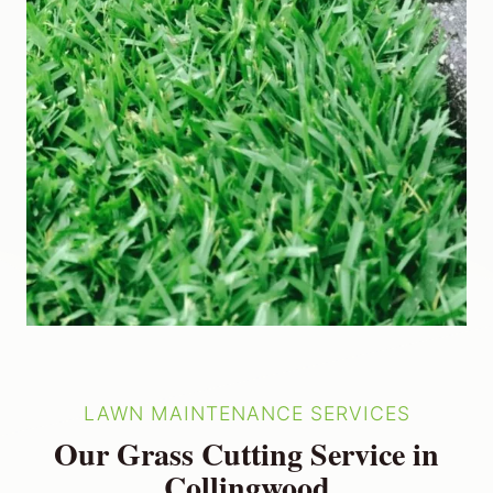
LAWN MAINTENANCE SERVICES
Our Grass Cutting Service in
Collingwood