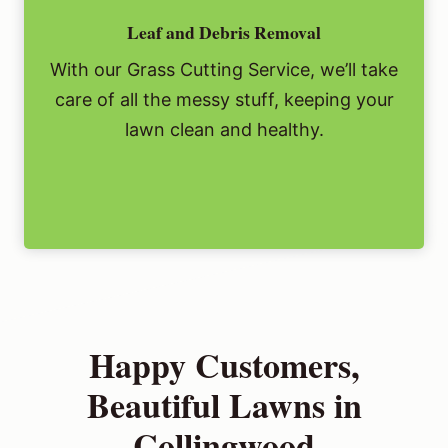
Leaf and Debris Removal
With our Grass Cutting Service, we’ll take
care of all the messy stuff, keeping your
lawn clean and healthy.
Happy Customers,
Beautiful Lawns in
Collingwood