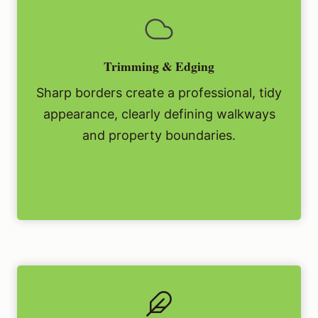
Trimming & Edging
Sharp borders create a professional, tidy
appearance, clearly defining walkways
and property boundaries.