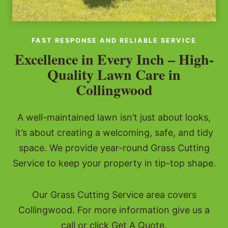
FAST RESPONSE AND RELIABLE SERVICE
Excellence in Every Inch – High-
Quality Lawn Care in
Collingwood
A well-maintained lawn isn’t just about looks,
it’s about creating a welcoming, safe, and tidy
space. We provide year-round Grass Cutting
Service to keep your property in tip-top shape.
Our Grass Cutting Service area covers
Collingwood. For more information give us a
call or click Get A Quote.