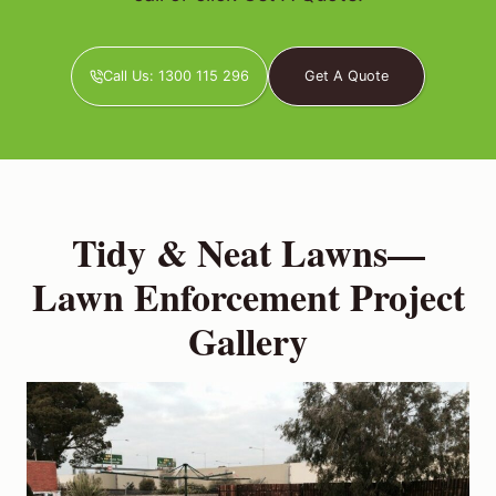
Call Us: 1300 115 296
Get A Quote
Tidy & Neat Lawns—
Lawn Enforcement Project
Gallery