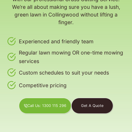
We’re all about making sure you have a lush,
green lawn in Collingwood without lifting a
finger.
Experienced and friendly team
Regular lawn mowing OR one-time mowing
services
Custom schedules to suit your needs
Competitive pricing
Call Us: 1300 115 296
Get A Quote