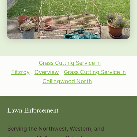
Grass Cutting Service in
Fitzroy
Overview
Grass Cutting Service in
Collingwood North
Lawn Enforcement
Serving the Northwest, Western, and