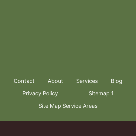
Contact
About
Services
Blog
Privacy Policy
Sitemap 1
Site Map Service Areas