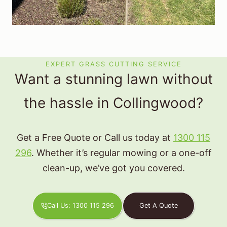
EXPERT GRASS CUTTING SERVICE
Want a stunning lawn without
the hassle in Collingwood?
Get a Free Quote or Call us today at
1300 115
296
. Whether it’s regular mowing or a one-off
clean-up, we’ve got you covered.
Call Us: 1300 115 296
Get A Quote