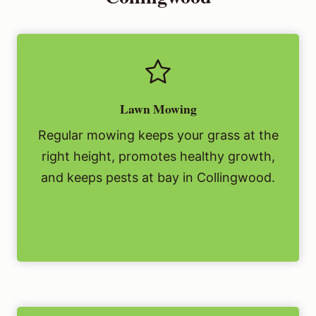
Lawn Mowing
Regular mowing keeps your grass at the
right height, promotes healthy growth,
and keeps pests at bay in Collingwood.