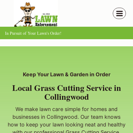
Skip
to
content
In Pursuit of Your Lawn's Order!
Keep Your Lawn & Garden in Order
Local Grass Cutting Service in
Collingwood
We make lawn care simple for homes and
businesses in Collingwood. Our team knows
how to keep your lawn looking neat and healthy
with our professional Grass Cutting Service.