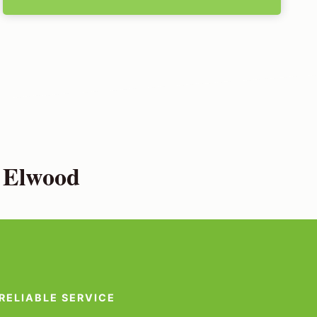
n Elwood
RELIABLE SERVICE