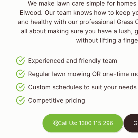
We make lawn care simple for homes 
Elwood. Our team knows how to keep yo
and healthy with our professional Grass 
all about making sure you have a lush, 
without lifting a finge
Experienced and friendly team
Regular lawn mowing OR one-time mo
Custom schedules to suit your needs
Competitive pricing
Call Us: 1300 115 296
G