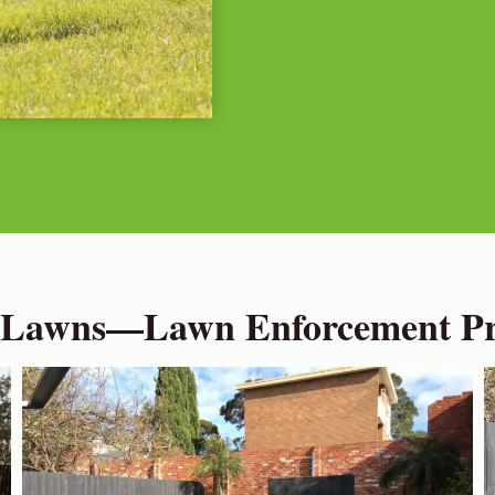
 Lawns—Lawn Enforcement Pro