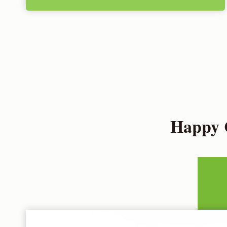
Happy C