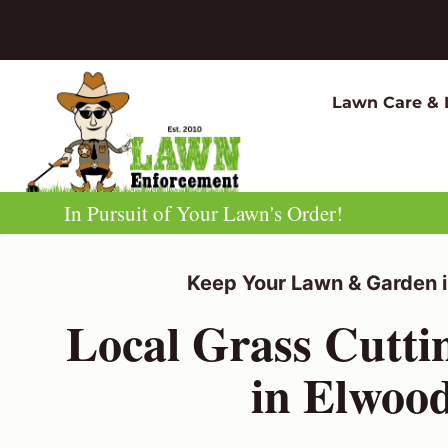
Skip
to
content
Lawn Care & 
In Pursuit of Your Lawn's Order!
Keep Your Lawn & Garden i
Local Grass Cutti
in Elwoo