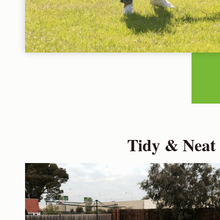
Tidy & Neat