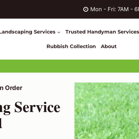
Mon - Fri: 7AM - 
Landscaping Services
Trusted Handyman Service
Rubbish Collection
About
n Order
ng Service
d