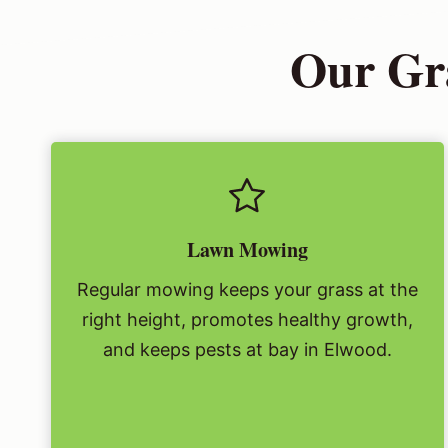
Our Gra
Lawn Mowing
Regular mowing keeps your grass at the
right height, promotes healthy growth,
and keeps pests at bay in Elwood.