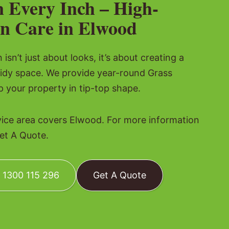
n Every Inch – High-
n Care in Elwood
isn’t just about looks, it’s about creating a
tidy space. We provide year-round Grass
p your property in tip-top shape.
vice area covers Elwood. For more information
Get A Quote.
: 1300 115 296
Get A Quote