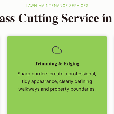
LAWN MAINTENANCE SERVICES
ss Cutting Service i
Trimming & Edging
Sharp borders create a professional,
tidy appearance, clearly defining
walkways and property boundaries.