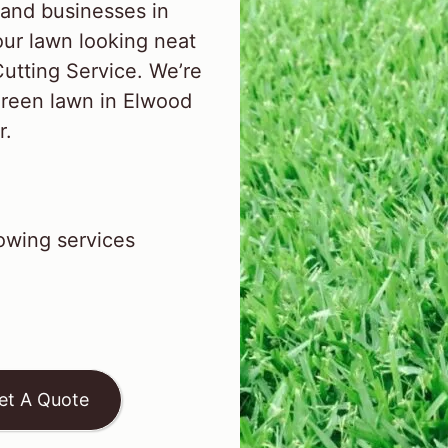
and businesses in
ur lawn looking neat
Cutting Service. We’re
green lawn in Elwood
r.
wing services
et A Quote