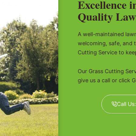
Excellence i
Quality Law
A well-maintained lawn 
welcoming, safe, and 
Cutting Service to kee
Our Grass Cutting Ser
give us a call or click 
Call Us