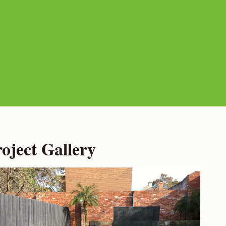
ject Gallery