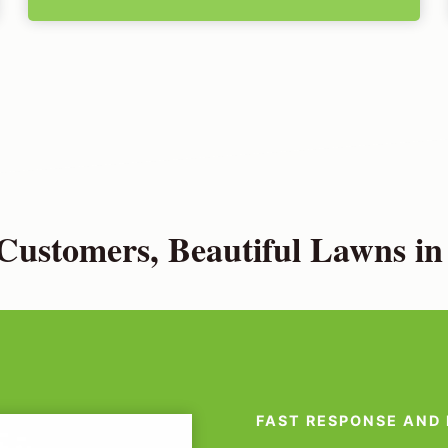
ustomers, Beautiful Lawns i
FAST RESPONSE AND 