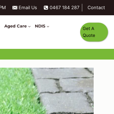
6PM
Email Us
0467 184 287
Contact
s
Aged Care
NDIS
Get A
Quote