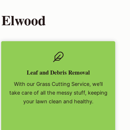
n Elwood
Leaf and Debris Removal
With our Grass Cutting Service, we’ll
take care of all the messy stuff, keeping
your lawn clean and healthy.