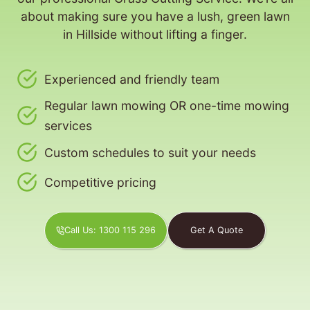
about making sure you have a lush, green lawn
in Hillside without lifting a finger.
Experienced and friendly team
Regular lawn mowing OR one-time mowing
services
Custom schedules to suit your needs
Competitive pricing
Call Us: 1300 115 296
Get A Quote