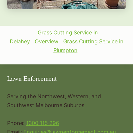
Grass Cutting Service in
Delahey
Overview
Grass Cutting Service in
Plumpton
Lawn Enforcement
Serving the Northwest, Western, and
Southwest Melbourne Suburbs
Phone:
1300 115 296
Email:
Enquiries@lawnenforcement.com.au