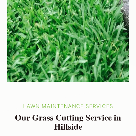
LAWN MAINTENANCE SERVICES
Our Grass Cutting Service in
Hillside