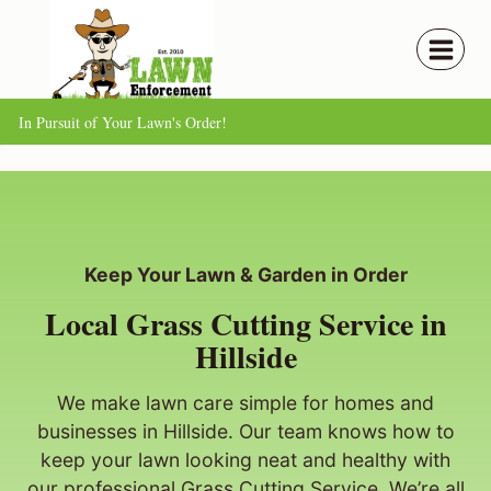
Skip
to
content
In Pursuit of Your Lawn's Order!
Keep Your Lawn & Garden in Order
Local Grass Cutting Service in
Hillside
We make lawn care simple for homes and
businesses in Hillside. Our team knows how to
keep your lawn looking neat and healthy with
our professional Grass Cutting Service. We’re all