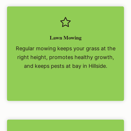
Lawn Mowing
Regular mowing keeps your grass at the
right height, promotes healthy growth,
and keeps pests at bay in Hillside.