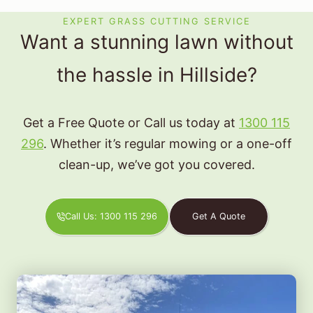
EXPERT GRASS CUTTING SERVICE
Want a stunning lawn without
the hassle in Hillside?
Get a Free Quote or Call us today at
1300 115
296
. Whether it’s regular mowing or a one-off
clean-up, we’ve got you covered.
Call Us: 1300 115 296
Get A Quote