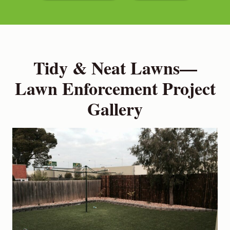
Tidy & Neat Lawns—
Lawn Enforcement Project
Gallery