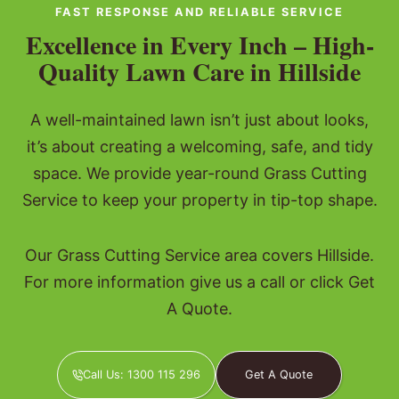
FAST RESPONSE AND RELIABLE SERVICE
Excellence in Every Inch – High-
Quality Lawn Care in Hillside
A well-maintained lawn isn’t just about looks,
it’s about creating a welcoming, safe, and tidy
space. We provide year-round Grass Cutting
Service to keep your property in tip-top shape.
Our Grass Cutting Service area covers Hillside.
For more information give us a call or click Get
A Quote.
Call Us: 1300 115 296
Get A Quote