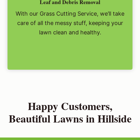
Leaf and Debris Removal
With our Grass Cutting Service, we’ll take
care of all the messy stuff, keeping your
lawn clean and healthy.
Happy Customers,
Beautiful Lawns in Hillside