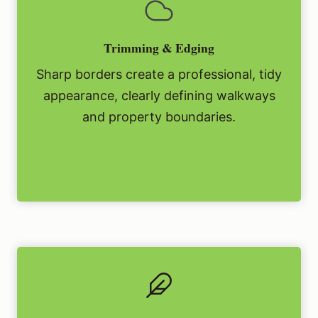
Trimming & Edging
Sharp borders create a professional, tidy
appearance, clearly defining walkways
and property boundaries.