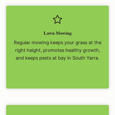
Lawn Mowing
Regular mowing keeps your grass at the
right height, promotes healthy growth,
and keeps pests at bay in South Yarra.