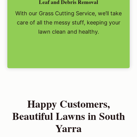
Leaf and Debris Removal
With our Grass Cutting Service, we’ll take
care of all the messy stuff, keeping your
lawn clean and healthy.
Happy Customers,
Beautiful Lawns in South
Yarra