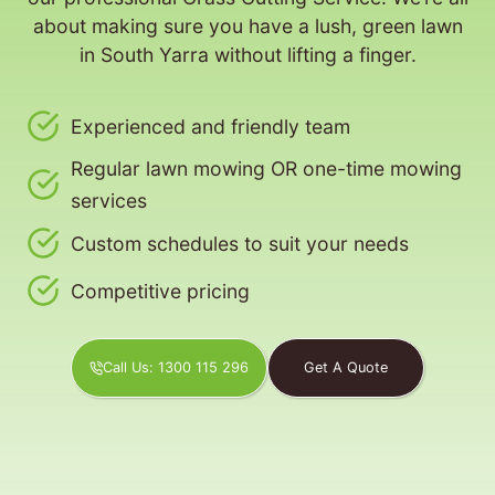
about making sure you have a lush, green lawn
in South Yarra without lifting a finger.
Experienced and friendly team
Regular lawn mowing OR one-time mowing
services
Custom schedules to suit your needs
Competitive pricing
Call Us: 1300 115 296
Get A Quote