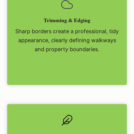
Trimming & Edging
Sharp borders create a professional, tidy
appearance, clearly defining walkways
and property boundaries.