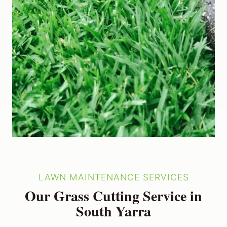
LAWN MAINTENANCE SERVICES
Our Grass Cutting Service in
South Yarra