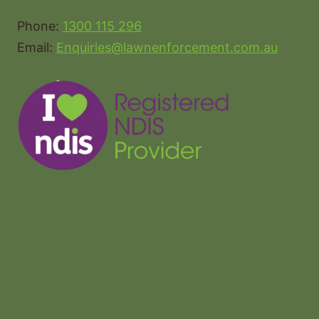
Phone:
1300 115 296
Email:
Enquiries@lawnenforcement.com.au