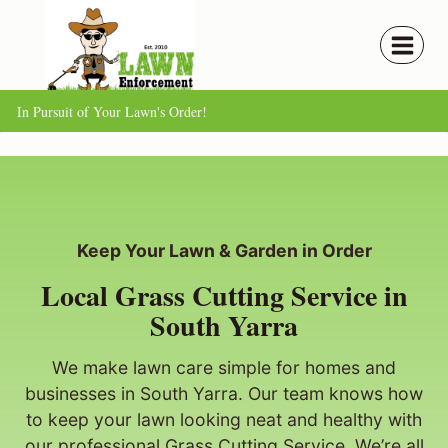
Skip
to
content
In Pursuit of Your Lawn's Order!
Keep Your Lawn & Garden in Order
Local Grass Cutting Service in
South Yarra
We make lawn care simple for homes and
businesses in South Yarra. Our team knows how
to keep your lawn looking neat and healthy with
our professional Grass Cutting Service. We’re all