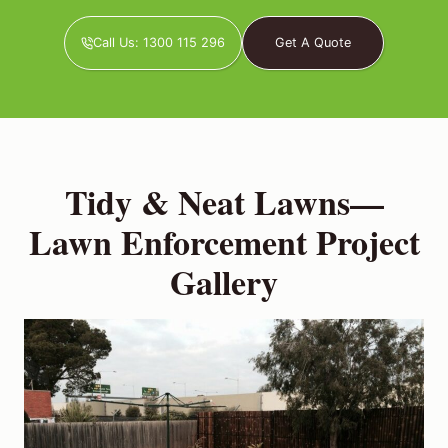
Call Us: 1300 115 296
Get A Quote
Tidy & Neat Lawns—
Lawn Enforcement Project
Gallery