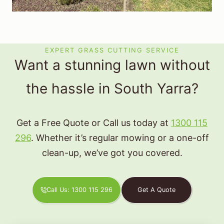
EXPERT GRASS CUTTING SERVICE
Want a stunning lawn without
the hassle in South Yarra?
Get a Free Quote or Call us today at
1300 115
296
. Whether it’s regular mowing or a one-off
clean-up, we’ve got you covered.
Call Us: 1300 115 296
Get A Quote