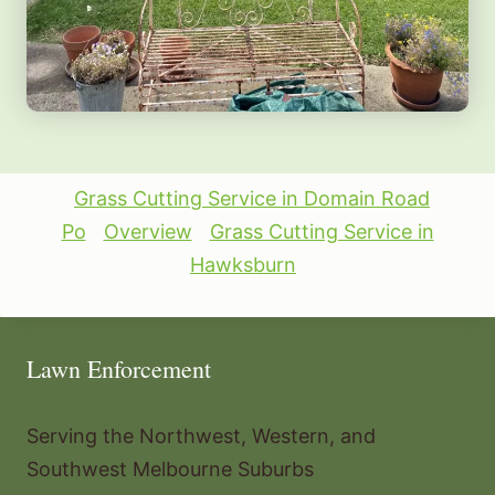
Grass Cutting Service in Domain Road
Po
Overview
Grass Cutting Service in
Hawksburn
Lawn Enforcement
Serving the Northwest, Western, and
Southwest Melbourne Suburbs