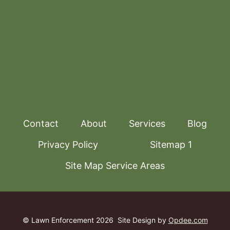
Contact
About
Services
Blog
Privacy Policy
Sitemap 1
Site Map Service Areas
© Lawn Enforcement 2026
Site Design by
Opdee.com