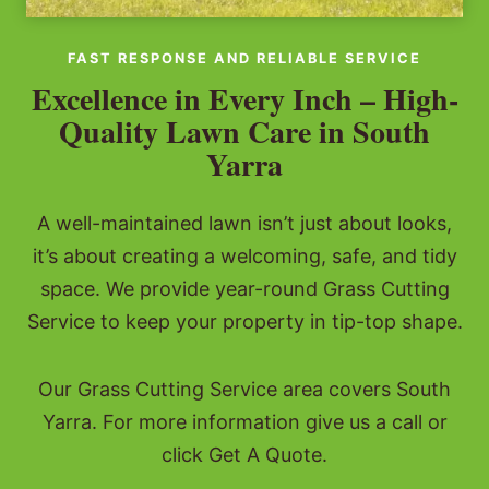
FAST RESPONSE AND RELIABLE SERVICE
Excellence in Every Inch – High-
Quality Lawn Care in South
Yarra
A well-maintained lawn isn’t just about looks,
it’s about creating a welcoming, safe, and tidy
space. We provide year-round Grass Cutting
Service to keep your property in tip-top shape.
Our Grass Cutting Service area covers South
Yarra. For more information give us a call or
click Get A Quote.