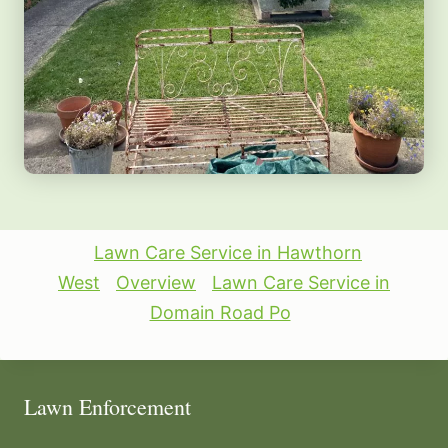
Lawn Care Service in Hawthorn
West
Overview
Lawn Care Service in
Domain Road Po
Lawn Enforcement