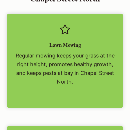
Lawn Mowing
Regular mowing keeps your grass at the
right height, promotes healthy growth,
and keeps pests at bay in Chapel Street
North.