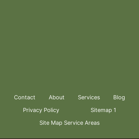
Contact
About
Services
Blog
Privacy Policy
Sitemap 1
Site Map Service Areas