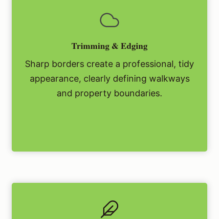
Trimming & Edging
Sharp borders create a professional, tidy
appearance, clearly defining walkways
and property boundaries.