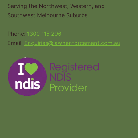
Serving the Northwest, Western, and
Southwest Melbourne Suburbs
Phone:
1300 115 296
Email:
Enquiries@lawnenforcement.com.au