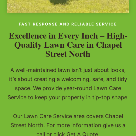
FAST RESPONSE AND RELIABLE SERVICE
Excellence in Every Inch – High-
Quality Lawn Care in Chapel
Street North
A well-maintained lawn isn’t just about looks,
it’s about creating a welcoming, safe, and tidy
space. We provide year-round Lawn Care
Service to keep your property in tip-top shape.
Our Lawn Care Service area covers Chapel
Street North. For more information give us a
call or click Get A Quote.