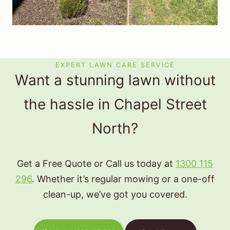
EXPERT LAWN CARE SERVICE
Want a stunning lawn without
the hassle in Chapel Street
North?
Get a Free Quote or Call us today at
1300 115
296
. Whether it’s regular mowing or a one-off
clean-up, we’ve got you covered.