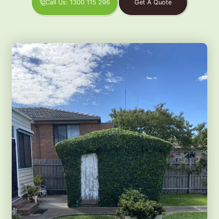
Call Us: 1300 115 296
Get A Quote