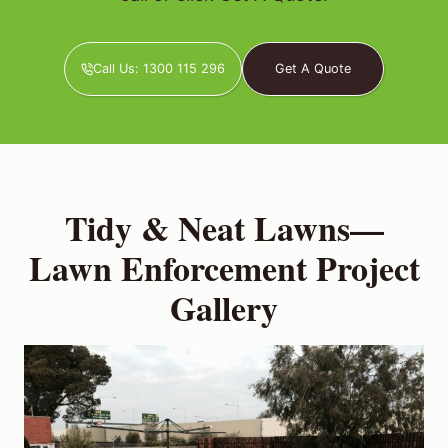
Call Us: 1300 115 296
Get A Quote
Tidy & Neat Lawns—
Lawn Enforcement Project
Gallery