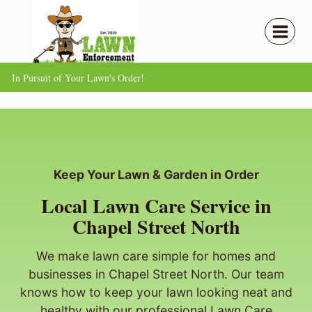
Skip
to
content
In Pursuit of Your Lawn's Order!
Keep Your Lawn & Garden in Order
Local Lawn Care Service in
Chapel Street North
We make lawn care simple for homes and
businesses in Chapel Street North. Our team
knows how to keep your lawn looking neat and
healthy with our professional Lawn Care