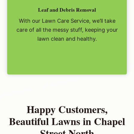
Leaf and Debris Removal
With our Lawn Care Service, we’ll take
care of all the messy stuff, keeping your
lawn clean and healthy.
Happy Customers,
Beautiful Lawns in Chapel
Street North