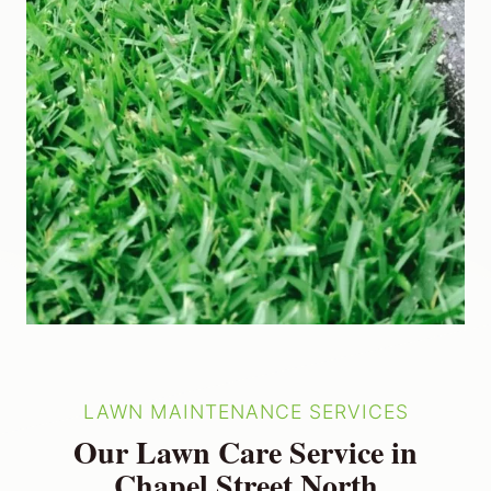
LAWN MAINTENANCE SERVICES
Our Lawn Care Service in
Chapel Street North