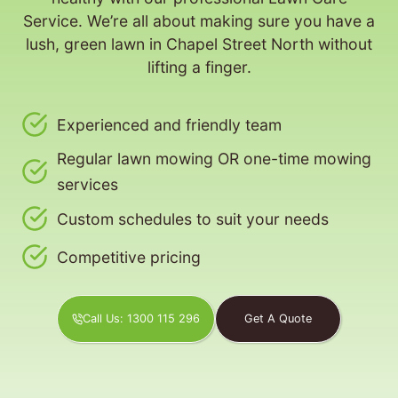
Service. We’re all about making sure you have a
lush, green lawn in Chapel Street North without
lifting a finger.
Experienced and friendly team
Regular lawn mowing OR one-time mowing
services
Custom schedules to suit your needs
Competitive pricing
Call Us: 1300 115 296
Get A Quote