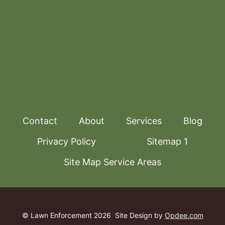
Contact
About
Services
Blog
Privacy Policy
Sitemap 1
Site Map Service Areas
© Lawn Enforcement 2026
Site Design by
Opdee.com