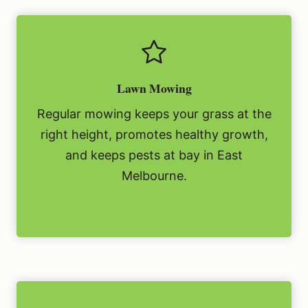
Lawn Mowing
Regular mowing keeps your grass at the
right height, promotes healthy growth,
and keeps pests at bay in East
Melbourne.