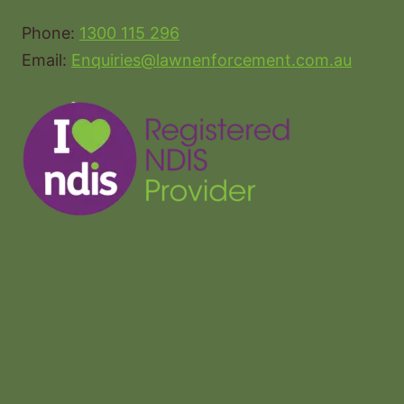
Phone:
1300 115 296
Email:
Enquiries@lawnenforcement.com.au