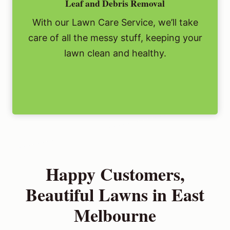
Leaf and Debris Removal
With our Lawn Care Service, we’ll take
care of all the messy stuff, keeping your
lawn clean and healthy.
Happy Customers,
Beautiful Lawns in East
Melbourne