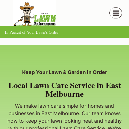
Skip
to
content
In Pursuit of Your Lawn's Order!
Keep Your Lawn & Garden in Order
Local Lawn Care Service in East
Melbourne
We make lawn care simple for homes and
businesses in East Melbourne. Our team knows
how to keep your lawn looking neat and healthy
with our professional Lawn Care Service. We’re