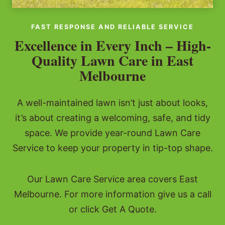
FAST RESPONSE AND RELIABLE SERVICE
Excellence in Every Inch – High-
Quality Lawn Care in East
Melbourne
A well-maintained lawn isn’t just about looks,
it’s about creating a welcoming, safe, and tidy
space. We provide year-round Lawn Care
Service to keep your property in tip-top shape.
Our Lawn Care Service area covers East
Melbourne. For more information give us a call
or click Get A Quote.