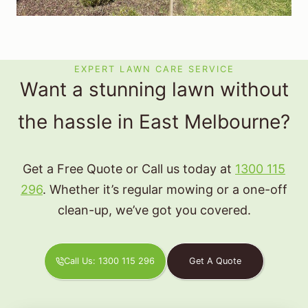
EXPERT LAWN CARE SERVICE
Want a stunning lawn without
the hassle in East Melbourne?
Get a Free Quote or Call us today at
1300 115
296
. Whether it’s regular mowing or a one-off
clean-up, we’ve got you covered.
Call Us: 1300 115 296
Get A Quote