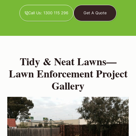
Call Us: 1300 115 296
Get A Quote
Tidy & Neat Lawns—
Lawn Enforcement Project
Gallery