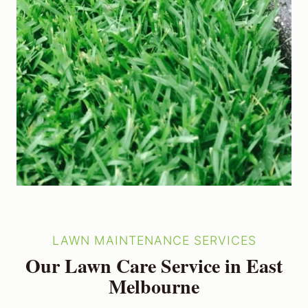
LAWN MAINTENANCE SERVICES
Our Lawn Care Service in East
Melbourne