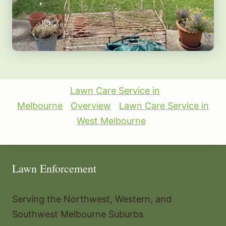
Lawn Care Service in
Melbourne
Overview
Lawn Care Service in
West Melbourne
Lawn Enforcement
Serving the Northwest, Western, and
Southwest Melbourne Suburbs