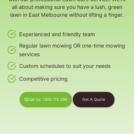
all about making sure you have a lush, green
lawn in East Melbourne without lifting a finger.
Experienced and friendly team
Regular lawn mowing OR one-time mowing
services
Custom schedules to suit your needs
Competitive pricing
Call Us: 1300 115 296
Get A Quote