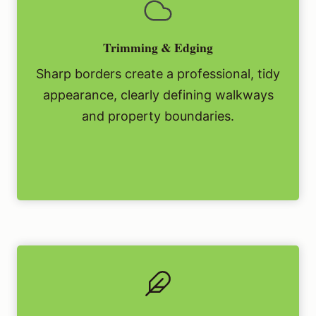
Trimming & Edging
Sharp borders create a professional, tidy
appearance, clearly defining walkways
and property boundaries.