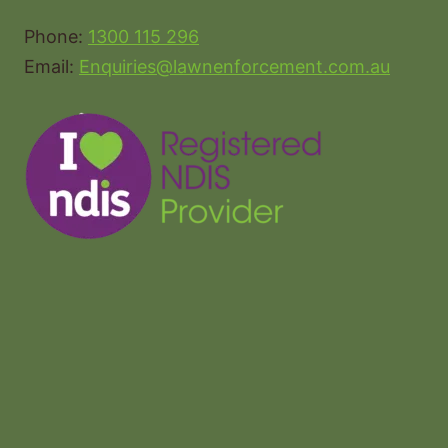
Phone:
1300 115 296
Email:
Enquiries@lawnenforcement.com.au