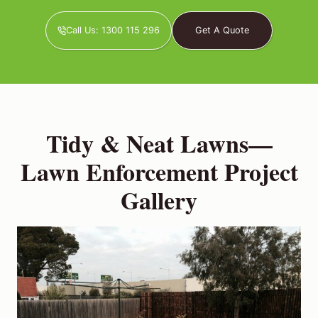
Call Us: 1300 115 296
Get A Quote
Tidy & Neat Lawns—
Lawn Enforcement Project
Gallery