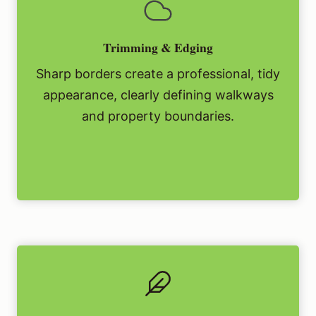
Trimming & Edging
Sharp borders create a professional, tidy
appearance, clearly defining walkways
and property boundaries.