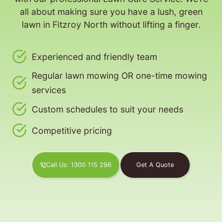
all about making sure you have a lush, green
lawn in Fitzroy North without lifting a finger.
Experienced and friendly team
Regular lawn mowing OR one-time mowing
services
Custom schedules to suit your needs
Competitive pricing
Call Us: 1300 115 296
Get A Quote