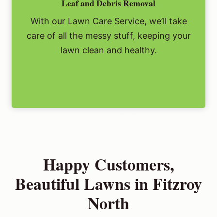
Leaf and Debris Removal
With our Lawn Care Service, we’ll take
care of all the messy stuff, keeping your
lawn clean and healthy.
Happy Customers,
Beautiful Lawns in Fitzroy
North