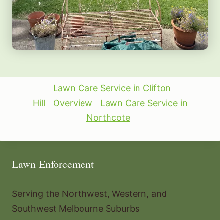
Lawn Care Service in Clifton
Hill
Overview
Lawn Care Service in
Northcote
Lawn Enforcement
Serving the Northwest, Western, and
Southwest Melbourne Suburbs