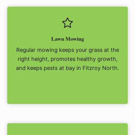
Lawn Mowing
Regular mowing keeps your grass at the
right height, promotes healthy growth,
and keeps pests at bay in Fitzroy North.