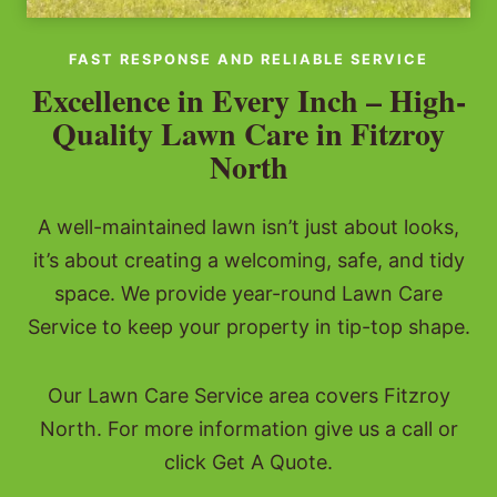
FAST RESPONSE AND RELIABLE SERVICE
Excellence in Every Inch – High-
Quality Lawn Care in Fitzroy
North
A well-maintained lawn isn’t just about looks,
it’s about creating a welcoming, safe, and tidy
space. We provide year-round Lawn Care
Service to keep your property in tip-top shape.
Our Lawn Care Service area covers Fitzroy
North. For more information give us a call or
click Get A Quote.