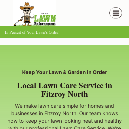
Skip
to
content
In Pursuit of Your Lawn's Order!
Keep Your Lawn & Garden in Order
Local Lawn Care Service in
Fitzroy North
We make lawn care simple for homes and
businesses in Fitzroy North. Our team knows
how to keep your lawn looking neat and healthy
with our professional Lawn Care Service. We’re