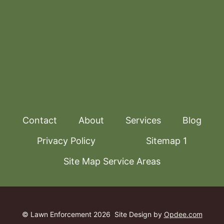
Contact
About
Services
Blog
Privacy Policy
Sitemap 1
Site Map Service Areas
© Lawn Enforcement 2026
Site Design by
Opdee.com