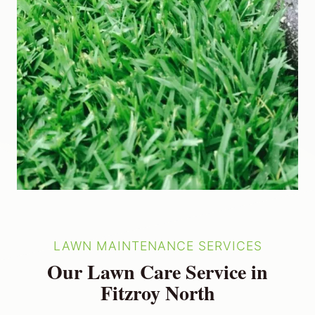
LAWN MAINTENANCE SERVICES
Our Lawn Care Service in
Fitzroy North