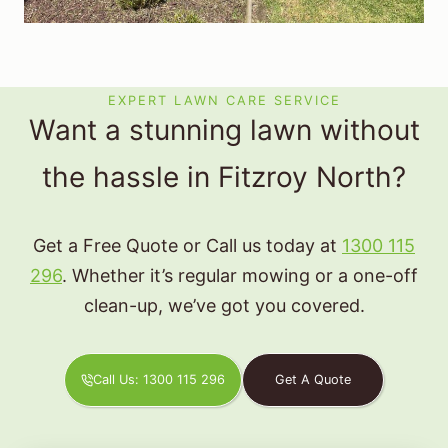
EXPERT LAWN CARE SERVICE
Want a stunning lawn without
the hassle in Fitzroy North?
Get a Free Quote or Call us today at
1300 115
296
. Whether it’s regular mowing or a one-off
clean-up, we’ve got you covered.
Call Us: 1300 115 296
Get A Quote