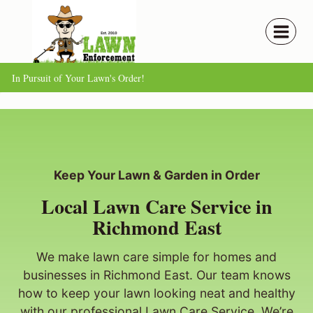
Skip
to
content
In Pursuit of Your Lawn's Order!
Keep Your Lawn & Garden in Order
Local Lawn Care Service in
Richmond East
We make lawn care simple for homes and
businesses in Richmond East. Our team knows
how to keep your lawn looking neat and healthy
with our professional Lawn Care Service. We’re