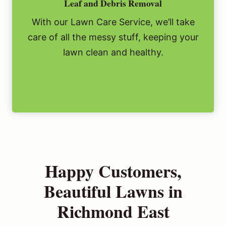
Leaf and Debris Removal
With our Lawn Care Service, we’ll take
care of all the messy stuff, keeping your
lawn clean and healthy.
Happy Customers,
Beautiful Lawns in
Richmond East