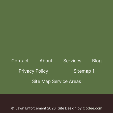
Contact
About
Services
Blog
Privacy Policy
Sitemap 1
Site Map Service Areas
© Lawn Enforcement 2026
Site Design by
Opdee.com