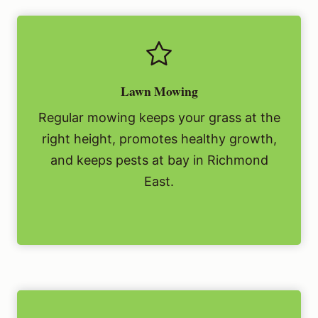
Lawn Mowing
Regular mowing keeps your grass at the
right height, promotes healthy growth,
and keeps pests at bay in Richmond
East.