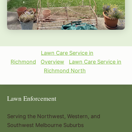
Lawn Care Service in
Richmond
Overview
Lawn Care Service in
Richmond North
Lawn Enforcement
Serving the Northwest, Western, and
Southwest Melbourne Suburbs