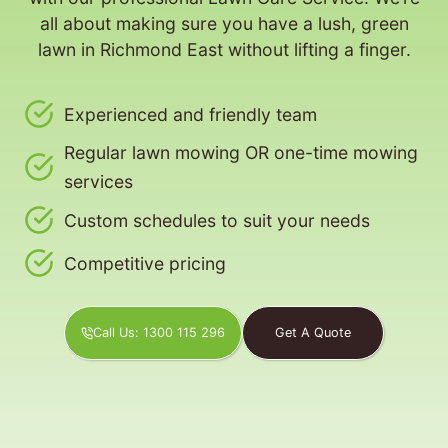
all about making sure you have a lush, green
lawn in Richmond East without lifting a finger.
Experienced and friendly team
Regular lawn mowing OR one-time mowing
services
Custom schedules to suit your needs
Competitive pricing
Call Us: 1300 115 296
Get A Quote