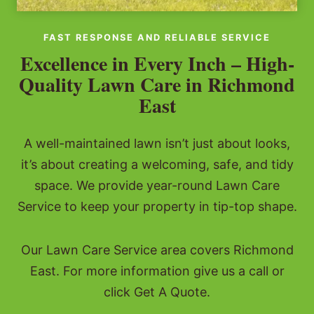
FAST RESPONSE AND RELIABLE SERVICE
Excellence in Every Inch – High-
Quality Lawn Care in Richmond
East
A well-maintained lawn isn’t just about looks,
it’s about creating a welcoming, safe, and tidy
space. We provide year-round Lawn Care
Service to keep your property in tip-top shape.
Our Lawn Care Service area covers Richmond
East. For more information give us a call or
click Get A Quote.