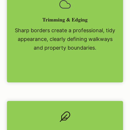
Trimming & Edging
Sharp borders create a professional, tidy
appearance, clearly defining walkways
and property boundaries.