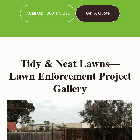
Call Us: 1300 115 296
Get A Quote
Tidy & Neat Lawns—
Lawn Enforcement Project
Gallery