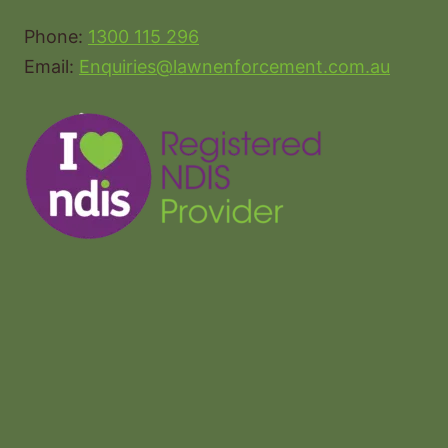
Phone:
1300 115 296
Email:
Enquiries@lawnenforcement.com.au