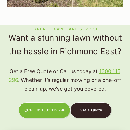
EXPERT LAWN CARE SERVICE
Want a stunning lawn without
the hassle in Richmond East?
Get a Free Quote or Call us today at
1300 115
296
. Whether it’s regular mowing or a one-off
clean-up, we’ve got you covered.
Call Us: 1300 115 296
Get A Quote