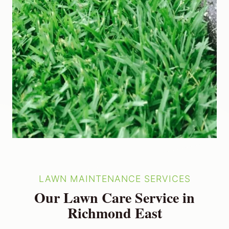
LAWN MAINTENANCE SERVICES
Our Lawn Care Service in
Richmond East