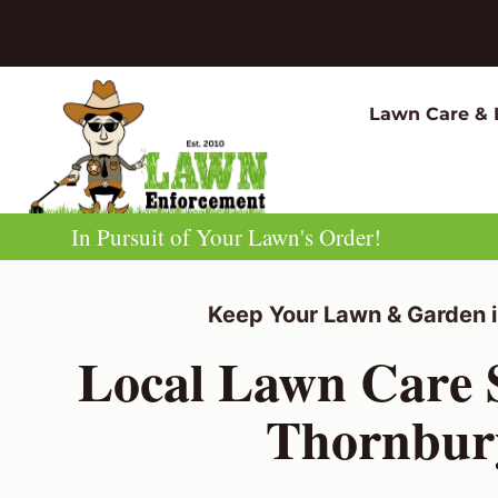
Skip
to
content
Lawn Care & 
In Pursuit of Your Lawn's Order!
Keep Your Lawn & Garden i
Local Lawn Care S
Thornbur