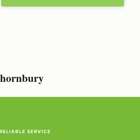
Thornbury
RELIABLE SERVICE