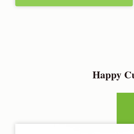
Happy Cu