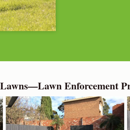
 Lawns—Lawn Enforcement Pro