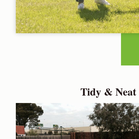
Tidy & Neat