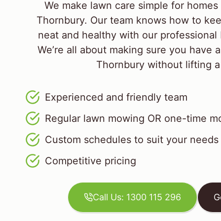
We make lawn care simple for homes 
Thornbury. Our team knows how to kee
neat and healthy with our professional
We’re all about making sure you have a
Thornbury without lifting a
Experienced and friendly team
Regular lawn mowing OR one-time mo
Custom schedules to suit your needs
Competitive pricing
Call Us: 1300 115 296
G