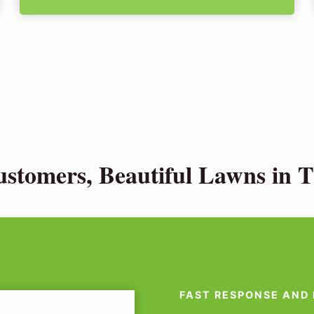
stomers, Beautiful Lawns in 
FAST RESPONSE AND 