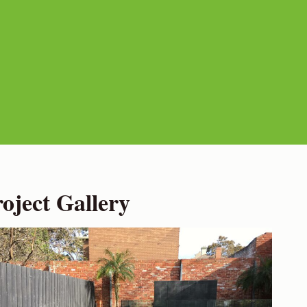
ject Gallery