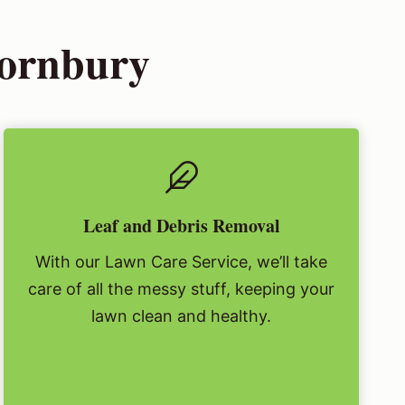
hornbury
Leaf and Debris Removal
With our Lawn Care Service, we’ll take
care of all the messy stuff, keeping your
lawn clean and healthy.