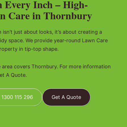
n Every Inch – High-
n Care in Thornbury
isn’t just about looks, it’s about creating a
tidy space. We provide year-round Lawn Care
roperty in tip-top shape.
 area covers Thornbury. For more information
Get A Quote.
: 1300 115 296
Get A Quote