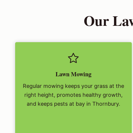
Our Law
Lawn Mowing
Regular mowing keeps your grass at the
right height, promotes healthy growth,
and keeps pests at bay in Thornbury.