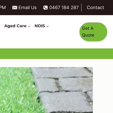
6PM
Email Us
0467 184 287
Contact
s
Aged Care
NDIS
Get A
Quote