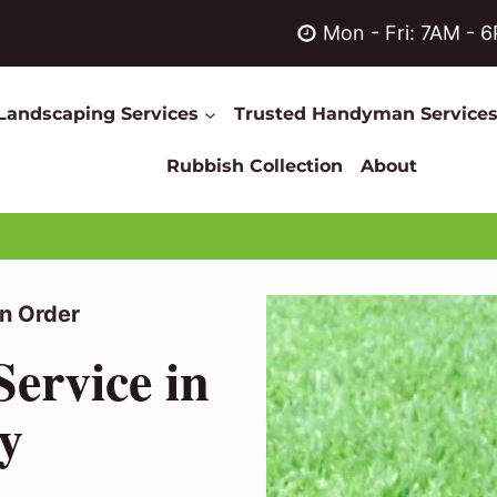
Mon - Fri: 7AM - 
Landscaping Services
Trusted Handyman Service
Rubbish Collection
About
n Order
ervice in
y