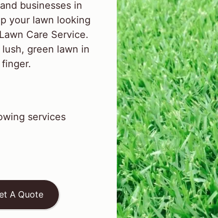
and businesses in
p your lawn looking
 Lawn Care Service.
 lush, green lawn in
 finger.
wing services
et A Quote