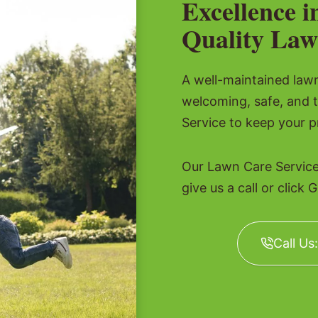
Excellence i
Quality Law
A well-maintained lawn 
welcoming, safe, and 
Service to keep your p
Our Lawn Care Service
give us a call or click 
Call Us