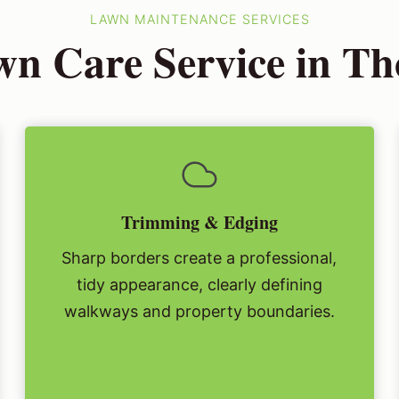
LAWN MAINTENANCE SERVICES
n Care Service in T
Trimming & Edging
Sharp borders create a professional,
tidy appearance, clearly defining
walkways and property boundaries.