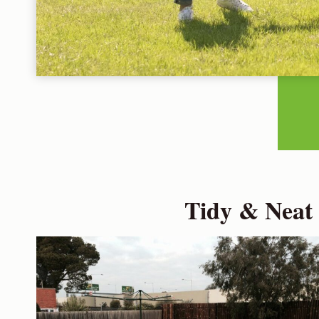
Tidy & Neat