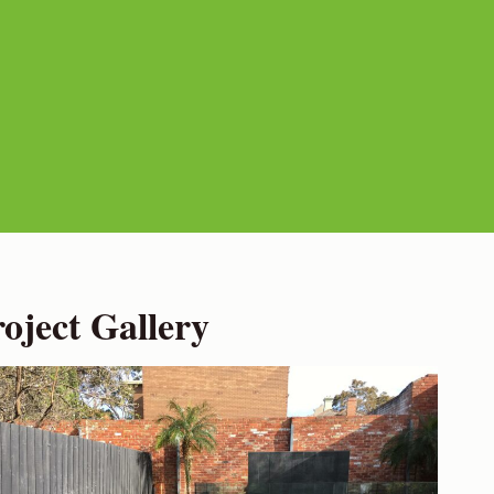
ject Gallery