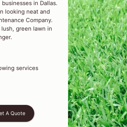
businesses in Dallas.
n looking neat and
aintenance Company.
 lush, green lawn in
inger.
wing services
et A Quote