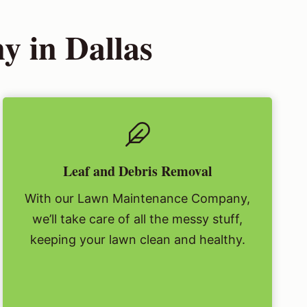
 in Dallas
Leaf and Debris Removal
With our Lawn Maintenance Company,
we’ll take care of all the messy stuff,
keeping your lawn clean and healthy.