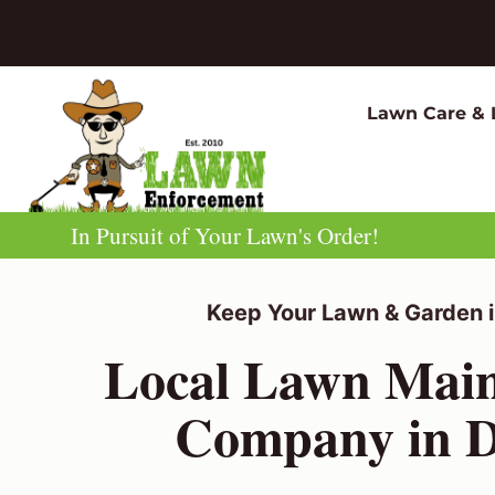
Skip
to
content
Lawn Care & 
In Pursuit of Your Lawn's Order!
Keep Your Lawn & Garden i
Local Lawn Mai
Company in D