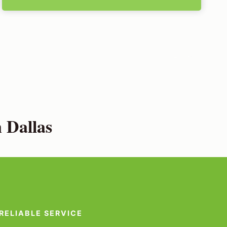
 Dallas
RELIABLE SERVICE