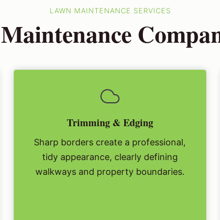
LAWN MAINTENANCE SERVICES
Maintenance Company
Trimming & Edging
Sharp borders create a professional,
tidy appearance, clearly defining
walkways and property boundaries.