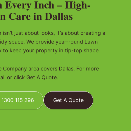
n Every Inch – High-
n Care in Dallas
isn’t just about looks, it’s about creating a
tidy space. We provide year-round Lawn
o keep your property in tip-top shape.
 Company area covers Dallas. For more
all or click Get A Quote.
: 1300 115 296
Get A Quote