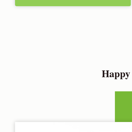
Happy 