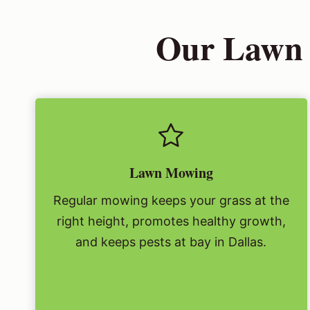
Our Lawn 
Lawn Mowing
Regular mowing keeps your grass at the
right height, promotes healthy growth,
and keeps pests at bay in Dallas.