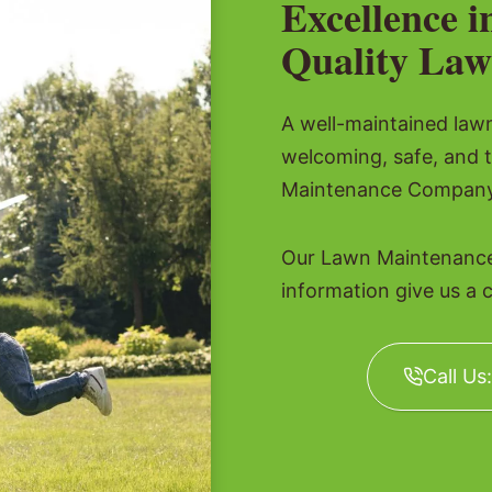
Excellence i
Quality Law
A well-maintained lawn 
welcoming, safe, and 
Maintenance Company t
Our Lawn Maintenance
information give us a c
Call Us