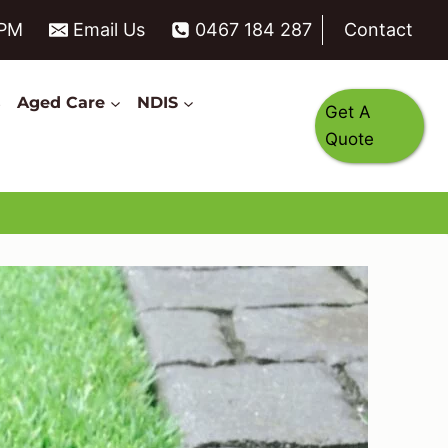
6PM
Email Us
0467 184 287
Contact
s
Aged Care
NDIS
Get A
Quote