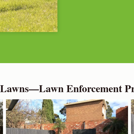
 Lawns—Lawn Enforcement Pro