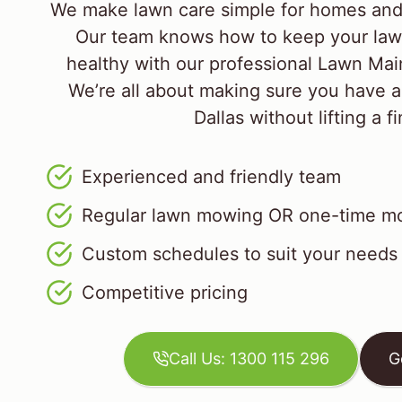
We make lawn care simple for homes and 
Our team knows how to keep your law
healthy with our professional Lawn M
We’re all about making sure you have a
Dallas without lifting a f
Experienced and friendly team
Regular lawn mowing OR one-time mo
Custom schedules to suit your needs
Competitive pricing
Call Us: 1300 115 296
G