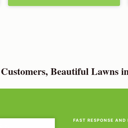
Customers, Beautiful Lawns in
FAST RESPONSE AND 