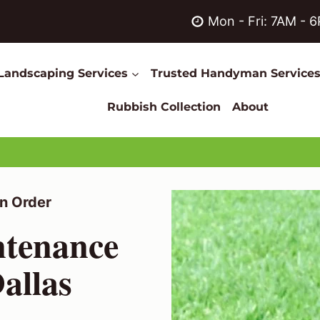
Mon - Fri: 7AM - 
Landscaping Services
Trusted Handyman Service
Rubbish Collection
About
n Order
ntenance
allas