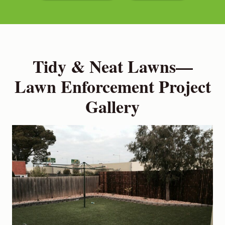
Tidy & Neat Lawns—
Lawn Enforcement Project
Gallery