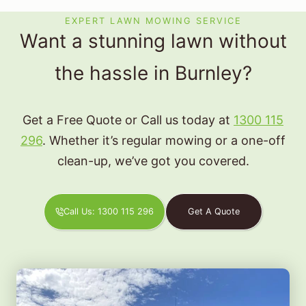
EXPERT LAWN MOWING SERVICE
Want a stunning lawn without
the hassle in Burnley?
Get a Free Quote or Call us today at
1300 115
296
. Whether it’s regular mowing or a one-off
clean-up, we’ve got you covered.
Call Us: 1300 115 296
Get A Quote