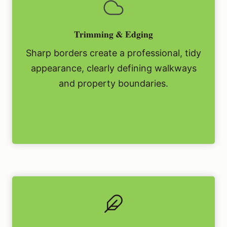
Trimming & Edging
Sharp borders create a professional, tidy
appearance, clearly defining walkways
and property boundaries.