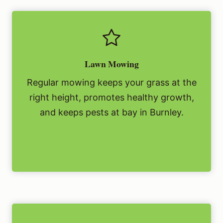
Lawn Mowing
Regular mowing keeps your grass at the
right height, promotes healthy growth,
and keeps pests at bay in Burnley.