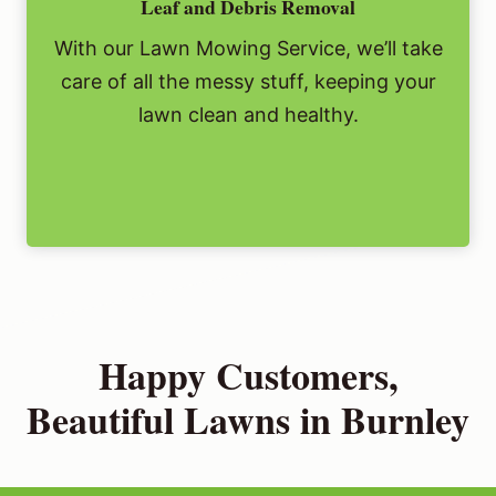
Leaf and Debris Removal
With our Lawn Mowing Service, we’ll take
care of all the messy stuff, keeping your
lawn clean and healthy.
Happy Customers,
Beautiful Lawns in Burnley