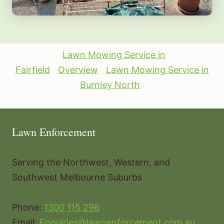
Lawn Mowing Service in
Fairfield
Overview
Lawn Mowing Service in
Burnley North
Lawn Enforcement
Serving the Northwest, Western, and
Southwest Melbourne Suburbs
Phone:
1300 115 296
Email:
Enquiries@lawnenforcement.com.au