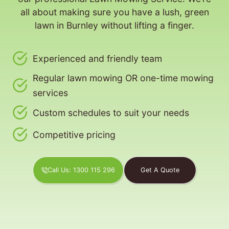
all about making sure you have a lush, green
lawn in Burnley without lifting a finger.
Experienced and friendly team
Regular lawn mowing OR one-time mowing
services
Custom schedules to suit your needs
Competitive pricing
Call Us: 1300 115 296
Get A Quote