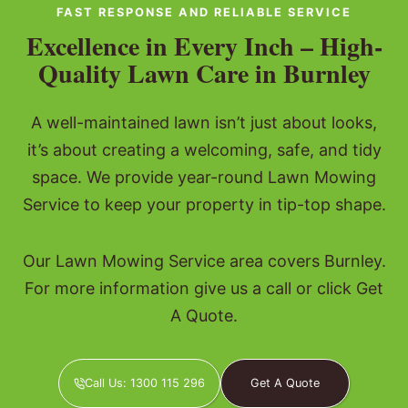
FAST RESPONSE AND RELIABLE SERVICE
Excellence in Every Inch – High-
Quality Lawn Care in Burnley
A well-maintained lawn isn’t just about looks,
it’s about creating a welcoming, safe, and tidy
space. We provide year-round Lawn Mowing
Service to keep your property in tip-top shape.
Our Lawn Mowing Service area covers Burnley.
For more information give us a call or click Get
A Quote.
Call Us: 1300 115 296
Get A Quote