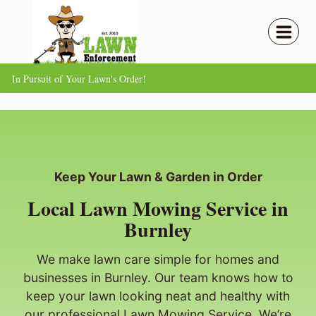
Skip
to
content
In Pursuit of Your Lawn's Order!
Keep Your Lawn & Garden in Order
Local Lawn Mowing Service in
Burnley
We make lawn care simple for homes and
businesses in Burnley. Our team knows how to
keep your lawn looking neat and healthy with
our professional Lawn Mowing Service. We’re