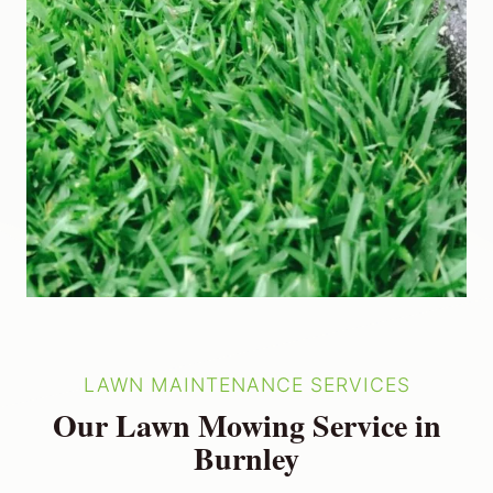
LAWN MAINTENANCE SERVICES
Our Lawn Mowing Service in
Burnley