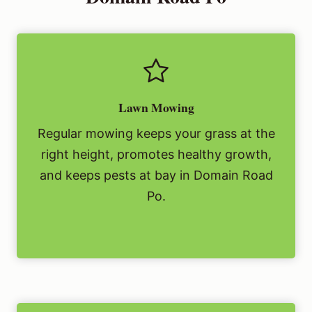
Lawn Mowing
Regular mowing keeps your grass at the
right height, promotes healthy growth,
and keeps pests at bay in Domain Road
Po.