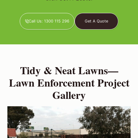
Call Us: 1300 115 296
Get A Quote
Tidy & Neat Lawns—
Lawn Enforcement Project
Gallery