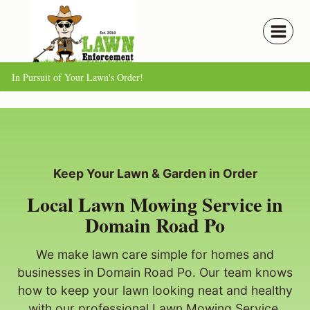
Skip
to
content
In Pursuit of Your Lawn's Order!
Keep Your Lawn & Garden in Order
Local Lawn Mowing Service in
Domain Road Po
We make lawn care simple for homes and
businesses in Domain Road Po. Our team knows
how to keep your lawn looking neat and healthy
with our professional Lawn Mowing Service.