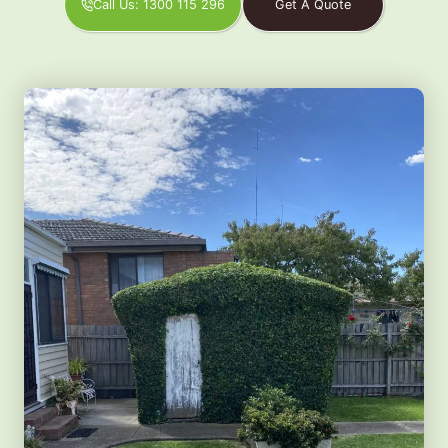
Call Us: 1300 115 296
Get A Quote