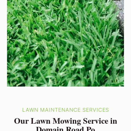
LAWN MAINTENANCE SERVICES
Our Lawn Mowing Service in
Domain Road Po