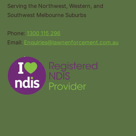
Serving the Northwest, Western, and
Southwest Melbourne Suburbs
Phone:
1300 115 296
Email:
Enquiries@lawnenforcement.com.au