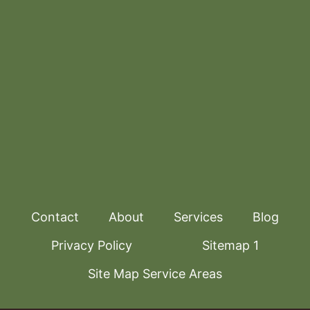
Contact
About
Services
Blog
Privacy Policy
Sitemap 1
Site Map Service Areas