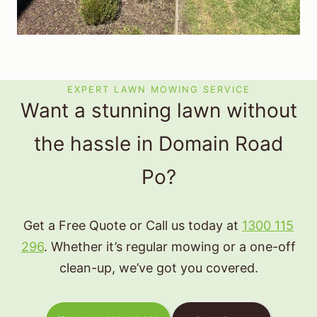
EXPERT LAWN MOWING SERVICE
Want a stunning lawn without
the hassle in Domain Road
Po?
Get a Free Quote or Call us today at
1300 115
296
. Whether it’s regular mowing or a one-off
clean-up, we’ve got you covered.