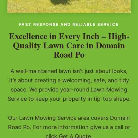
FAST RESPONSE AND RELIABLE SERVICE
Excellence in Every Inch – High-
Quality Lawn Care in Domain
Road Po
A well-maintained lawn isn’t just about looks,
it’s about creating a welcoming, safe, and tidy
space. We provide year-round Lawn Mowing
Service to keep your property in tip-top shape.
Our Lawn Mowing Service area covers Domain
Road Po. For more information give us a call or
click Get A Quote.