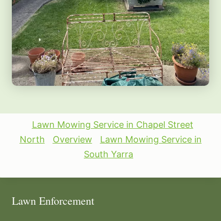
Lawn Mowing Service in Chapel Street
North
Overview
Lawn Mowing Service in
South Yarra
Lawn Enforcement