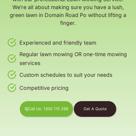
We’re all about making sure you have a lush,
green lawn in Domain Road Po without lifting a
finger.
Experienced and friendly team
Regular lawn mowing OR one-time mowing
services
Custom schedules to suit your needs
Competitive pricing
Call Us: 1300 115 296
Get A Quote