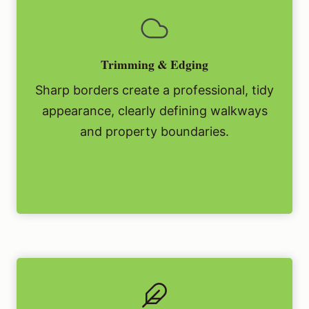
Trimming & Edging
Sharp borders create a professional, tidy
appearance, clearly defining walkways
and property boundaries.