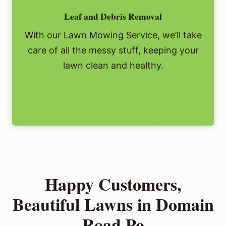
Leaf and Debris Removal
With our Lawn Mowing Service, we’ll take
care of all the messy stuff, keeping your
lawn clean and healthy.
Happy Customers,
Beautiful Lawns in Domain
Road Po