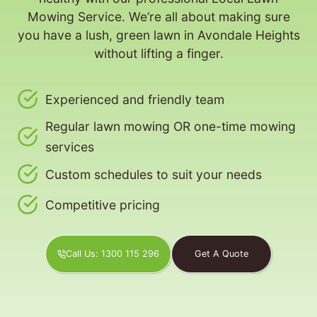
Mowing Service. We’re all about making sure
you have a lush, green lawn in Avondale Heights
without lifting a finger.
Experienced and friendly team
Regular lawn mowing OR one-time mowing
services
Custom schedules to suit your needs
Competitive pricing
Call Us: 1300 115 296
Get A Quote