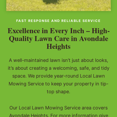
FAST RESPONSE AND RELIABLE SERVICE
Excellence in Every Inch – High-
Quality Lawn Care in Avondale
Heights
A well-maintained lawn isn’t just about looks,
it’s about creating a welcoming, safe, and tidy
space. We provide year-round Local Lawn
Mowing Service to keep your property in tip-
top shape.
Our Local Lawn Mowing Service area covers
Avondale Heights. For more information give