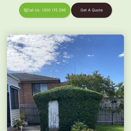
Call Us: 1300 115 296
Get A Quote