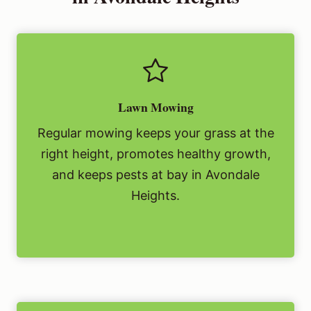
Lawn Mowing
Regular mowing keeps your grass at the
right height, promotes healthy growth,
and keeps pests at bay in Avondale
Heights.