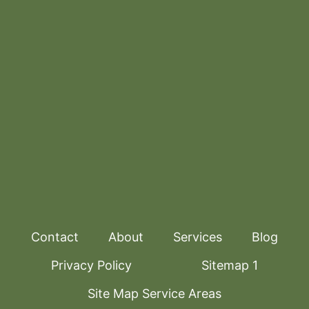
Contact
About
Services
Blog
Privacy Policy
Sitemap 1
Site Map Service Areas