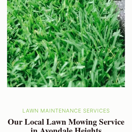
LAWN MAINTENANCE SERVICES
Our Local Lawn Mowing Service
in Avondale Heights