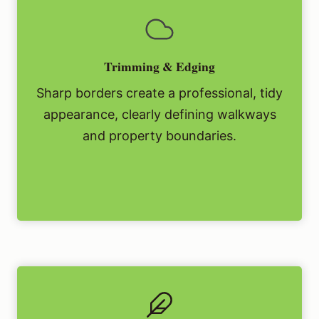
Trimming & Edging
Sharp borders create a professional, tidy
appearance, clearly defining walkways
and property boundaries.