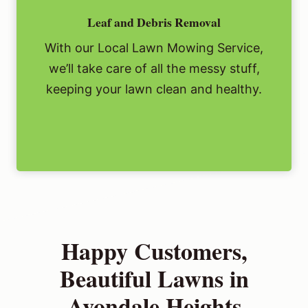
Leaf and Debris Removal
With our Local Lawn Mowing Service,
we’ll take care of all the messy stuff,
keeping your lawn clean and healthy.
Happy Customers,
Beautiful Lawns in
Avondale Heights