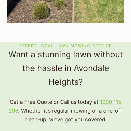
EXPERT LOCAL LAWN MOWING SERVICE
Want a stunning lawn without
the hassle in Avondale
Heights?
Get a Free Quote or Call us today at
1300 115
296
. Whether it’s regular mowing or a one-off
clean-up, we’ve got you covered.