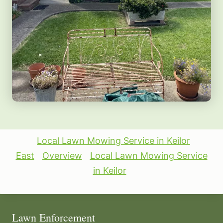
Local Lawn Mowing Service in Keilor
East
Overview
Local Lawn Mowing Service
in Keilor
Lawn Enforcement