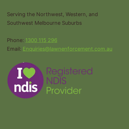
Serving the Northwest, Western, and
Southwest Melbourne Suburbs
Phone:
1300 115 296
Email:
Enquiries@lawnenforcement.com.au