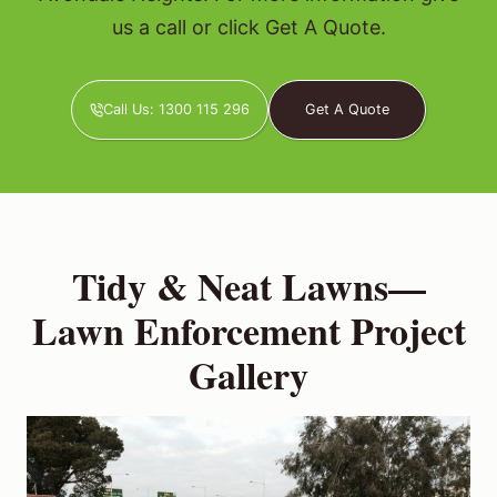
us a call or click Get A Quote.
Call Us: 1300 115 296
Get A Quote
Tidy & Neat Lawns—
Lawn Enforcement Project
Gallery