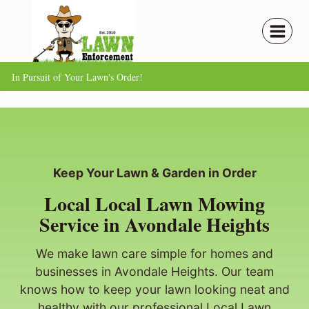
Skip
to
content
In Pursuit of Your Lawn's Order!
Keep Your Lawn & Garden in Order
Local Local Lawn Mowing
Service in Avondale Heights
We make lawn care simple for homes and
businesses in Avondale Heights. Our team
knows how to keep your lawn looking neat and
healthy with our professional Local Lawn