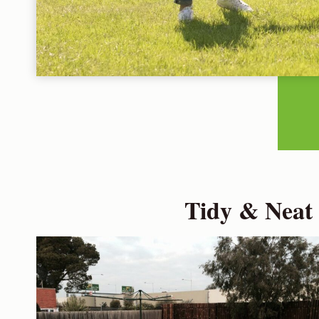
Tidy & Neat