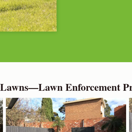
 Lawns—Lawn Enforcement Pro