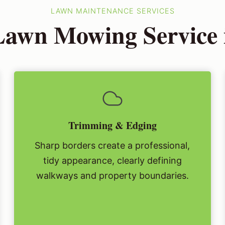
LAWN MAINTENANCE SERVICES
Lawn Mowing Service i
Trimming & Edging
Sharp borders create a professional,
tidy appearance, clearly defining
walkways and property boundaries.