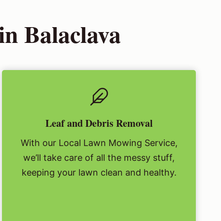
n Balaclava
Leaf and Debris Removal
With our Local Lawn Mowing Service,
we’ll take care of all the messy stuff,
keeping your lawn clean and healthy.