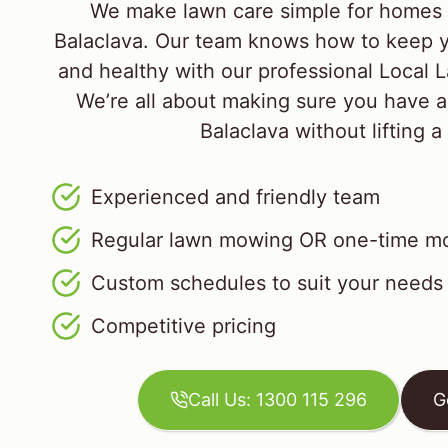
We make lawn care simple for homes 
Balaclava. Our team knows how to keep y
and healthy with our professional Local
We’re all about making sure you have a
Balaclava without lifting a 
Experienced and friendly team
Regular lawn mowing OR one-time mo
Custom schedules to suit your needs
Competitive pricing
Call Us: 1300 115 296
G