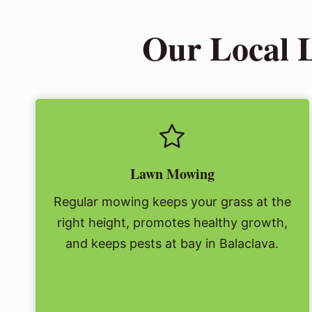
Our Local 
Lawn Mowing
Regular mowing keeps your grass at the
right height, promotes healthy growth,
and keeps pests at bay in Balaclava.