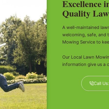
Excellence i
Quality Law
A well-maintained lawn 
welcoming, safe, and 
Mowing Service to kee
Our Local Lawn Mowing
information give us a c
Call Us