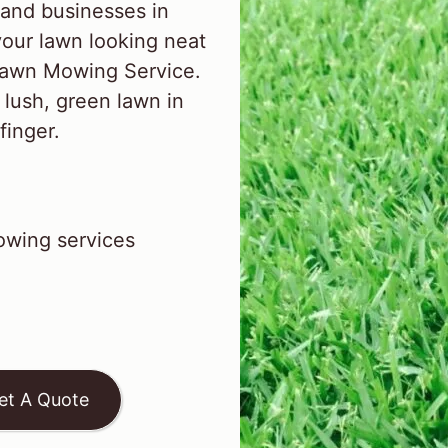
and businesses in
our lawn looking neat
 Lawn Mowing Service.
 lush, green lawn in
finger.
wing services
et A Quote