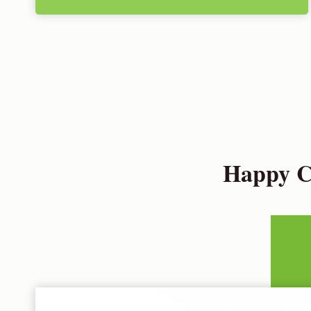
Happy Cu