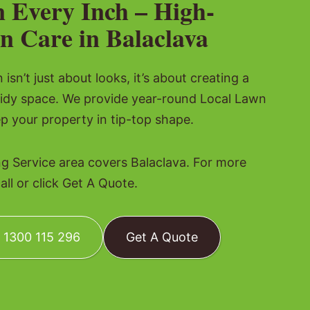
n Every Inch – High-
n Care in Balaclava
isn’t just about looks, it’s about creating a
tidy space. We provide year-round Local Lawn
p your property in tip-top shape.
 Service area covers Balaclava. For more
all or click Get A Quote.
: 1300 115 296
Get A Quote