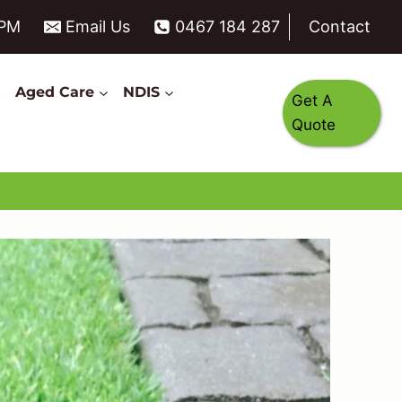
6PM
Email Us
0467 184 287
Contact
s
Aged Care
NDIS
Get A
Quote