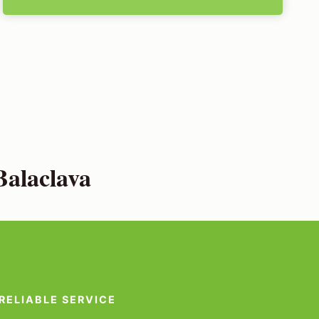
Balaclava
RELIABLE SERVICE