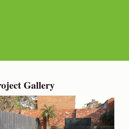
ject Gallery