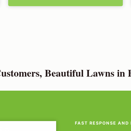
stomers, Beautiful Lawns in 
FAST RESPONSE AND 