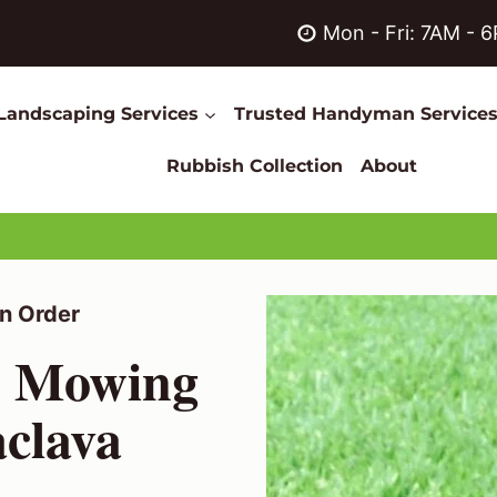
Mon - Fri: 7AM - 
Landscaping Services
Trusted Handyman Service
Rubbish Collection
About
n Order
n Mowing
aclava