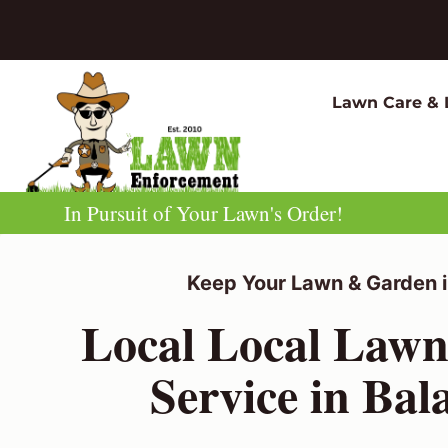
Skip
to
content
Lawn Care & 
In Pursuit of Your Lawn's Order!
Keep Your Lawn & Garden i
Local Local Law
Service in Bal