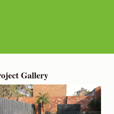
ject Gallery