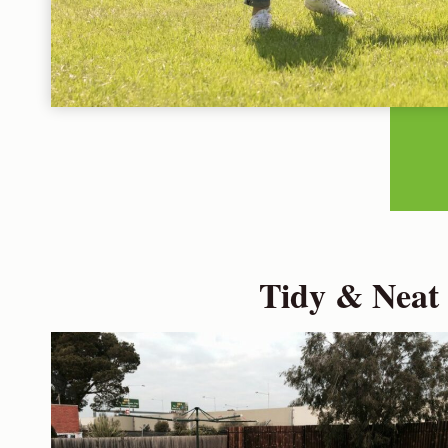
Tidy & Neat