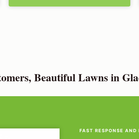
omers, Beautiful Lawns in Gla
FAST RESPONSE AND 