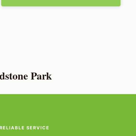
dstone Park
RELIABLE SERVICE