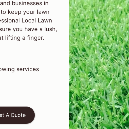
and businesses in
to keep your lawn
essional Local Lawn
sure you have a lush,
lifting a finger.
wing services
et A Quote