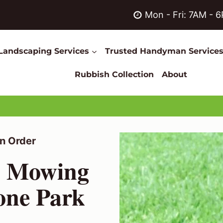
Mon - Fri: 7AM - 
Landscaping Services
Trusted Handyman Service
Rubbish Collection
About
n Order
n Mowing
tone Park