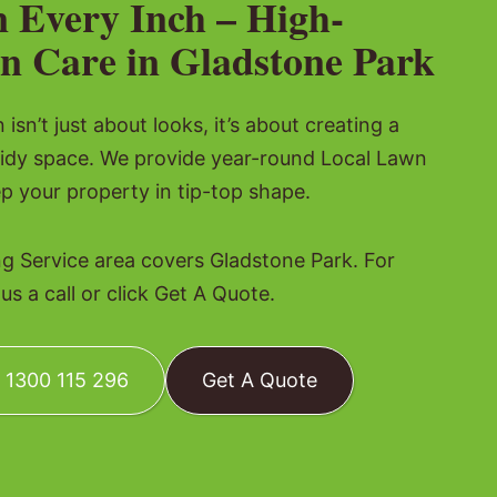
n Every Inch – High-
n Care in Gladstone Park
isn’t just about looks, it’s about creating a
tidy space. We provide year-round Local Lawn
p your property in tip-top shape.
 Service area covers Gladstone Park. For
s a call or click Get A Quote.
: 1300 115 296
Get A Quote