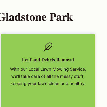
Gladstone Park
Leaf and Debris Removal
With our Local Lawn Mowing Service,
we’ll take care of all the messy stuff,
keeping your lawn clean and healthy.