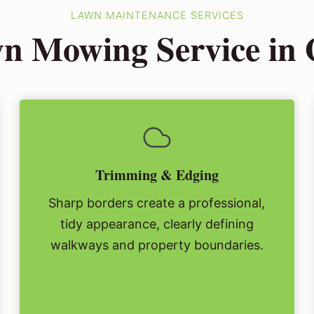
LAWN MAINTENANCE SERVICES
n Mowing Service in 
Trimming & Edging
Sharp borders create a professional,
tidy appearance, clearly defining
walkways and property boundaries.