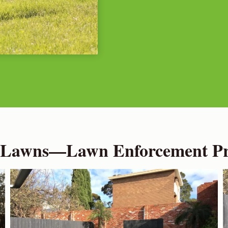
 Lawns—Lawn Enforcement Pro