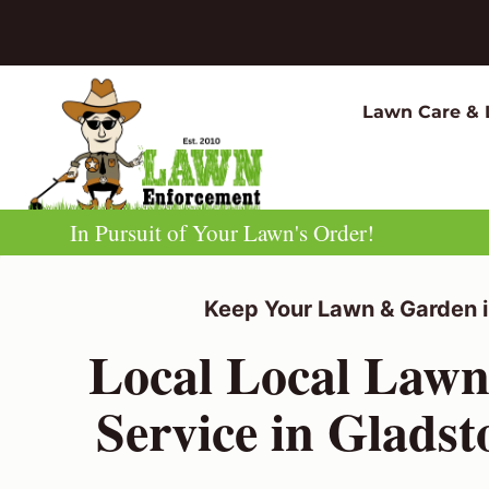
Skip
to
content
Lawn Care & 
In Pursuit of Your Lawn's Order!
Keep Your Lawn & Garden i
Local Local Law
Service in Glads