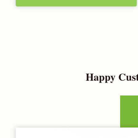
Happy Cust