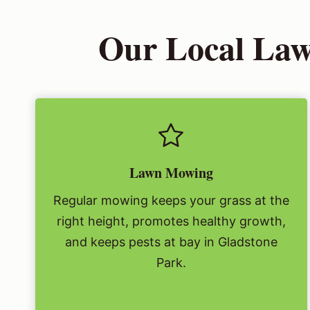
Our Local Law
Lawn Mowing
Regular mowing keeps your grass at the
right height, promotes healthy growth,
and keeps pests at bay in Gladstone
Park.