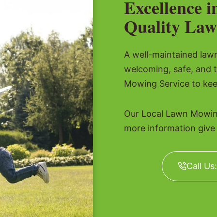
Excellence i
Quality Law
A well-maintained lawn 
welcoming, safe, and 
Mowing Service to kee
Our Local Lawn Mowing
more information give u
Call Us