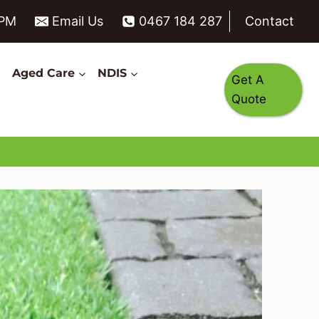
6PM
Email Us
0467 184 287
Contact
s
Aged Care
NDIS
Get A
Quote