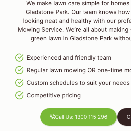
We make lawn care simple for homes 
Gladstone Park. Our team knows how 
looking neat and healthy with our prof
Mowing Service. We’re all about making 
green lawn in Gladstone Park without 
Experienced and friendly team
Regular lawn mowing OR one-time mo
Custom schedules to suit your needs
Competitive pricing
Call Us: 1300 115 296
G