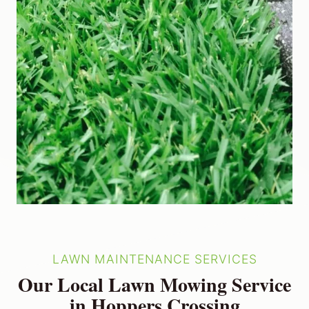
LAWN MAINTENANCE SERVICES
Our Local Lawn Mowing Service
in Hoppers Crossing