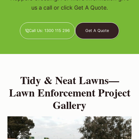
us a call or click Get A Quote.
Call Us: 1300 115 296
Get A Quote
Tidy & Neat Lawns—
Lawn Enforcement Project
Gallery