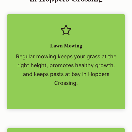
Lawn Mowing
Regular mowing keeps your grass at the
right height, promotes healthy growth,
and keeps pests at bay in Hoppers
Crossing.