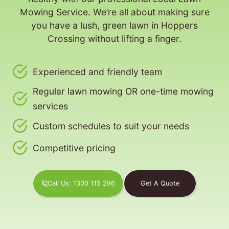
Mowing Service. We’re all about making sure
you have a lush, green lawn in Hoppers
Crossing without lifting a finger.
Experienced and friendly team
Regular lawn mowing OR one-time mowing
services
Custom schedules to suit your needs
Competitive pricing
Call Us: 1300 115 296
Get A Quote