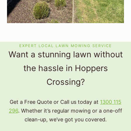
EXPERT LOCAL LAWN MOWING SERVICE
Want a stunning lawn without
the hassle in Hoppers
Crossing?
Get a Free Quote or Call us today at
1300 115
296
. Whether it’s regular mowing or a one-off
clean-up, we’ve got you covered.