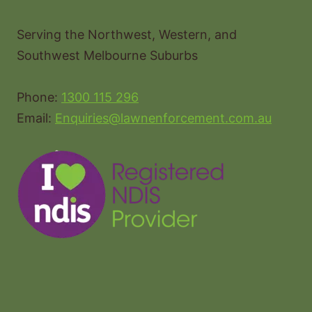
Serving the Northwest, Western, and
Southwest Melbourne Suburbs
Phone:
1300 115 296
Email:
Enquiries@lawnenforcement.com.au