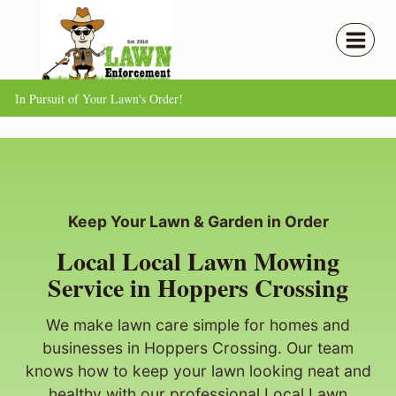
Skip
to
content
In Pursuit of Your Lawn's Order!
Keep Your Lawn & Garden in Order
Local Local Lawn Mowing
Service in Hoppers Crossing
We make lawn care simple for homes and
businesses in Hoppers Crossing. Our team
knows how to keep your lawn looking neat and
healthy with our professional Local Lawn