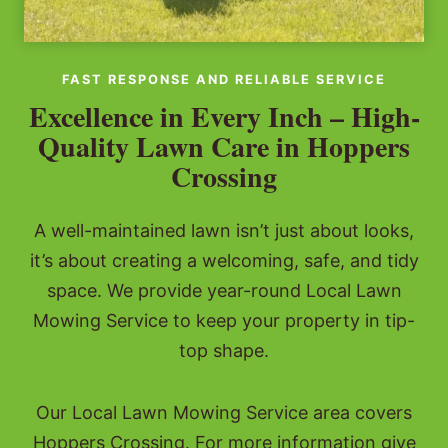
FAST RESPONSE AND RELIABLE SERVICE
Excellence in Every Inch – High-
Quality Lawn Care in Hoppers
Crossing
A well-maintained lawn isn’t just about looks,
it’s about creating a welcoming, safe, and tidy
space. We provide year-round Local Lawn
Mowing Service to keep your property in tip-
top shape.
Our Local Lawn Mowing Service area covers
Hoppers Crossing. For more information give