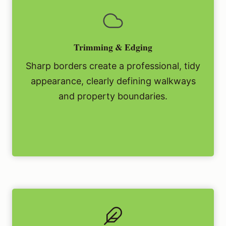
Trimming & Edging
Sharp borders create a professional, tidy
appearance, clearly defining walkways
and property boundaries.