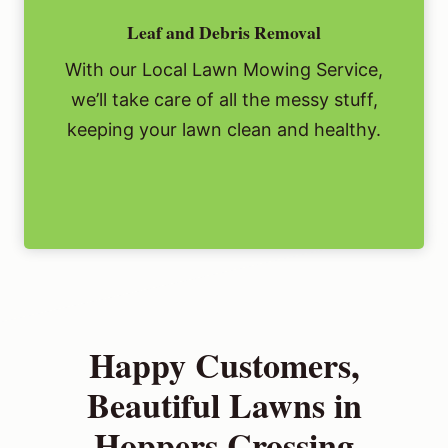
Leaf and Debris Removal
With our Local Lawn Mowing Service,
we’ll take care of all the messy stuff,
keeping your lawn clean and healthy.
Happy Customers,
Beautiful Lawns in
Hoppers Crossing