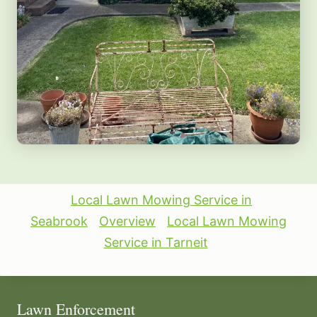
Local Lawn Mowing Service in
Seabrook
Overview
Local Lawn Mowing
Service in Tarneit
Lawn Enforcement