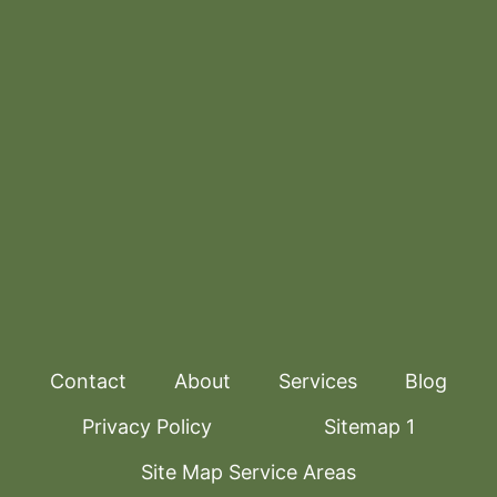
Contact
About
Services
Blog
Privacy Policy
Sitemap 1
Site Map Service Areas