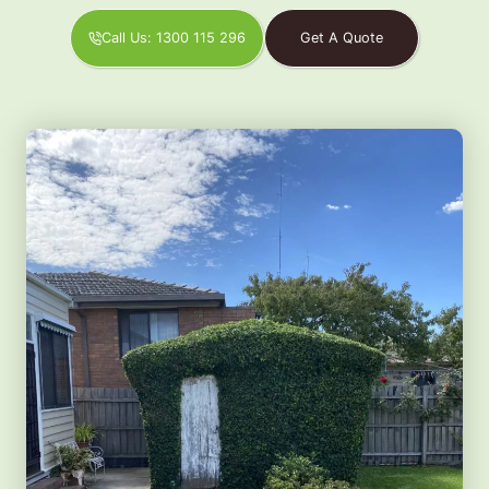
Call Us: 1300 115 296
Get A Quote