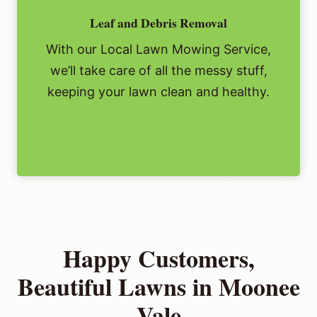
Leaf and Debris Removal
With our Local Lawn Mowing Service,
we’ll take care of all the messy stuff,
keeping your lawn clean and healthy.
Happy Customers,
Beautiful Lawns in Moonee
Vale