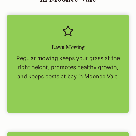
Lawn Mowing
Regular mowing keeps your grass at the
right height, promotes healthy growth,
and keeps pests at bay in Moonee Vale.