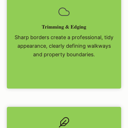
Trimming & Edging
Sharp borders create a professional, tidy
appearance, clearly defining walkways
and property boundaries.