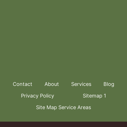
Contact
About
Services
Blog
Privacy Policy
Sitemap 1
Site Map Service Areas