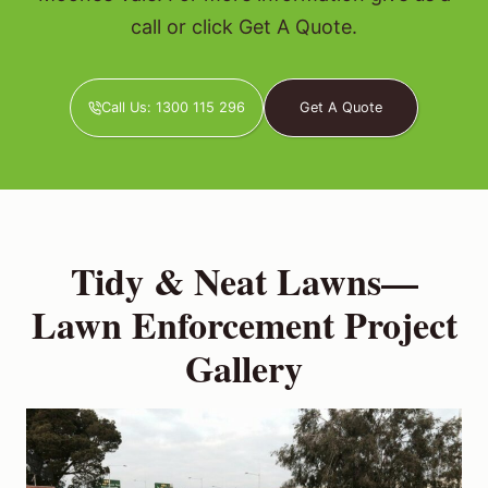
call or click Get A Quote.
Call Us: 1300 115 296
Get A Quote
Tidy & Neat Lawns—
Lawn Enforcement Project
Gallery