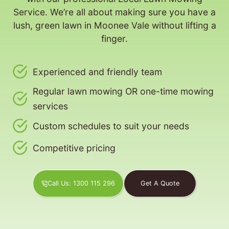
Service. We’re all about making sure you have a
lush, green lawn in Moonee Vale without lifting a
finger.
Experienced and friendly team
Regular lawn mowing OR one-time mowing
services
Custom schedules to suit your needs
Competitive pricing
Call Us: 1300 115 296
Get A Quote