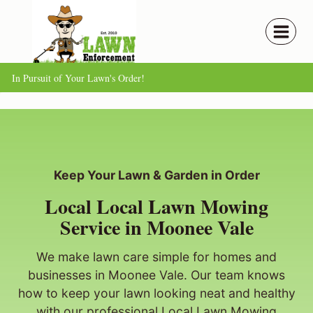
Skip
to
content
In Pursuit of Your Lawn's Order!
Keep Your Lawn & Garden in Order
Local Local Lawn Mowing
Service in Moonee Vale
We make lawn care simple for homes and
businesses in Moonee Vale. Our team knows
how to keep your lawn looking neat and healthy
with our professional Local Lawn Mowing