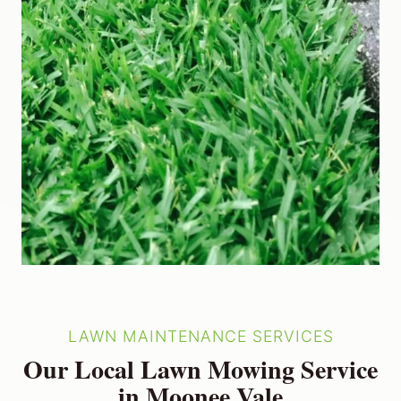
LAWN MAINTENANCE SERVICES
Our Local Lawn Mowing Service
in Moonee Vale