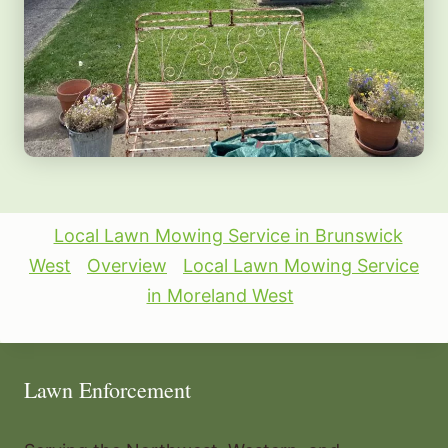
Local Lawn Mowing Service in Brunswick
West
Overview
Local Lawn Mowing Service
in Moreland West
Lawn Enforcement