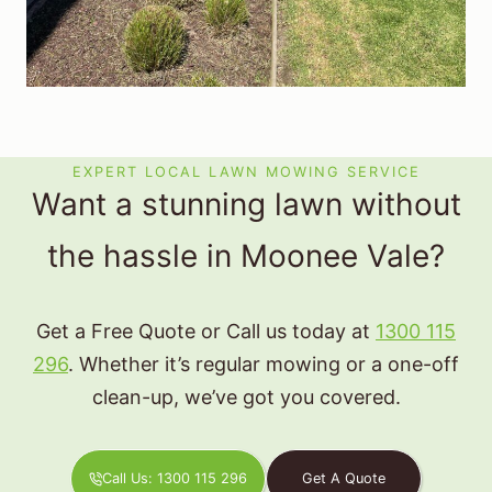
EXPERT LOCAL LAWN MOWING SERVICE
Want a stunning lawn without
the hassle in Moonee Vale?
Get a Free Quote or Call us today at
1300 115
296
. Whether it’s regular mowing or a one-off
clean-up, we’ve got you covered.
Call Us: 1300 115 296
Get A Quote