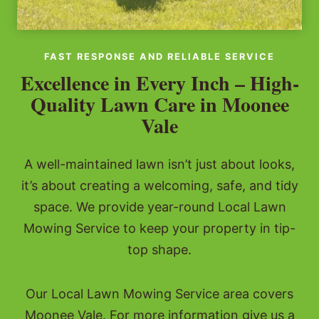
FAST RESPONSE AND RELIABLE SERVICE
Excellence in Every Inch – High-
Quality Lawn Care in Moonee
Vale
A well-maintained lawn isn’t just about looks,
it’s about creating a welcoming, safe, and tidy
space. We provide year-round Local Lawn
Mowing Service to keep your property in tip-
top shape.
Our Local Lawn Mowing Service area covers
Moonee Vale. For more information give us a