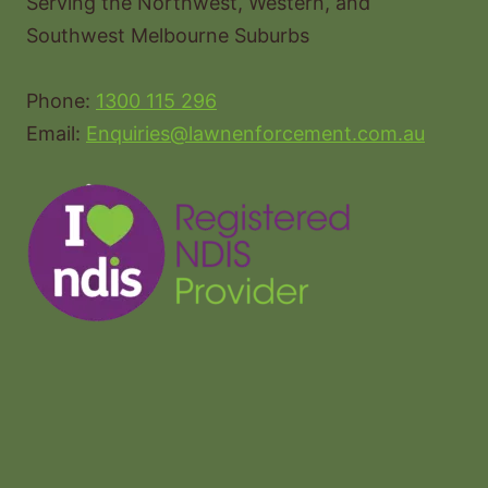
Serving the Northwest, Western, and
Southwest Melbourne Suburbs
Phone:
1300 115 296
Email:
Enquiries@lawnenforcement.com.au