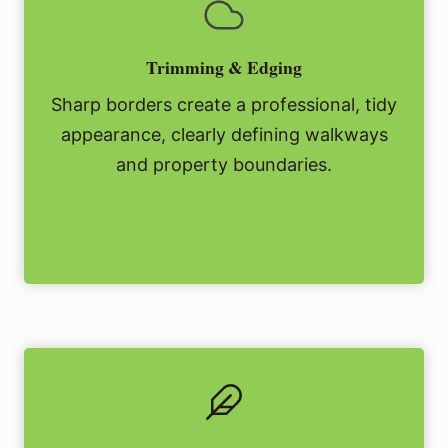
Trimming & Edging
Sharp borders create a professional, tidy
appearance, clearly defining walkways
and property boundaries.