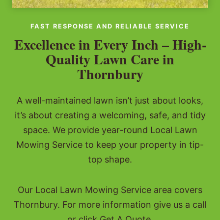
FAST RESPONSE AND RELIABLE SERVICE
Excellence in Every Inch – High-
Quality Lawn Care in
Thornbury
A well-maintained lawn isn’t just about looks,
it’s about creating a welcoming, safe, and tidy
space. We provide year-round Local Lawn
Mowing Service to keep your property in tip-
top shape.
Our Local Lawn Mowing Service area covers
Thornbury. For more information give us a call
or click Get A Quote.