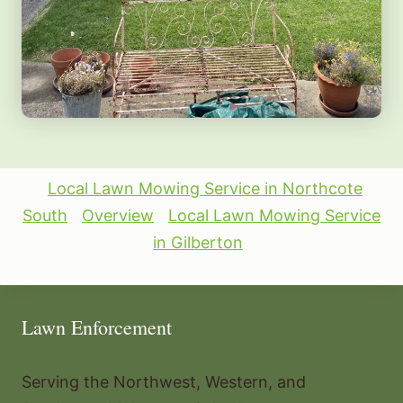
Local Lawn Mowing Service in Northcote
South
Overview
Local Lawn Mowing Service
in Gilberton
Lawn Enforcement
Serving the Northwest, Western, and