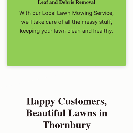
Leaf and Debris Removal
With our Local Lawn Mowing Service,
we’ll take care of all the messy stuff,
keeping your lawn clean and healthy.
Happy Customers,
Beautiful Lawns in
Thornbury