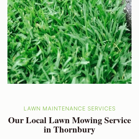
LAWN MAINTENANCE SERVICES
Our Local Lawn Mowing Service
in Thornbury