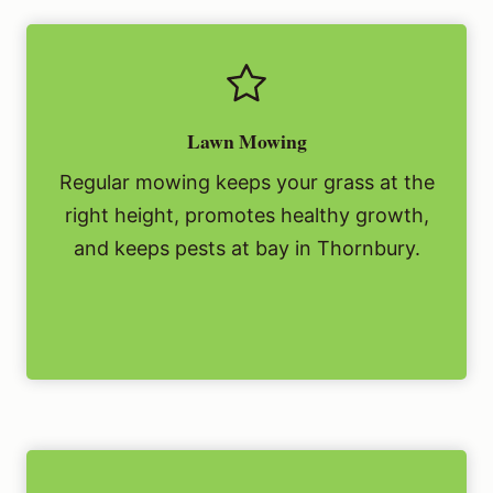
Lawn Mowing
Regular mowing keeps your grass at the
right height, promotes healthy growth,
and keeps pests at bay in Thornbury.