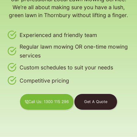
We’re all about making sure you have a lush,
green lawn in Thornbury without lifting a finger.
Experienced and friendly team
Regular lawn mowing OR one-time mowing
services
Custom schedules to suit your needs
Competitive pricing
Call Us: 1300 115 296
Get A Quote