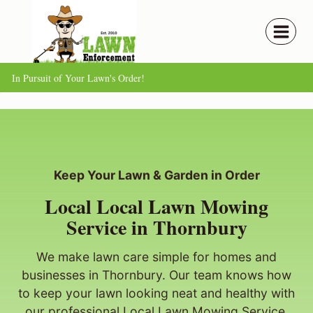
Skip
to
content
In Pursuit of Your Lawn's Order!
Keep Your Lawn & Garden in Order
Local Local Lawn Mowing
Service in Thornbury
We make lawn care simple for homes and
businesses in Thornbury. Our team knows how
to keep your lawn looking neat and healthy with
our professional Local Lawn Mowing Service.