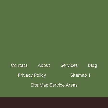
Contact
About
Services
Blog
Privacy Policy
Sitemap 1
Site Map Service Areas