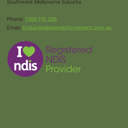
Southwest Melbourne Suburbs
Phone:
1300 115 296
Email:
Enquiries@lawnenforcement.com.au