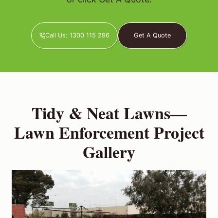
Call Us: 1300 115 296
Get A Quote
Tidy & Neat Lawns—
Lawn Enforcement Project
Gallery