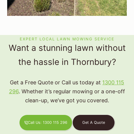
EXPERT LOCAL LAWN MOWING SERVICE
Want a stunning lawn without
the hassle in Thornbury?
Get a Free Quote or Call us today at
1300 115
296
. Whether it’s regular mowing or a one-off
clean-up, we’ve got you covered.
Call Us: 1300 115 296
Get A Quote