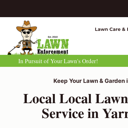
Skip
to
content
Lawn Care & 
In Pursuit of Your Lawn's Order!
Keep Your Lawn & Garden i
Local Local Law
Service in Yarr