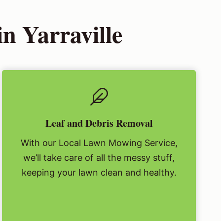
n Yarraville
Leaf and Debris Removal
With our Local Lawn Mowing Service,
we’ll take care of all the messy stuff,
keeping your lawn clean and healthy.