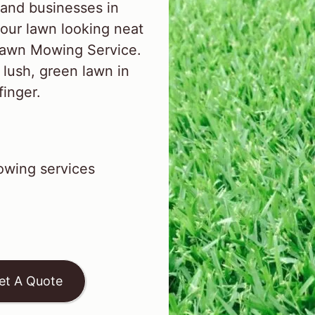
and businesses in
our lawn looking neat
 Lawn Mowing Service.
 lush, green lawn in
finger.
wing services
et A Quote