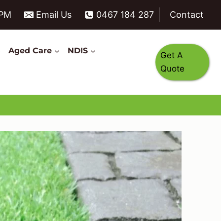
6PM
Email Us
0467 184 287
Contact
s
Aged Care
NDIS
Get A
Quote