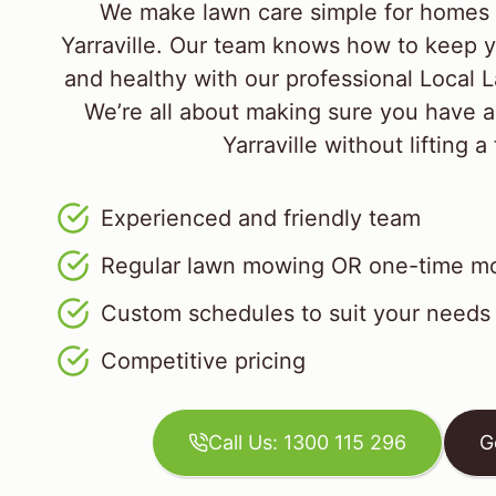
We make lawn care simple for homes 
Yarraville. Our team knows how to keep y
and healthy with our professional Local
We’re all about making sure you have a
Yarraville without lifting a 
Experienced and friendly team
Regular lawn mowing OR one-time mo
Custom schedules to suit your needs
Competitive pricing
Call Us: 1300 115 296
G