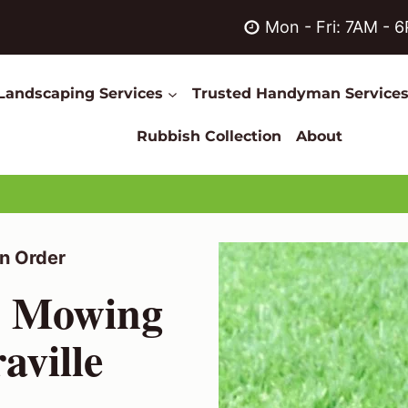
Mon - Fri: 7AM - 
Landscaping Services
Trusted Handyman Service
Rubbish Collection
About
n Order
n Mowing
aville