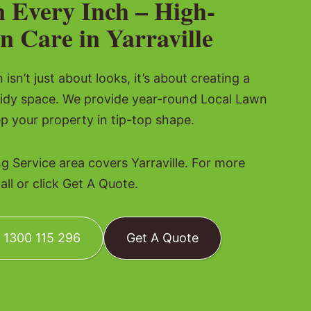
n Every Inch – High-
n Care in Yarraville
isn’t just about looks, it’s about creating a
tidy space. We provide year-round Local Lawn
p your property in tip-top shape.
 Service area covers Yarraville. For more
all or click Get A Quote.
: 1300 115 296
Get A Quote