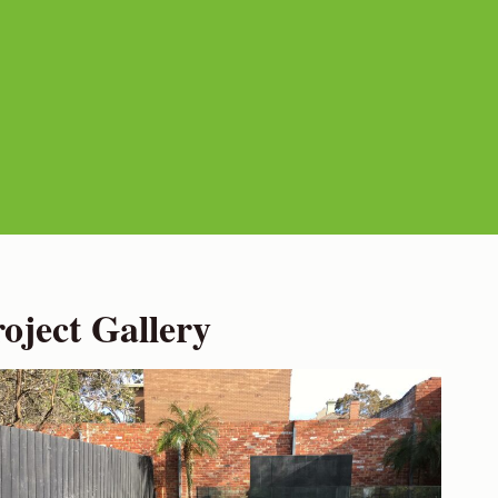
ject Gallery