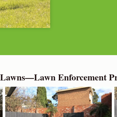
 Lawns—Lawn Enforcement Pro