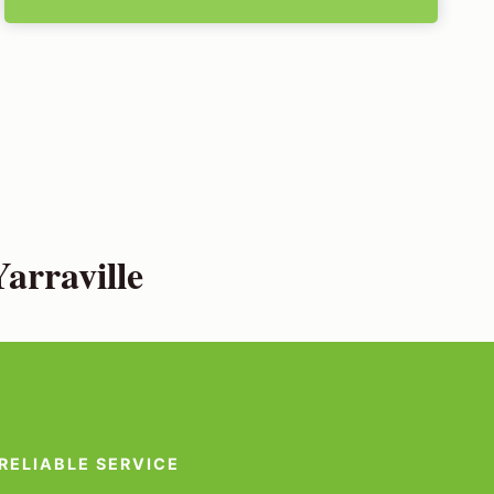
arraville
RELIABLE SERVICE