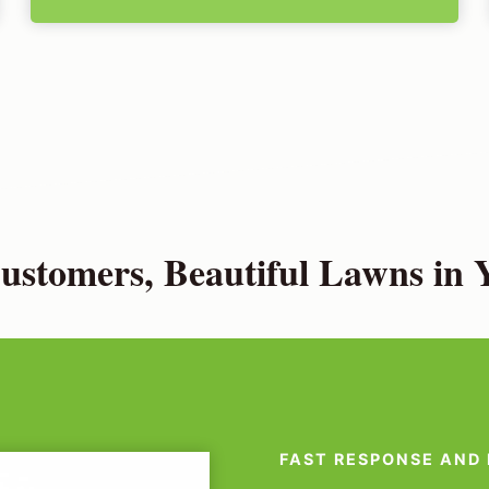
stomers, Beautiful Lawns in Y
FAST RESPONSE AND 