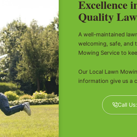
Excellence i
Quality Law
A well-maintained lawn 
welcoming, safe, and 
Mowing Service to kee
Our Local Lawn Mowing
information give us a c
Call Us