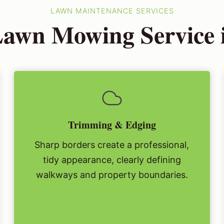
LAWN MAINTENANCE SERVICES
awn Mowing Service i
Trimming & Edging
Sharp borders create a professional,
tidy appearance, clearly defining
walkways and property boundaries.