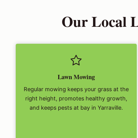
Our Local L
Lawn Mowing
Regular mowing keeps your grass at the
right height, promotes healthy growth,
and keeps pests at bay in Yarraville.