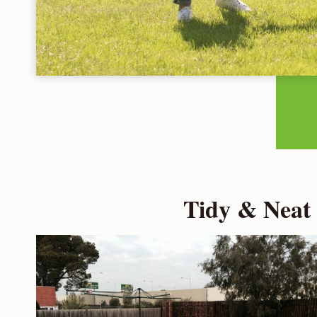
Tidy & Neat