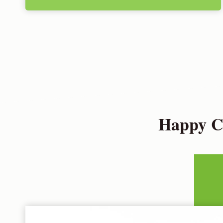
Happy Cu