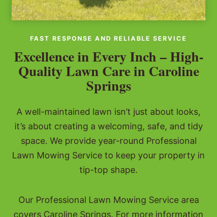
FAST RESPONSE AND RELIABLE SERVICE
Excellence in Every Inch – High-
Quality Lawn Care in Caroline
Springs
A well-maintained lawn isn’t just about looks,
it’s about creating a welcoming, safe, and tidy
space. We provide year-round Professional
Lawn Mowing Service to keep your property in
tip-top shape.
Our Professional Lawn Mowing Service area
covers Caroline Springs. For more information