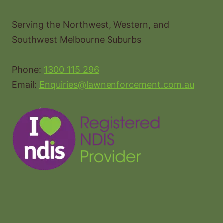
Serving the Northwest, Western, and
Southwest Melbourne Suburbs
Phone:
1300 115 296
Email:
Enquiries@lawnenforcement.com.au