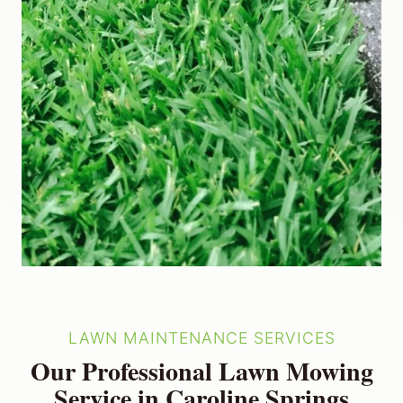
LAWN MAINTENANCE SERVICES
Our Professional Lawn Mowing
Service in Caroline Springs