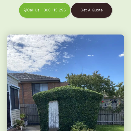
Call Us: 1300 115 296
Get A Quote