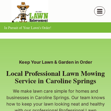
Skip
to
content
In Pursuit of Your Lawn's Order!
Keep Your Lawn & Garden in Order
Local Professional Lawn Mowing
Service in Caroline Springs
We make lawn care simple for homes and
businesses in Caroline Springs. Our team knows
how to keep your lawn looking neat and healthy
with our professional Professional Lawn