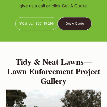
give us a call or click Get A Quote.
Call Us: 1300 115 296
Get A Quote
Tidy & Neat Lawns—
Lawn Enforcement Project
Gallery