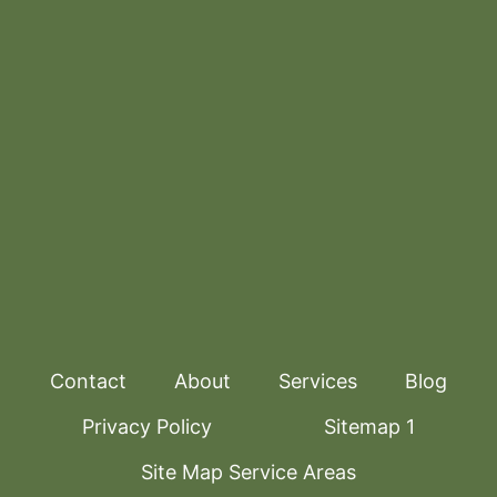
Contact
About
Services
Blog
Privacy Policy
Sitemap 1
Site Map Service Areas