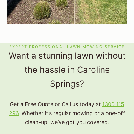
EXPERT PROFESSIONAL LAWN MOWING SERVICE
Want a stunning lawn without
the hassle in Caroline
Springs?
Get a Free Quote or Call us today at
1300 115
296
. Whether it’s regular mowing or a one-off
clean-up, we’ve got you covered.