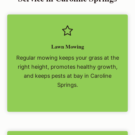
Lawn Mowing
Regular mowing keeps your grass at the
right height, promotes healthy growth,
and keeps pests at bay in Caroline
Springs.