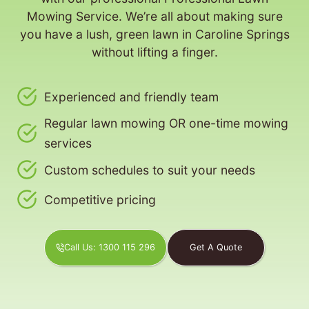
Mowing Service. We’re all about making sure
you have a lush, green lawn in Caroline Springs
without lifting a finger.
Experienced and friendly team
Regular lawn mowing OR one-time mowing
services
Custom schedules to suit your needs
Competitive pricing
Call Us: 1300 115 296
Get A Quote