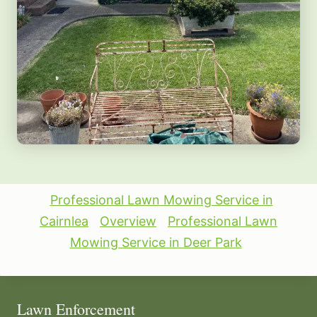
Professional Lawn Mowing Service in
Cairnlea
Overview
Professional Lawn
Mowing Service in Deer Park
Lawn Enforcement