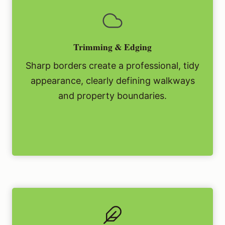
Trimming & Edging
Sharp borders create a professional, tidy
appearance, clearly defining walkways
and property boundaries.