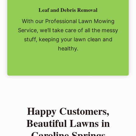
Leaf and Debris Removal
With our Professional Lawn Mowing
Service, we’ll take care of all the messy
stuff, keeping your lawn clean and
healthy.
Happy Customers,
Beautiful Lawns in
Caroline Springs