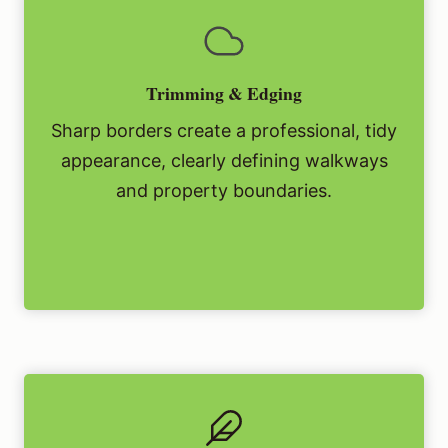
Trimming & Edging
Sharp borders create a professional, tidy
appearance, clearly defining walkways
and property boundaries.