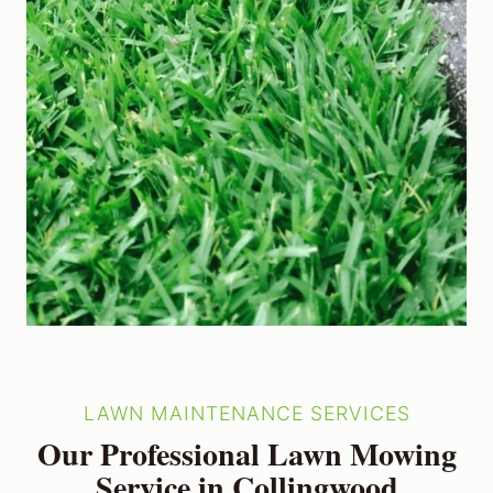
LAWN MAINTENANCE SERVICES
Our Professional Lawn Mowing
Service in Collingwood