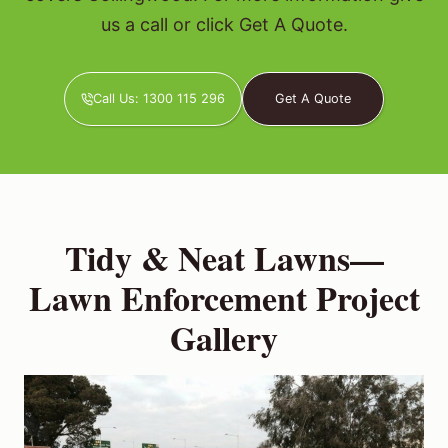
us a call or click Get A Quote.
Call Us: 1300 115 296
Get A Quote
Tidy & Neat Lawns—
Lawn Enforcement Project
Gallery