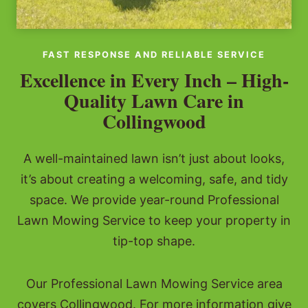
FAST RESPONSE AND RELIABLE SERVICE
Excellence in Every Inch – High-
Quality Lawn Care in
Collingwood
A well-maintained lawn isn’t just about looks,
it’s about creating a welcoming, safe, and tidy
space. We provide year-round Professional
Lawn Mowing Service to keep your property in
tip-top shape.
Our Professional Lawn Mowing Service area
covers Collingwood. For more information give