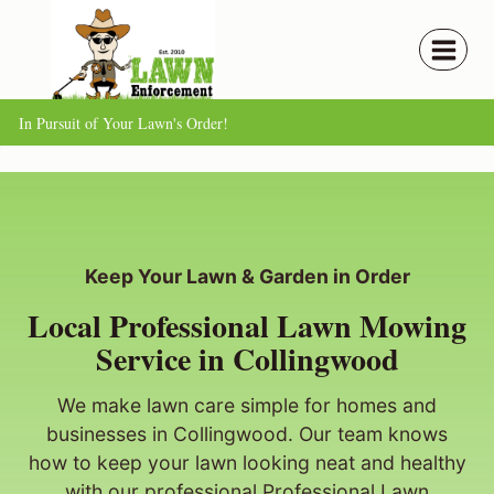
Skip
to
content
In Pursuit of Your Lawn's Order!
Keep Your Lawn & Garden in Order
Local Professional Lawn Mowing
Service in Collingwood
We make lawn care simple for homes and
businesses in Collingwood. Our team knows
how to keep your lawn looking neat and healthy
with our professional Professional Lawn