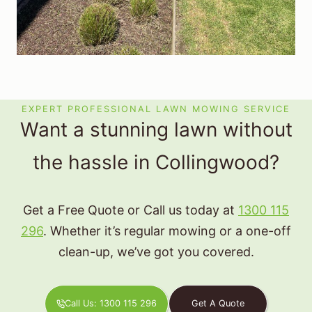
EXPERT PROFESSIONAL LAWN MOWING SERVICE
Want a stunning lawn without
the hassle in Collingwood?
Get a Free Quote or Call us today at
1300 115
296
. Whether it’s regular mowing or a one-off
clean-up, we’ve got you covered.
Call Us: 1300 115 296
Get A Quote