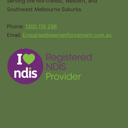
Serving the Northwest, Western, and
Southwest Melbourne Suburbs
Phone:
1300 115 296
Email:
Enquiries@lawnenforcement.com.au