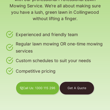
Mowing Service. We’re all about making sure
you have a lush, green lawn in Collingwood
without lifting a finger.
Experienced and friendly team
Regular lawn mowing OR one-time mowing
services
Custom schedules to suit your needs
Competitive pricing
Call Us: 1300 115 296
Get A Quote