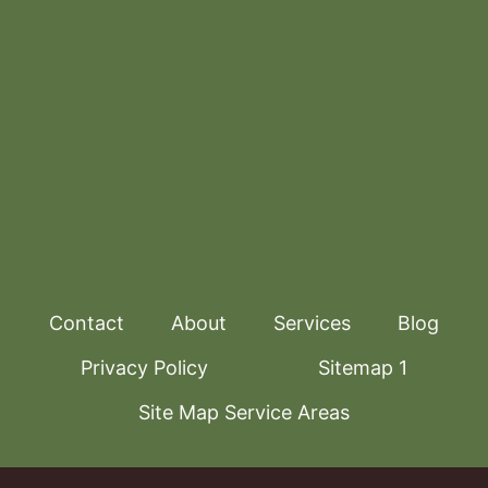
Contact
About
Services
Blog
Privacy Policy
Sitemap 1
Site Map Service Areas