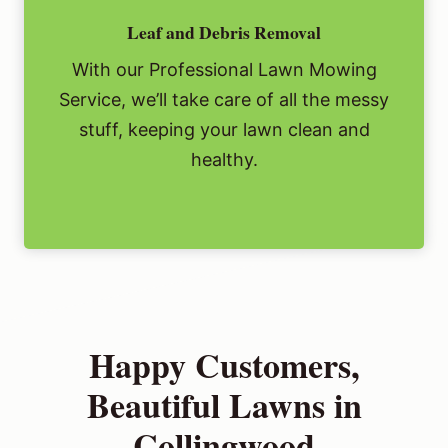
Leaf and Debris Removal
With our Professional Lawn Mowing
Service, we’ll take care of all the messy
stuff, keeping your lawn clean and
healthy.
Happy Customers,
Beautiful Lawns in
Collingwood