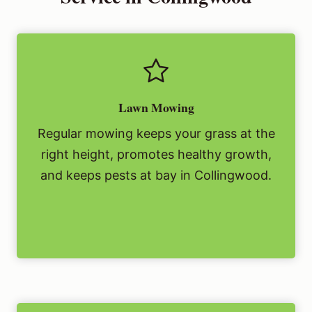
Lawn Mowing
Regular mowing keeps your grass at the
right height, promotes healthy growth,
and keeps pests at bay in Collingwood.