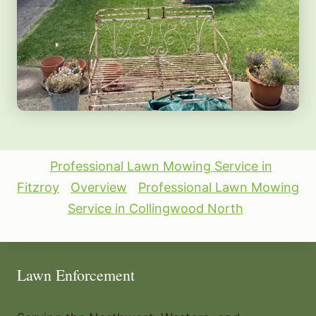
Professional Lawn Mowing Service in
Fitzroy
Overview
Professional Lawn Mowing
Service in Collingwood North
Lawn Enforcement