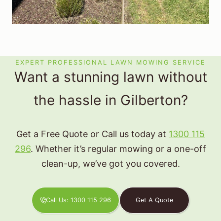
EXPERT PROFESSIONAL LAWN MOWING SERVICE
Want a stunning lawn without
the hassle in Gilberton?
Get a Free Quote or Call us today at
1300 115
296
. Whether it’s regular mowing or a one-off
clean-up, we’ve got you covered.
Call Us: 1300 115 296
Get A Quote