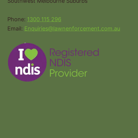
Southwest Melbourne Suburbs
Phone:
1300 115 296
Email:
Enquiries@lawnenforcement.com.au