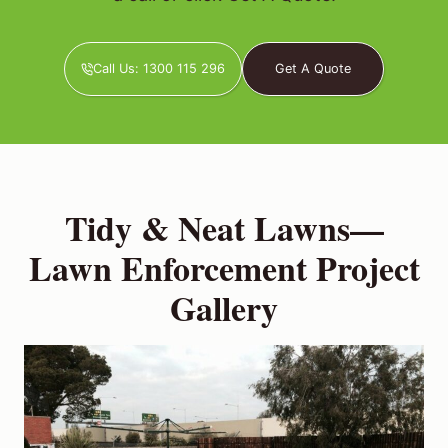
Call Us: 1300 115 296
Get A Quote
Tidy & Neat Lawns—
Lawn Enforcement Project
Gallery