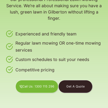
Service. We’re all about making sure you have a
lush, green lawn in Gilberton without lifting a
finger.
Experienced and friendly team
Regular lawn mowing OR one-time mowing
services
Custom schedules to suit your needs
Competitive pricing
Call Us: 1300 115 296
Get A Quote