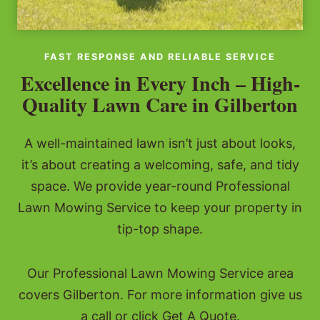
FAST RESPONSE AND RELIABLE SERVICE
Excellence in Every Inch – High-
Quality Lawn Care in Gilberton
A well-maintained lawn isn’t just about looks,
it’s about creating a welcoming, safe, and tidy
space. We provide year-round Professional
Lawn Mowing Service to keep your property in
tip-top shape.
Our Professional Lawn Mowing Service area
covers Gilberton. For more information give us
a call or click Get A Quote.