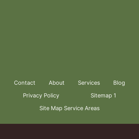
Contact
About
Services
Blog
Privacy Policy
Sitemap 1
Site Map Service Areas