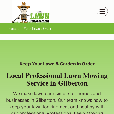
Skip
to
content
In Pursuit of Your Lawn's Order!
Keep Your Lawn & Garden in Order
Local Professional Lawn Mowing
Service in Gilberton
We make lawn care simple for homes and
businesses in Gilberton. Our team knows how to
keep your lawn looking neat and healthy with
our professional Professional Lawn Mowing