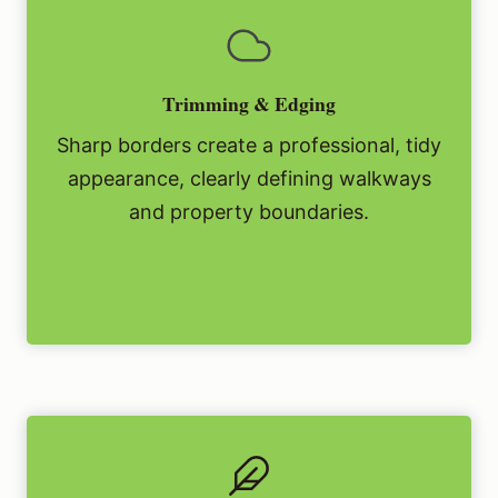
Trimming & Edging
Sharp borders create a professional, tidy
appearance, clearly defining walkways
and property boundaries.