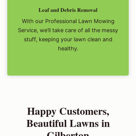
Leaf and Debris Removal
With our Professional Lawn Mowing
Service, we’ll take care of all the messy
stuff, keeping your lawn clean and
healthy.
Happy Customers,
Beautiful Lawns in
Gilberton