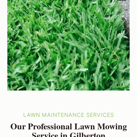
LAWN MAINTENANCE SERVICES
Our Professional Lawn Mowing
Service in Gilberton