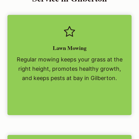
Lawn Mowing
Regular mowing keeps your grass at the
right height, promotes healthy growth,
and keeps pests at bay in Gilberton.