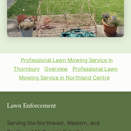
Professional Lawn Mowing Service in
Thornbury
Overview
Professional Lawn
Mowing Service in Northland Centre
Lawn Enforcement
Serving the Northwest, Western, and