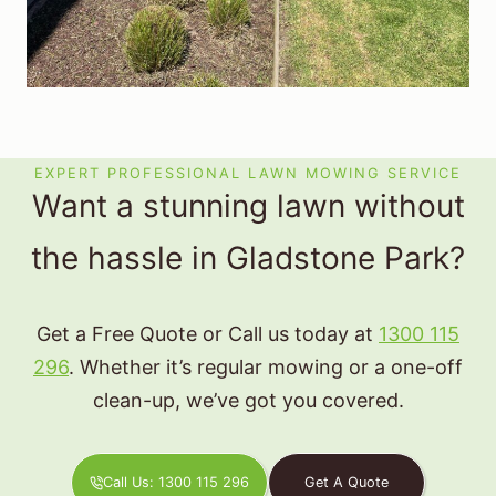
EXPERT PROFESSIONAL LAWN MOWING SERVICE
Want a stunning lawn without
the hassle in Gladstone Park?
Get a Free Quote or Call us today at
1300 115
296
. Whether it’s regular mowing or a one-off
clean-up, we’ve got you covered.
Call Us: 1300 115 296
Get A Quote