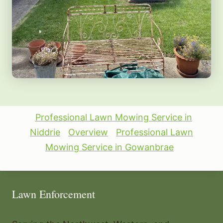
Professional Lawn Mowing Service in
Niddrie
Overview
Professional Lawn
Mowing Service in Gowanbrae
Lawn Enforcement