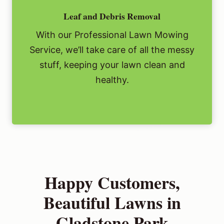
Leaf and Debris Removal
With our Professional Lawn Mowing
Service, we’ll take care of all the messy
stuff, keeping your lawn clean and
healthy.
Happy Customers,
Beautiful Lawns in
Gladstone Park