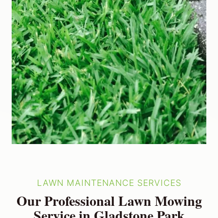
LAWN MAINTENANCE SERVICES
Our Professional Lawn Mowing
Service in Gladstone Park