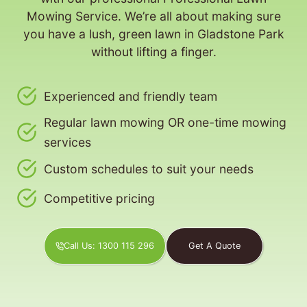
Mowing Service. We’re all about making sure
you have a lush, green lawn in Gladstone Park
without lifting a finger.
Experienced and friendly team
Regular lawn mowing OR one-time mowing
services
Custom schedules to suit your needs
Competitive pricing
Call Us: 1300 115 296
Get A Quote