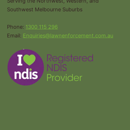
Serving the Northwest, Western, and
Southwest Melbourne Suburbs
Phone:
1300 115 296
Email:
Enquiries@lawnenforcement.com.au