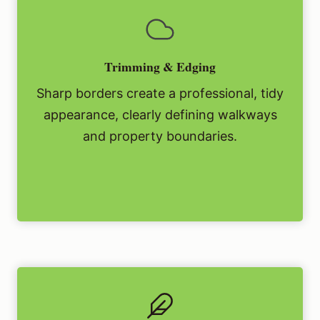
Trimming & Edging
Sharp borders create a professional, tidy
appearance, clearly defining walkways
and property boundaries.