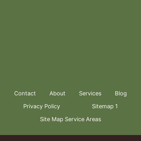
Contact
About
Services
Blog
Privacy Policy
Sitemap 1
Site Map Service Areas