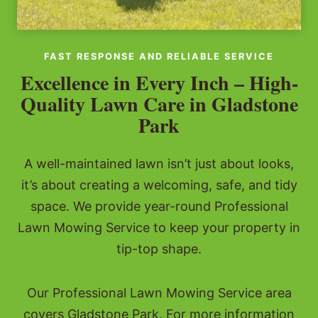
FAST RESPONSE AND RELIABLE SERVICE
Excellence in Every Inch – High-
Quality Lawn Care in Gladstone
Park
A well-maintained lawn isn’t just about looks,
it’s about creating a welcoming, safe, and tidy
space. We provide year-round Professional
Lawn Mowing Service to keep your property in
tip-top shape.
Our Professional Lawn Mowing Service area
covers Gladstone Park. For more information