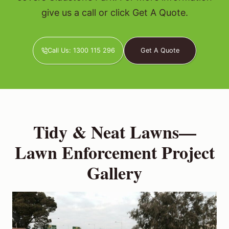
give us a call or click Get A Quote.
Call Us: 1300 115 296
Get A Quote
Tidy & Neat Lawns—
Lawn Enforcement Project
Gallery