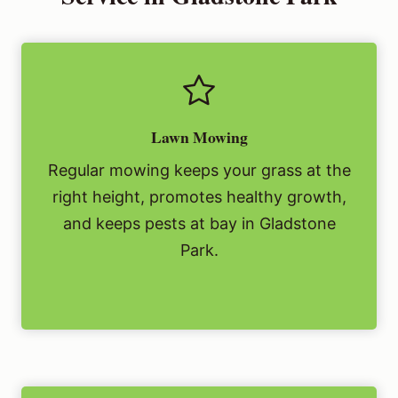
Lawn Mowing
Regular mowing keeps your grass at the
right height, promotes healthy growth,
and keeps pests at bay in Gladstone
Park.