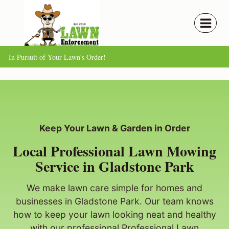
Skip
to
content
In Pursuit of Your Lawn's Order!
Keep Your Lawn & Garden in Order
Local Professional Lawn Mowing
Service in Gladstone Park
We make lawn care simple for homes and
businesses in Gladstone Park. Our team knows
how to keep your lawn looking neat and healthy
with our professional Professional Lawn