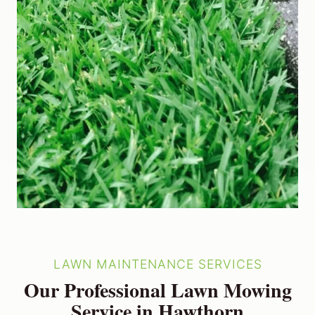
LAWN MAINTENANCE SERVICES
Our Professional Lawn Mowing
Service in Hawthorn