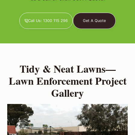
Call Us: 1300 115 296
Get A Quote
Tidy & Neat Lawns—
Lawn Enforcement Project
Gallery