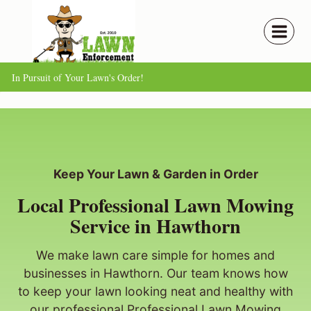
Skip
to
content
In Pursuit of Your Lawn's Order!
Keep Your Lawn & Garden in Order
Local Professional Lawn Mowing
Service in Hawthorn
We make lawn care simple for homes and
businesses in Hawthorn. Our team knows how
to keep your lawn looking neat and healthy with
our professional Professional Lawn Mowing