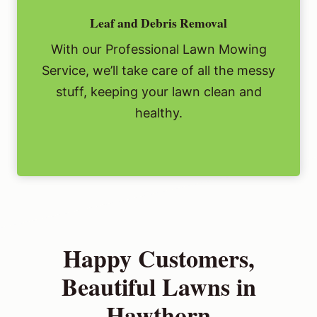
Leaf and Debris Removal
With our Professional Lawn Mowing
Service, we’ll take care of all the messy
stuff, keeping your lawn clean and
healthy.
Happy Customers,
Beautiful Lawns in
Hawthorn