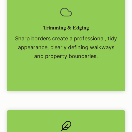
Trimming & Edging
Sharp borders create a professional, tidy
appearance, clearly defining walkways
and property boundaries.