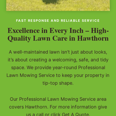
FAST RESPONSE AND RELIABLE SERVICE
Excellence in Every Inch – High-
Quality Lawn Care in Hawthorn
A well-maintained lawn isn’t just about looks,
it’s about creating a welcoming, safe, and tidy
space. We provide year-round Professional
Lawn Mowing Service to keep your property in
tip-top shape.
Our Professional Lawn Mowing Service area
covers Hawthorn. For more information give
us a call or click Get A Quote.