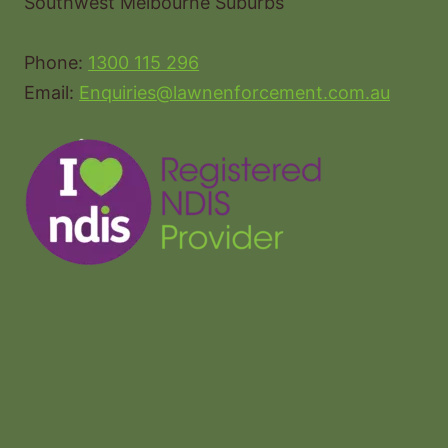
Southwest Melbourne Suburbs
Phone:
1300 115 296
Email:
Enquiries@lawnenforcement.com.au