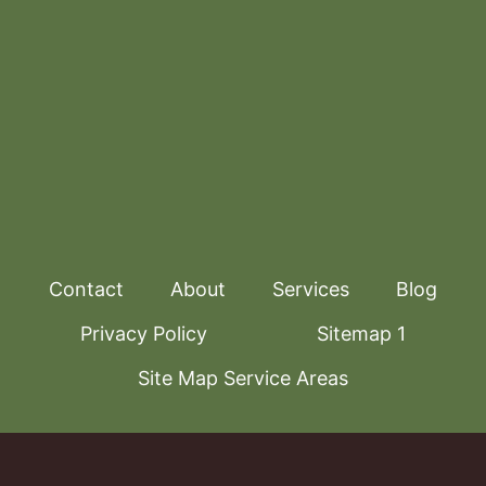
Contact
About
Services
Blog
Privacy Policy
Sitemap 1
Site Map Service Areas