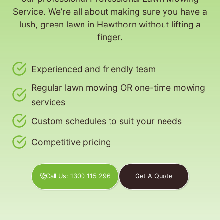
Service. We’re all about making sure you have a
lush, green lawn in Hawthorn without lifting a
finger.
Experienced and friendly team
Regular lawn mowing OR one-time mowing
services
Custom schedules to suit your needs
Competitive pricing
Call Us: 1300 115 296
Get A Quote