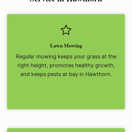
Lawn Mowing
Regular mowing keeps your grass at the
right height, promotes healthy growth,
and keeps pests at bay in Hawthorn.