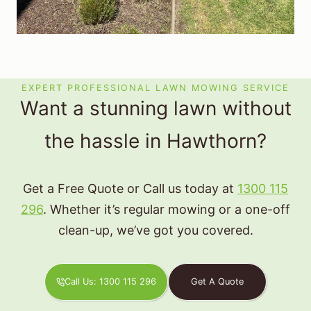
EXPERT PROFESSIONAL LAWN MOWING SERVICE
Want a stunning lawn without
the hassle in Hawthorn?
Get a Free Quote or Call us today at
1300 115
296
. Whether it’s regular mowing or a one-off
clean-up, we’ve got you covered.
Call Us: 1300 115 296
Get A Quote