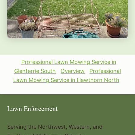
Professional Lawn Mowing Service in
Glenferrie South
Overview
Professional
Lawn Mowing Service in Hawthorn North
Lawn Enforcement
Serving the Northwest, Western, and