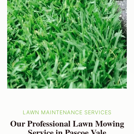
LAWN MAINTENANCE SERVICES
Our Professional Lawn Mowing
Service in Pascoe Vale