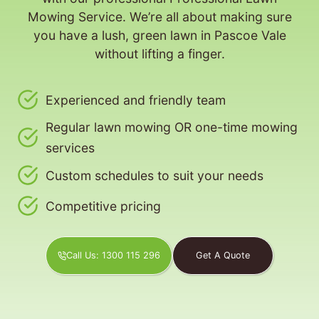
Mowing Service. We’re all about making sure
you have a lush, green lawn in Pascoe Vale
without lifting a finger.
Experienced and friendly team
Regular lawn mowing OR one-time mowing
services
Custom schedules to suit your needs
Competitive pricing
Call Us: 1300 115 296
Get A Quote