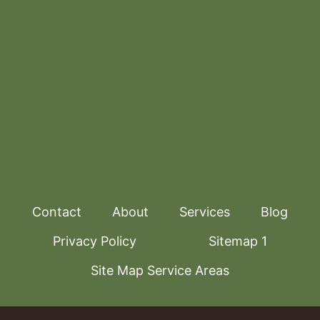
Contact
About
Services
Blog
Privacy Policy
Sitemap 1
Site Map Service Areas