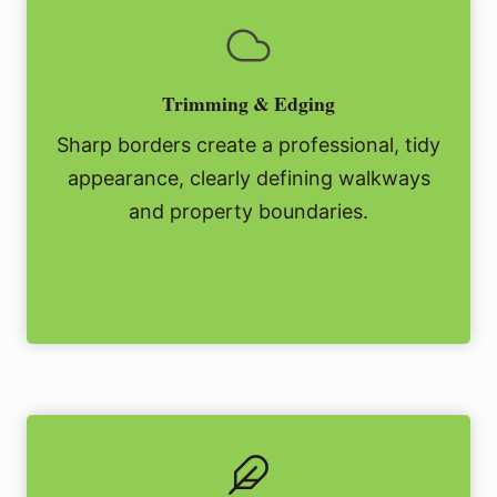
Trimming & Edging
Sharp borders create a professional, tidy
appearance, clearly defining walkways
and property boundaries.