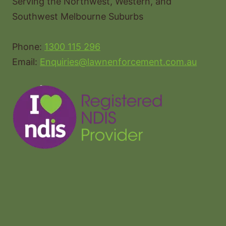
Serving the Northwest, Western, and
Southwest Melbourne Suburbs
Phone:
1300 115 296
Email:
Enquiries@lawnenforcement.com.au