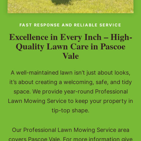
FAST RESPONSE AND RELIABLE SERVICE
Excellence in Every Inch – High-
Quality Lawn Care in Pascoe
Vale
A well-maintained lawn isn’t just about looks,
it’s about creating a welcoming, safe, and tidy
space. We provide year-round Professional
Lawn Mowing Service to keep your property in
tip-top shape.
Our Professional Lawn Mowing Service area
covers Pascoe Vale. For more information give