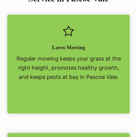
Lawn Mowing
Regular mowing keeps your grass at the
right height, promotes healthy growth,
and keeps pests at bay in Pascoe Vale.