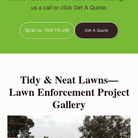
us a call or click Get A Quote.
Call Us: 1300 115 296
Get A Quote
Tidy & Neat Lawns—
Lawn Enforcement Project
Gallery