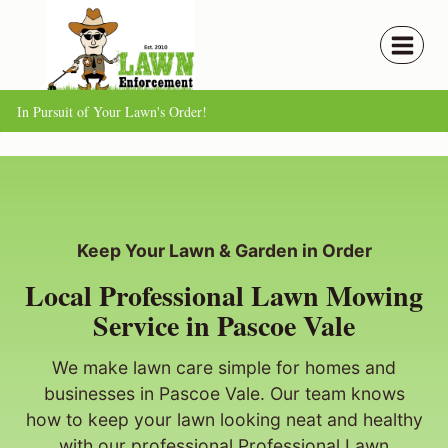
Skip
to
content
In Pursuit of Your Lawn's Order!
Keep Your Lawn & Garden in Order
Local Professional Lawn Mowing
Service in Pascoe Vale
We make lawn care simple for homes and
businesses in Pascoe Vale. Our team knows
how to keep your lawn looking neat and healthy
with our professional Professional Lawn