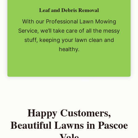
Leaf and Debris Removal
With our Professional Lawn Mowing
Service, we’ll take care of all the messy
stuff, keeping your lawn clean and
healthy.
Happy Customers,
Beautiful Lawns in Pascoe
Vale