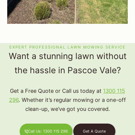
EXPERT PROFESSIONAL LAWN MOWING SERVICE
Want a stunning lawn without
the hassle in Pascoe Vale?
Get a Free Quote or Call us today at
1300 115
296
. Whether it’s regular mowing or a one-off
clean-up, we’ve got you covered.
Call Us: 1300 115 296
Get A Quote