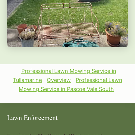
Professional Lawn Mowing Service in
Tullamarine
Overview
Professional Lawn
Mowing Service in Pascoe Vale South
Lawn Enforcement