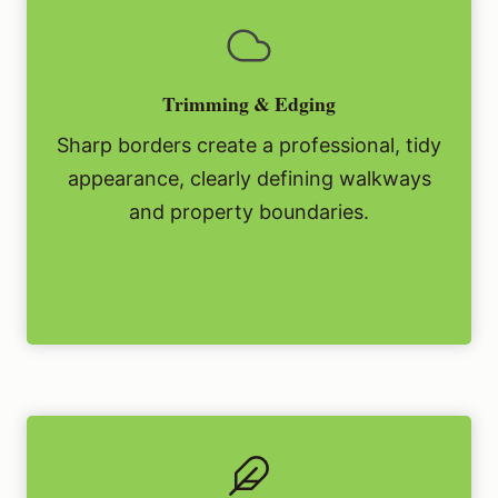
Trimming & Edging
Sharp borders create a professional, tidy
appearance, clearly defining walkways
and property boundaries.