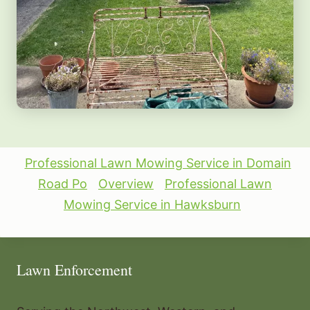
Professional Lawn Mowing Service in Domain
Road Po
Overview
Professional Lawn
Mowing Service in Hawksburn
Lawn Enforcement