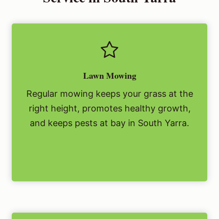
Lawn Mowing
Regular mowing keeps your grass at the
right height, promotes healthy growth,
and keeps pests at bay in South Yarra.