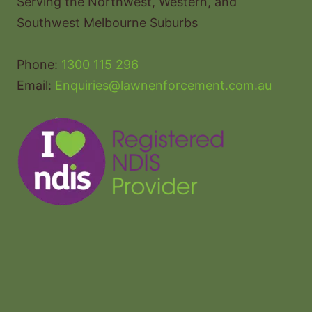
Serving the Northwest, Western, and
Southwest Melbourne Suburbs
Phone:
1300 115 296
Email:
Enquiries@lawnenforcement.com.au