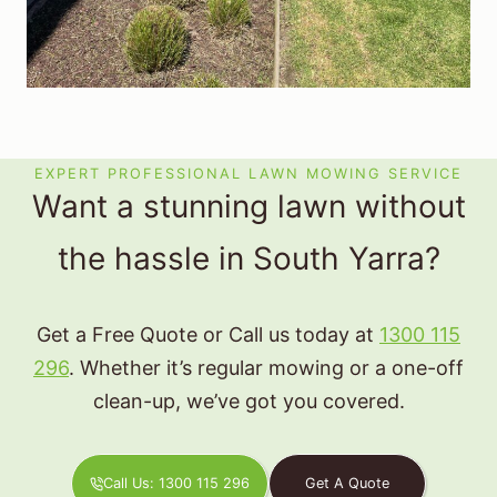
EXPERT PROFESSIONAL LAWN MOWING SERVICE
Want a stunning lawn without
the hassle in South Yarra?
Get a Free Quote or Call us today at
1300 115
296
. Whether it’s regular mowing or a one-off
clean-up, we’ve got you covered.
Call Us: 1300 115 296
Get A Quote