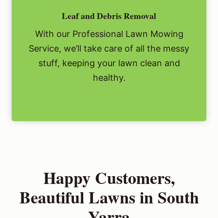
Leaf and Debris Removal
With our Professional Lawn Mowing
Service, we’ll take care of all the messy
stuff, keeping your lawn clean and
healthy.
Happy Customers,
Beautiful Lawns in South
Yarra