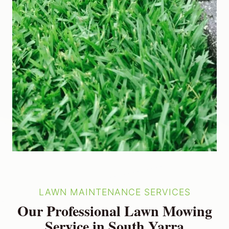
LAWN MAINTENANCE SERVICES
Our Professional Lawn Mowing
Service in South Yarra