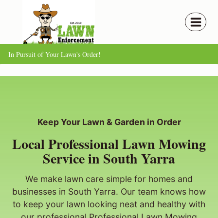
Skip
to
content
In Pursuit of Your Lawn's Order!
Keep Your Lawn & Garden in Order
Local Professional Lawn Mowing
Service in South Yarra
We make lawn care simple for homes and
businesses in South Yarra. Our team knows how
to keep your lawn looking neat and healthy with
our professional Professional Lawn Mowing