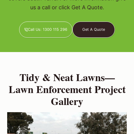
us a call or click Get A Quote.
Call Us: 1300 115 296
Get A Quote
Tidy & Neat Lawns—
Lawn Enforcement Project
Gallery