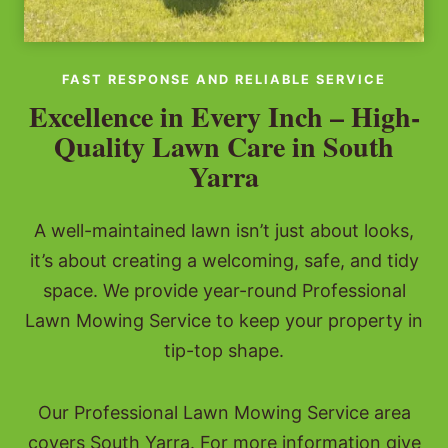
FAST RESPONSE AND RELIABLE SERVICE
Excellence in Every Inch – High-
Quality Lawn Care in South
Yarra
A well-maintained lawn isn’t just about looks,
it’s about creating a welcoming, safe, and tidy
space. We provide year-round Professional
Lawn Mowing Service to keep your property in
tip-top shape.
Our Professional Lawn Mowing Service area
covers South Yarra. For more information give