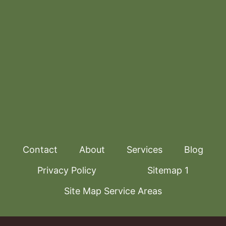
Contact
About
Services
Blog
Privacy Policy
Sitemap 1
Site Map Service Areas