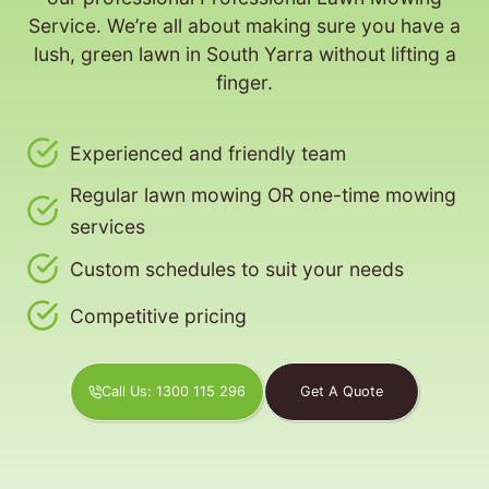
Service. We’re all about making sure you have a
lush, green lawn in South Yarra without lifting a
finger.
Experienced and friendly team
Regular lawn mowing OR one-time mowing
services
Custom schedules to suit your needs
Competitive pricing
Call Us: 1300 115 296
Get A Quote