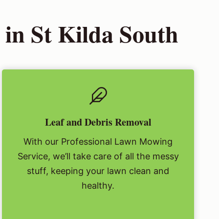
in St Kilda South
Leaf and Debris Removal
With our Professional Lawn Mowing
Service, we’ll take care of all the messy
stuff, keeping your lawn clean and
healthy.