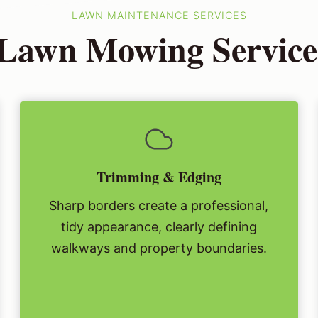
LAWN MAINTENANCE SERVICES
 Lawn Mowing Service 
Trimming & Edging
Sharp borders create a professional,
tidy appearance, clearly defining
walkways and property boundaries.