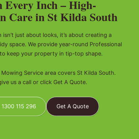
n Every Inch – High-
n Care in St Kilda South
isn’t just about looks, it’s about creating a
tidy space. We provide year-round Professional
o keep your property in tip-top shape.
 Mowing Service area covers St Kilda South.
ve us a call or click Get A Quote.
: 1300 115 296
Get A Quote