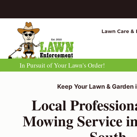
Skip
to
content
Lawn Care & 
In Pursuit of Your Lawn's Order!
Keep Your Lawn & Garden i
Local Professio
Mowing Service in
South