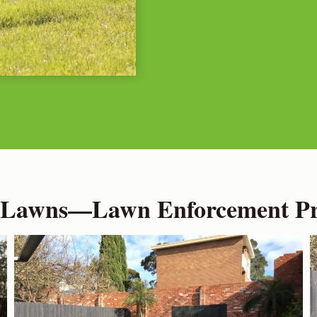
 Lawns—Lawn Enforcement Pro