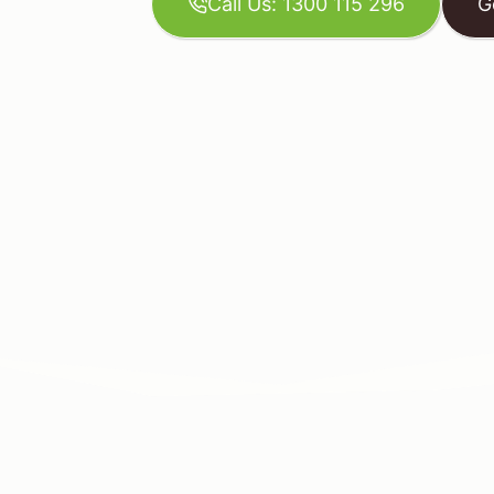
Call Us: 1300 115 296
G