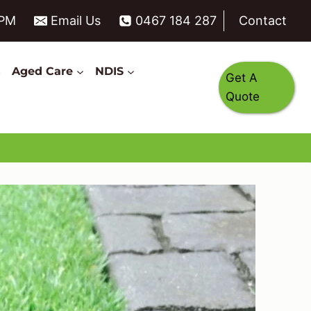
6PM
Email Us
0467 184 287
Contact
s
Aged Care
NDIS
Get A
Quote