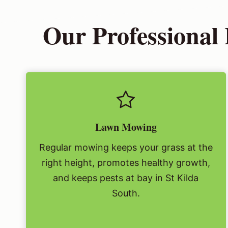
Our Professional
Lawn Mowing
Regular mowing keeps your grass at the
right height, promotes healthy growth,
and keeps pests at bay in St Kilda
South.