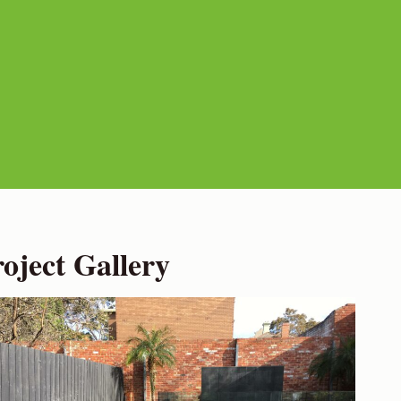
ject Gallery