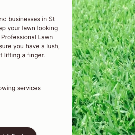
nd businesses in St
ep your lawn looking
l Professional Lawn
sure you have a lush,
lifting a finger.
wing services