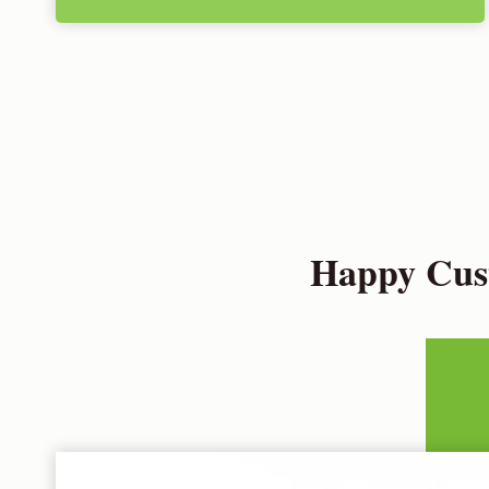
Happy Cust