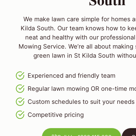
We make lawn care simple for homes a
Kilda South. Our team knows how to ke
neat and healthy with our professiona
Mowing Service. We’re all about making 
green lawn in St Kilda South without 
Experienced and friendly team
Regular lawn mowing OR one-time mo
Custom schedules to suit your needs
Competitive pricing