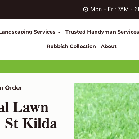
Mon - Fri: 7AM - 
Landscaping Services
Trusted Handyman Service
Rubbish Collection
About
n Order
nal Lawn
 St Kilda