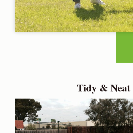
Tidy & Neat