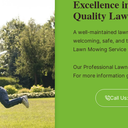
Excellence i
Quality Law
A well-maintained lawn 
welcoming, safe, and 
Lawn Mowing Service t
Our Professional Lawn
For more information gi
Call Us