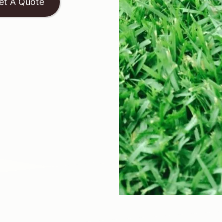
et A Quote