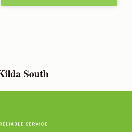
Kilda South
RELIABLE SERVICE