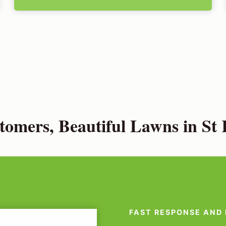
omers, Beautiful Lawns in St 
FAST RESPONSE AND 