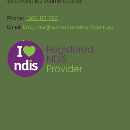
Southwest Melbourne Suburbs
Phone:
1300 115 296
Email:
Enquiries@lawnenforcement.com.au