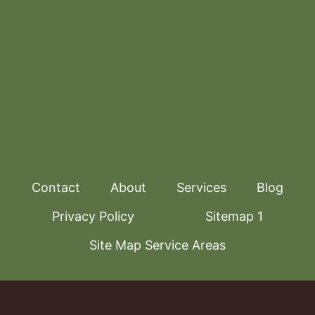
Contact
About
Services
Blog
Privacy Policy
Sitemap 1
Site Map Service Areas