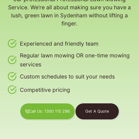
Service. We’re all about making sure you have a
lush, green lawn in Sydenham without lifting a
finger.
Experienced and friendly team
Regular lawn mowing OR one-time mowing
services
Custom schedules to suit your needs
Competitive pricing
Call Us: 1300 115 296
Get A Quote