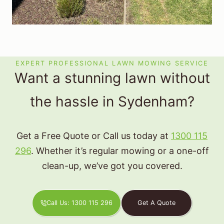
EXPERT PROFESSIONAL LAWN MOWING SERVICE
Want a stunning lawn without
the hassle in Sydenham?
Get a Free Quote or Call us today at
1300 115
296
. Whether it’s regular mowing or a one-off
clean-up, we’ve got you covered.
Call Us: 1300 115 296
Get A Quote