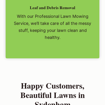
Leaf and Debris Removal
With our Professional Lawn Mowing
Service, we’ll take care of all the messy
stuff, keeping your lawn clean and
healthy.
Happy Customers,
Beautiful Lawns in
Sydenham