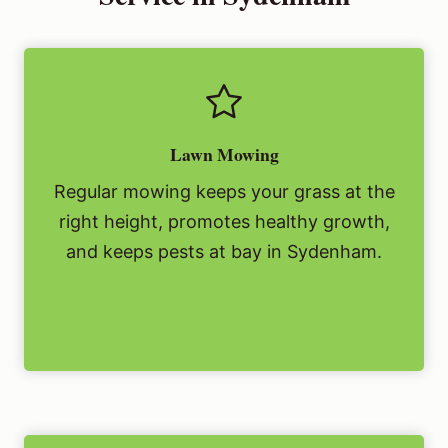
Lawn Mowing
Regular mowing keeps your grass at the
right height, promotes healthy growth,
and keeps pests at bay in Sydenham.