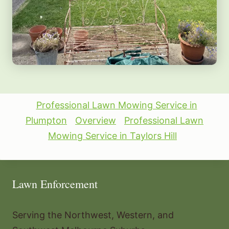
Professional Lawn Mowing Service in
Plumpton
Overview
Professional Lawn
Mowing Service in Taylors Hill
Lawn Enforcement
Serving the Northwest, Western, and