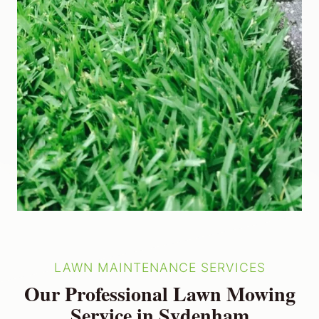
LAWN MAINTENANCE SERVICES
Our Professional Lawn Mowing
Service in Sydenham