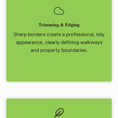
Trimming & Edging
Sharp borders create a professional, tidy
appearance, clearly defining walkways
and property boundaries.