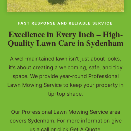
FAST RESPONSE AND RELIABLE SERVICE
Excellence in Every Inch – High-
Quality Lawn Care in Sydenham
A well-maintained lawn isn’t just about looks,
it’s about creating a welcoming, safe, and tidy
space. We provide year-round Professional
Lawn Mowing Service to keep your property in
tip-top shape.
Our Professional Lawn Mowing Service area
covers Sydenham. For more information give
us a call or click Get A Quote.