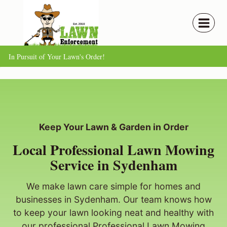
Skip
to
content
In Pursuit of Your Lawn's Order!
Keep Your Lawn & Garden in Order
Local Professional Lawn Mowing
Service in Sydenham
We make lawn care simple for homes and
businesses in Sydenham. Our team knows how
to keep your lawn looking neat and healthy with
our professional Professional Lawn Mowing