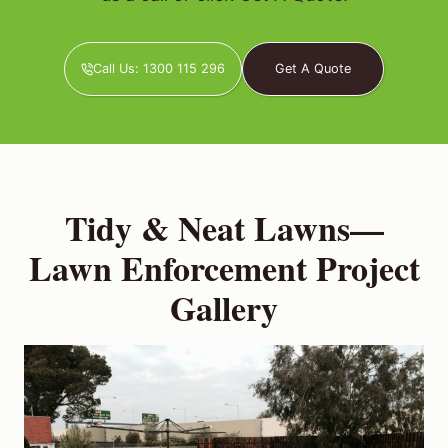
Call Us: 1300 115 296
Get A Quote
Tidy & Neat Lawns—
Lawn Enforcement Project
Gallery