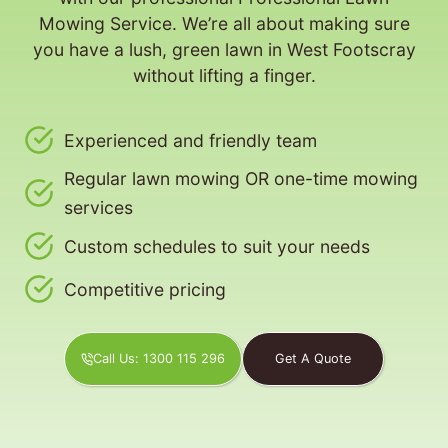
Mowing Service. We’re all about making sure
you have a lush, green lawn in West Footscray
without lifting a finger.
Experienced and friendly team
Regular lawn mowing OR one-time mowing
services
Custom schedules to suit your needs
Competitive pricing
Call Us: 1300 115 296
Get A Quote