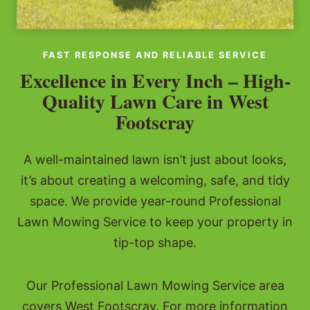
FAST RESPONSE AND RELIABLE SERVICE
Excellence in Every Inch – High-
Quality Lawn Care in West
Footscray
A well-maintained lawn isn’t just about looks,
it’s about creating a welcoming, safe, and tidy
space. We provide year-round Professional
Lawn Mowing Service to keep your property in
tip-top shape.
Our Professional Lawn Mowing Service area
covers West Footscray. For more information