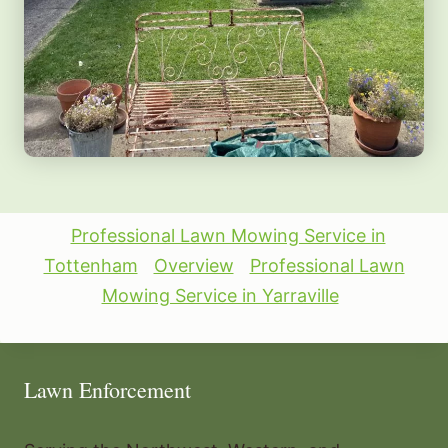
Professional Lawn Mowing Service in
Tottenham
Overview
Professional Lawn
Mowing Service in Yarraville
Lawn Enforcement