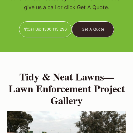
give us a call or click Get A Quote.
Call Us: 1300 115 296
Get A Quote
Tidy & Neat Lawns—
Lawn Enforcement Project
Gallery