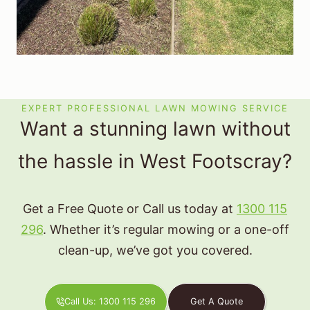
EXPERT PROFESSIONAL LAWN MOWING SERVICE
Want a stunning lawn without
the hassle in West Footscray?
Get a Free Quote or Call us today at
1300 115
296
. Whether it’s regular mowing or a one-off
clean-up, we’ve got you covered.
Call Us: 1300 115 296
Get A Quote