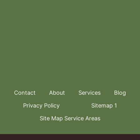
Contact
About
Services
Blog
Privacy Policy
Sitemap 1
Site Map Service Areas