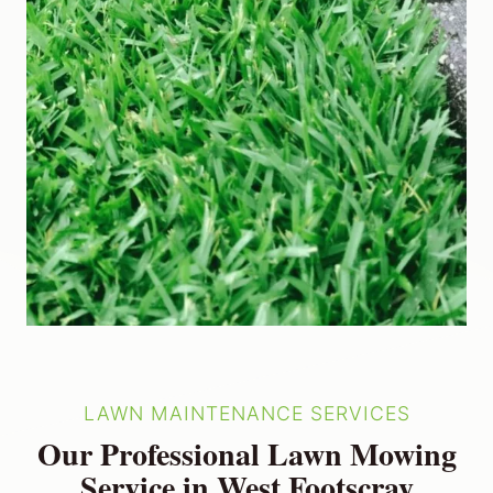
LAWN MAINTENANCE SERVICES
Our Professional Lawn Mowing
Service in West Footscray