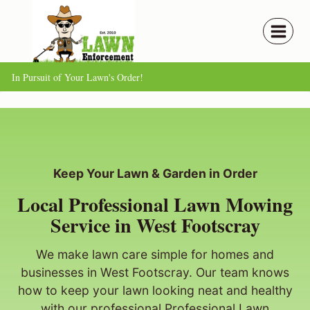
Skip
to
content
In Pursuit of Your Lawn's Order!
Keep Your Lawn & Garden in Order
Local Professional Lawn Mowing
Service in West Footscray
We make lawn care simple for homes and
businesses in West Footscray. Our team knows
how to keep your lawn looking neat and healthy
with our professional Professional Lawn