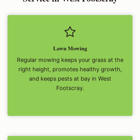
Lawn Mowing
Regular mowing keeps your grass at the
right height, promotes healthy growth,
and keeps pests at bay in West
Footscray.