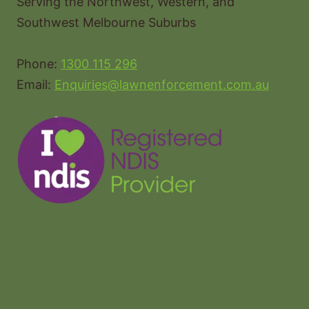
Serving the Northwest, Western, and
Southwest Melbourne Suburbs
Phone:
1300 115 296
Email:
Enquiries@lawnenforcement.com.au