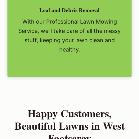
Leaf and Debris Removal
With our Professional Lawn Mowing
Service, we’ll take care of all the messy
stuff, keeping your lawn clean and
healthy.
Happy Customers,
Beautiful Lawns in West
Footscray