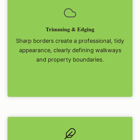
Trimming & Edging
Sharp borders create a professional, tidy
appearance, clearly defining walkways
and property boundaries.